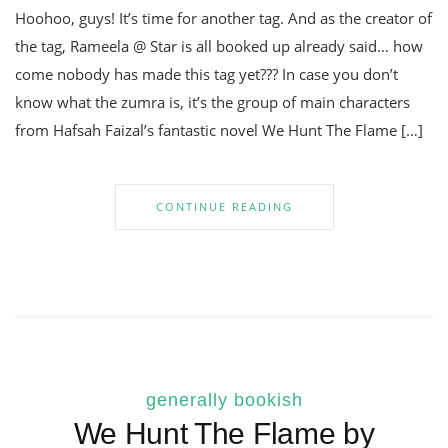
Hoohoo, guys! It’s time for another tag. And as the creator of
the tag, Rameela @ Star is all booked up already said… how
come nobody has made this tag yet??? In case you don’t
know what the zumra is, it’s the group of main characters
from Hafsah Faizal’s fantastic novel We Hunt The Flame […]
CONTINUE READING
generally bookish
We Hunt The Flame by