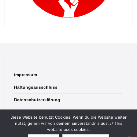
impressum
Haftungsausschluss
Datenschutzerklärung
contact
Diese Website benutzt Cookies. Wenn du die Website weiter
nutzt, gehen wir von deinem Einverständnis aus. // This
website uses cookies.