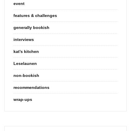
event
features & challenges
generally bookish
interviews
kat's kitchen
Leselaunen
non-bookish
recommendations
wrap-ups