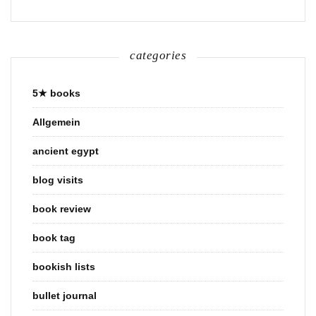
categories
5★ books
Allgemein
ancient egypt
blog visits
book review
book tag
bookish lists
bullet journal