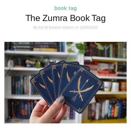
book tag
The Zumra Book Tag
By
Kat @ Bookish Blades
on 10/09/2020