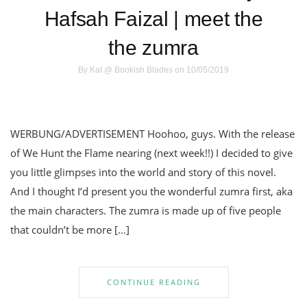
Hafsah Faizal | meet the
the zumra
By
Kat @ Bookish Blades
on 10/05/2019
WERBUNG/ADVERTISEMENT Hoohoo, guys. With the release
of We Hunt the Flame nearing (next week!!) I decided to give
you little glimpses into the world and story of this novel.
And I thought I’d present you the wonderful zumra first, aka
the main characters. The zumra is made up of five people
that couldn’t be more […]
CONTINUE READING