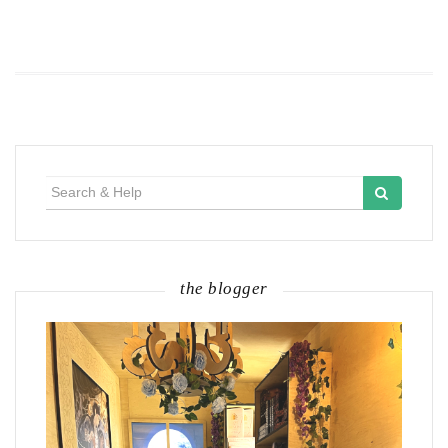
Search
for:
the blogger