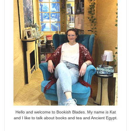
Hello and welcome to Bookish Blades. My name is Kat
and I like to talk about books and tea and Ancient Egypt.