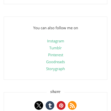
You can also follow me on
Instagram
Tumblr
Pinterest
Goodreads
Storygraph
share