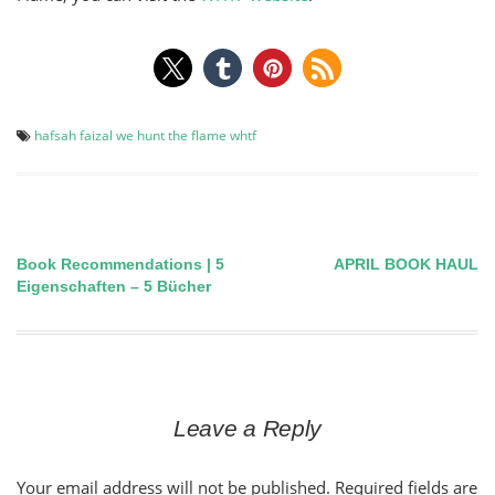
hafsah faizal
we hunt the flame
whtf
Book Recommendations | 5
APRIL BOOK HAUL
Post
Eigenschaften – 5 Bücher
navigation
Leave a Reply
Your email address will not be published.
Required fields are