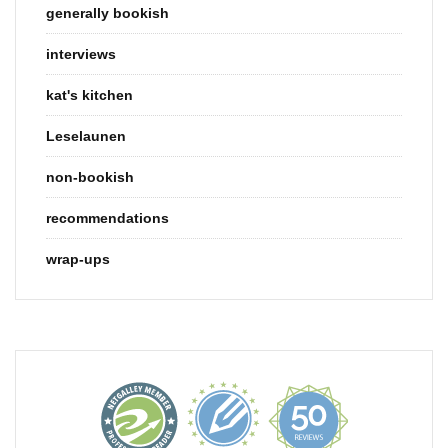
generally bookish
interviews
kat's kitchen
Leselaunen
non-bookish
recommendations
wrap-ups