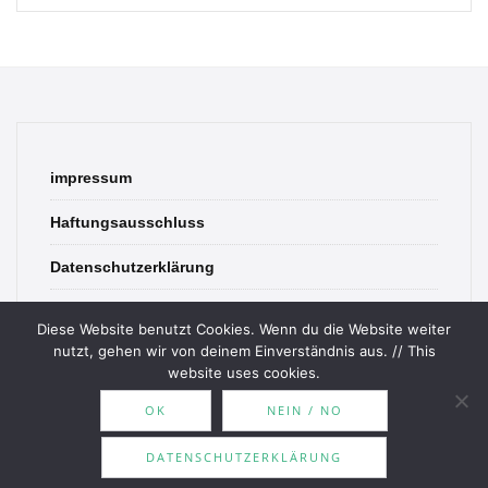
impressum
Haftungsausschluss
Datenschutzerklärung
contact
Diese Website benutzt Cookies. Wenn du die Website weiter
nutzt, gehen wir von deinem Einverständnis aus. // This
website uses cookies.
OK
NEIN / NO
© 2026 Bookish Blades. All rights reserved.
DATENSCHUTZERKLÄRUNG
Theme by
MOOZ Themes
Powered by
WordPress