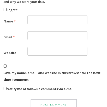
and why we store your data.
I agree
Name
*
Email
*
Website
Save my name, email, and website in this browser for the next
time I comment.
Notify me of followup comments via e-mail