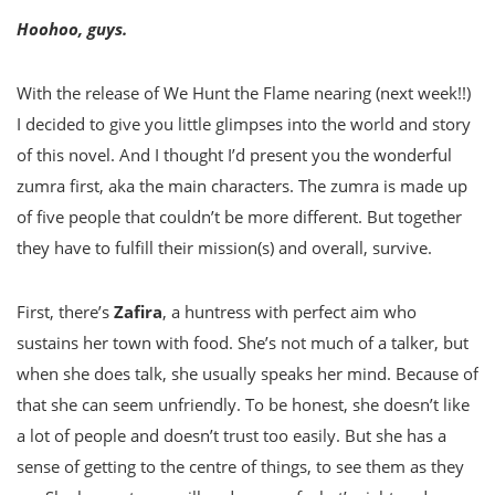
Hoohoo, guys.
With the release of We Hunt the Flame nearing (next week!!)
I decided to give you little glimpses into the world and story
of this novel. And I thought I’d present you the wonderful
zumra first, aka the main characters. The zumra is made up
of five people that couldn’t be more different. But together
they have to fulfill their mission(s) and overall, survive.
First, there’s
Zafira
, a huntress with perfect aim who
sustains her town with food. She’s not much of a talker, but
when she does talk, she usually speaks her mind. Because of
that she can seem unfriendly. To be honest, she doesn’t like
a lot of people and doesn’t trust too easily. But she has a
sense of getting to the centre of things, to see them as they