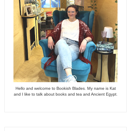
Hello and welcome to Bookish Blades. My name is Kat
and I like to talk about books and tea and Ancient Egypt.