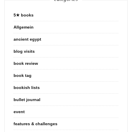
5★ books
Allgemein
ancient egypt
blog visits
book review
book tag
bookish lists
bullet journal
event
features & challenges