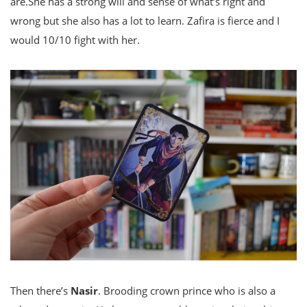
are.She has a strong will and sense of what’s right and
wrong but she also has a lot to learn. Zafira is fierce and I
would 10/10 fight with her.
Then there’s
Nasir
. Brooding crown prince who is also a