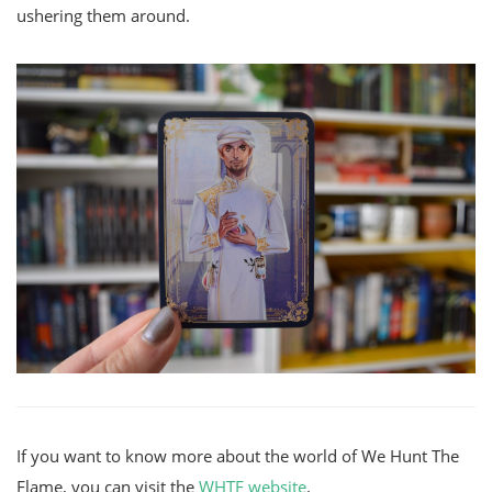
ushering them around.
If you want to know more about the world of We Hunt The
Flame, you can visit the
WHTF website
.