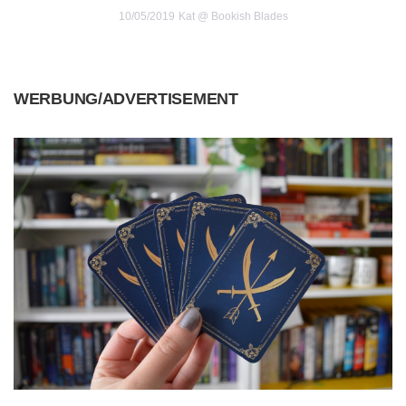
10/05/2019
Kat @ Bookish Blades
WERBUNG/ADVERTISEMENT