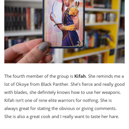
The fourth member of the group is
Kifah
. She reminds me a
lot of Okoye from Black Panther. She’s fierce and really good
with blades, she definitely knows how to use her weapons.
Kifah isn’t one of nine elite warriors for nothing. She is
always great for stating the obvious or giving comments.
She is also a great cook and I really want to taste her hare.