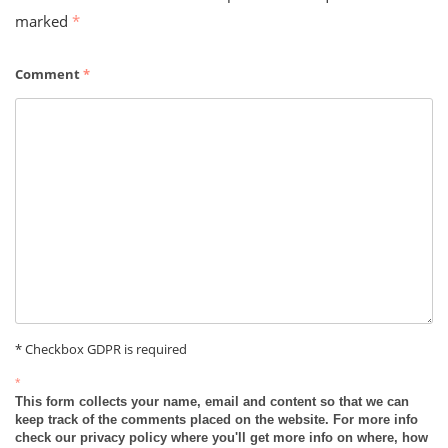
marked
*
Comment
*
* Checkbox GDPR is required
*
This form collects your name, email and content so that we can
keep track of the comments placed on the website. For more info
check our privacy policy where you'll get more info on where, how