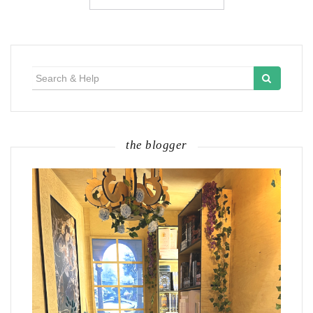
Search
for:
the blogger