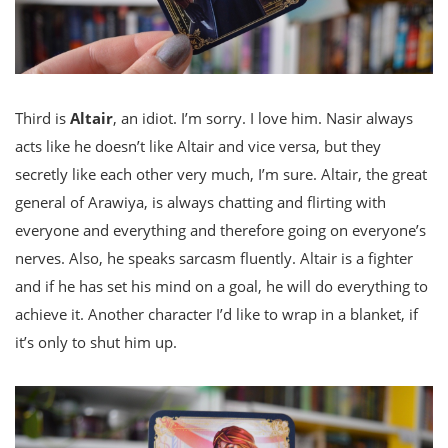
Third is
Altair
, an idiot. I’m sorry. I love him. Nasir always
acts like he doesn’t like Altair and vice versa, but they
secretly like each other very much, I’m sure. Altair, the great
general of Arawiya, is always chatting and flirting with
everyone and everything and therefore going on everyone’s
nerves. Also, he speaks sarcasm fluently. Altair is a fighter
and if he has set his mind on a goal, he will do everything to
achieve it. Another character I’d like to wrap in a blanket, if
it’s only to shut him up.