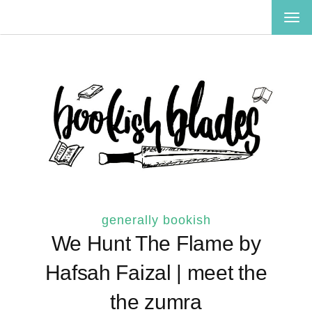
TOG
NAV
generally bookish
We Hunt The Flame by
Hafsah Faizal | meet the
the zumra