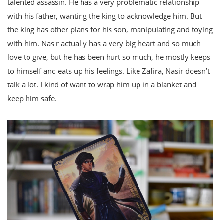
talented assassin. He has a very problematic relationship
with his father, wanting the king to acknowledge him. But
the king has other plans for his son, manipulating and toying
with him. Nasir actually has a very big heart and so much
love to give, but he has been hurt so much, he mostly keeps
to himself and eats up his feelings. Like Zafira, Nasir doesn’t
talk a lot. I kind of want to wrap him up in a blanket and
keep him safe.