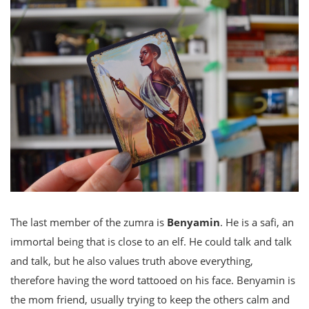
The last member of the zumra is
Benyamin
. He is a safi, an
immortal being that is close to an elf. He could talk and talk
and talk, but he also values truth above everything,
therefore having the word tattooed on his face. Benyamin is
the mom friend, usually trying to keep the others calm and