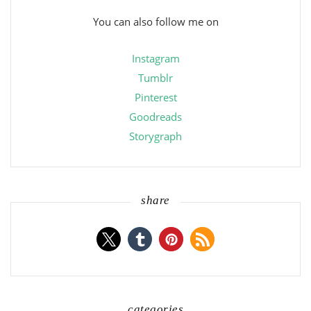
You can also follow me on
Instagram
Tumblr
Pinterest
Goodreads
Storygraph
share
categories