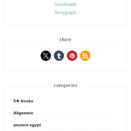
Goodreads
Storygraph
share
categories
5★ books
Allgemein
ancient egypt