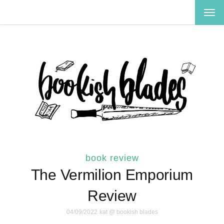
TOG
NAV
book review
The Vermilion Emporium
Review
04/09/2022
kat @ bookish blades