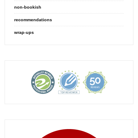
non-bookish
recommendations
wrap-ups