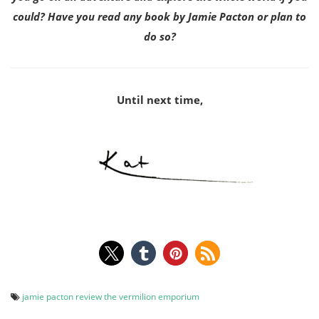
could? Have you read any book by Jamie Pacton or plan to
do so?
Until next time,
jamie pacton
review
the vermilion emporium