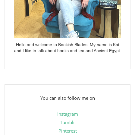
Hello and welcome to Bookish Blades. My name is Kat
and I like to talk about books and tea and Ancient Egypt.
You can also follow me on
Instagram
Tumblr
Pinterest