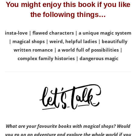
You might enjoy this book if you like
the following things…
insta-love | flawed characters | a unique magic system
| magical shops | weird, helpful ladies | beautifully
written romance | a world full of possibilities |
complex family histories | dangerous magic
What are your favourite books with magical shops? Would
you go on an adventure and explore the whole world if you