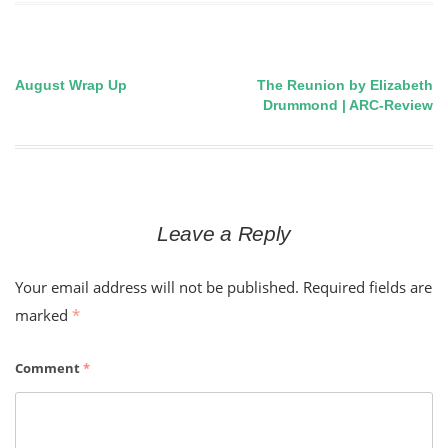
August Wrap Up
The Reunion by Elizabeth
Post
Drummond | ARC-Review
navigation
Leave a Reply
Your email address will not be published.
Required fields are
marked
*
Comment
*