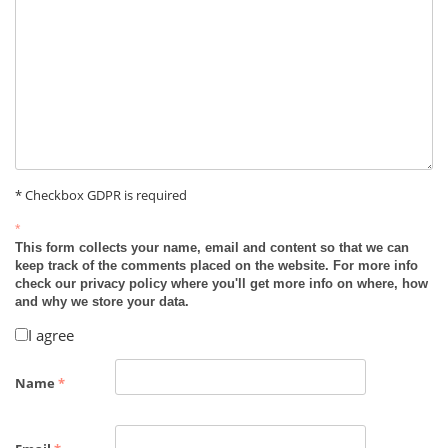
* Checkbox GDPR is required
*
This form collects your name, email and content so that we can
keep track of the comments placed on the website. For more info
check our privacy policy where you'll get more info on where, how
and why we store your data.
I agree
Name
*