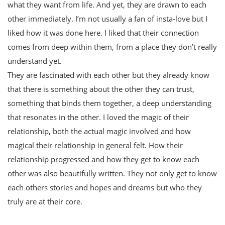
what they want from life. And yet, they are drawn to each
other immediately. I’m not usually a fan of insta-love but I
liked how it was done here. I liked that their connection
comes from deep within them, from a place they don’t really
understand yet.
They are fascinated with each other but they already know
that there is something about the other they can trust,
something that binds them together, a deep understanding
that resonates in the other. I loved the magic of their
relationship, both the actual magic involved and how
magical their relationship in general felt. How their
relationship progressed and how they get to know each
other was also beautifully written. They not only get to know
each others stories and hopes and dreams but who they
truly are at their core.