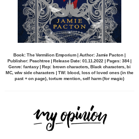
Book: The Vermilion Emporium | Author: Jamie Pacton |
Publisher: Peachtree | Release Date: 01.11.2022 | Pages: 384 |
Genre: fantasy | Rep: brown characters, Black characters, bi
MC, wlw side characters | TW: blood, loss of loved ones (in the
past + on page), torture mention, self harm (for magic)