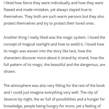
I liked how fierce they were individually and how they were
flawed and made mistakes, yet always stayed true to
themselves. They both are such warm persons but they also
protect themselves and try to protect their loved ones.
Another thing I really liked was the magic system. I loved the
concept of magical starlight and how to wield it. I loved how
its magic was woven into the story like lace, how the
characters discover more about it strand by strand, how the
full pattern of its magic, the beautiful and the dangerous, are
shown.
The atmosphere was also very fitting for the rest of the book
and I could just imagine everything very well. The city of
Severon by night, the air full of possibilities and a hunger for
knowledge, people being hungry for more, yet a feeling of