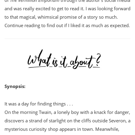
of
The Vermilion Emporium
through the author’s social media
and was really excited to get to read it. I was looking forward
to that magical, whimsical promise of a story so much.
Continue reading to find out if I liked it as much as expected.
Synopsis:
It was a day for finding things . . .
On the morning Twain, a lonely boy with a knack for danger,
discovers a strand of starlight on the cliffs outside Severon, a
mysterious curiosity shop appears in town. Meanwhile,