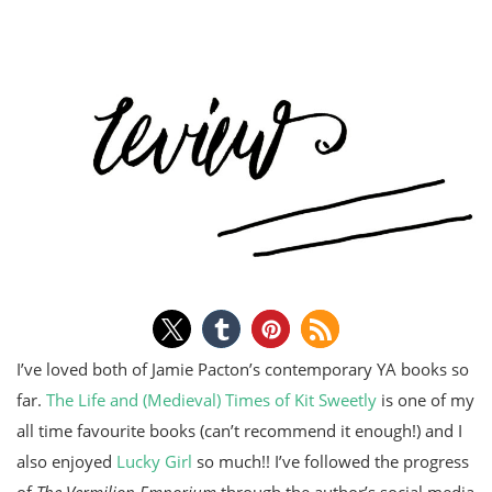
I’ve loved both of Jamie Pacton’s contemporary YA books so
far.
The Life and (Medieval) Times of Kit Sweetly
is one of my
all time favourite books (can’t recommend it enough!) and I
also enjoyed
Lucky Girl
so much!! I’ve followed the progress