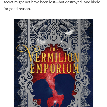
secret might not have been lost—but destroyed. And likely,
for good reason.