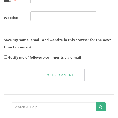
Email
*
Website
Save my name, email, and website in this browser for the next
time I comment.
Notify me of followup comments via e-mail
Search
for: