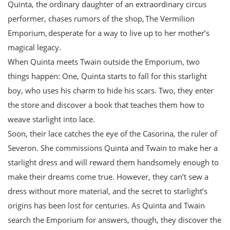
Quinta, the ordinary daughter of an extraordinary circus
performer, chases rumors of the shop, The Vermilion
Emporium, desperate for a way to live up to her mother’s
magical legacy.
When Quinta meets Twain outside the Emporium, two
things happen: One, Quinta starts to fall for this starlight
boy, who uses his charm to hide his scars. Two, they enter
the store and discover a book that teaches them how to
weave starlight into lace.
Soon, their lace catches the eye of the Casorina, the ruler of
Severon. She commissions Quinta and Twain to make her a
starlight dress and will reward them handsomely enough to
make their dreams come true. However, they can’t sew a
dress without more material, and the secret to starlight’s
origins has been lost for centuries. As Quinta and Twain
search the Emporium for answers, though, they discover the