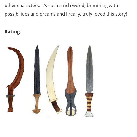
other characters. It’s such a rich world, brimming with
possibilities and dreams and I really, truly loved this story!
Rating: