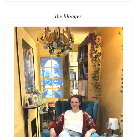
the blogger