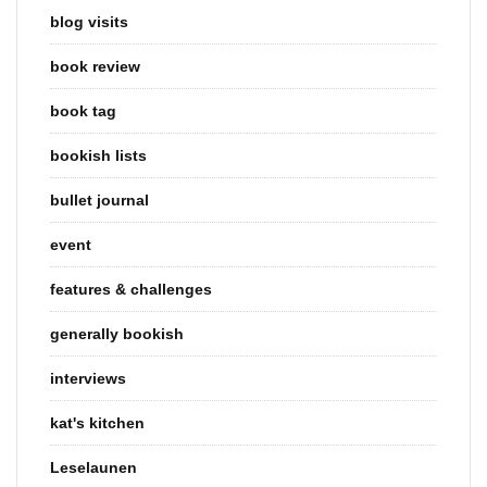
blog visits
book review
book tag
bookish lists
bullet journal
event
features & challenges
generally bookish
interviews
kat's kitchen
Leselaunen