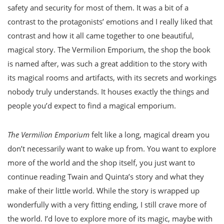
safety and security for most of them. It was a bit of a
contrast to the protagonists’ emotions and I really liked that
contrast and how it all came together to one beautiful,
magical story. The Vermilion Emporium, the shop the book
is named after, was such a great addition to the story with
its magical rooms and artifacts, with its secrets and workings
nobody truly understands. It houses exactly the things and
people you’d expect to find a magical emporium.
The Vermilion Emporium
felt like a long, magical dream you
don’t necessarily want to wake up from. You want to explore
more of the world and the shop itself, you just want to
continue reading Twain and Quinta’s story and what they
make of their little world. While the story is wrapped up
wonderfully with a very fitting ending, I still crave more of
the world. I’d love to explore more of its magic, maybe with