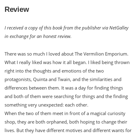
Review
I received a copy of this book from the publisher via NetGalley
in exchange for an honest review.
There was so much I loved about The Vermilion Emporium.
What I really liked was how it all began. I liked being thrown
right into the thoughts and emotions of the two
protagonists, Quinta and Twain, and the similarities and
differences between them. It was a day for finding things
and both of them were searching for things and the finding
something very unexpected: each other.
When the two of them meet in front of a magical curiosity
shop, they are both orphaned, both hoping to change their
lives. But they have different motives and different wants for