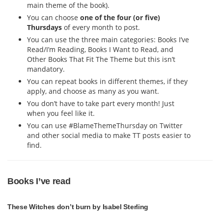
main theme of the book).
You can choose
one of the four (or five)
Thursdays
of every month to post.
You can use the three main categories: Books I’ve
Read/I’m Reading, Books I Want to Read, and
Other Books That Fit The Theme but this isn’t
mandatory.
You can repeat books in different themes, if they
apply, and choose as many as you want.
You don’t have to take part every month! Just
when you feel like it.
You can use #BlameThemeThursday on Twitter
and other social media to make TT posts easier to
find.
Books I’ve read
These Witches don’t burn by Isabel Sterling