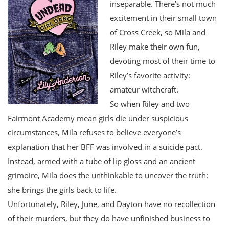
inseparable. There’s not much
excitement in their small town
of Cross Creek, so Mila and
Riley make their own fun,
devoting most of their time to
Riley’s favorite activity:
amateur witchcraft.
So when Riley and two
Fairmont Academy mean girls die under suspicious
circumstances, Mila refuses to believe everyone’s
explanation that her BFF was involved in a suicide pact.
Instead, armed with a tube of lip gloss and an ancient
grimoire, Mila does the unthinkable to uncover the truth:
she brings the girls back to life.
Unfortunately, Riley, June, and Dayton have no recollection
of their murders, but they do have unfinished business to