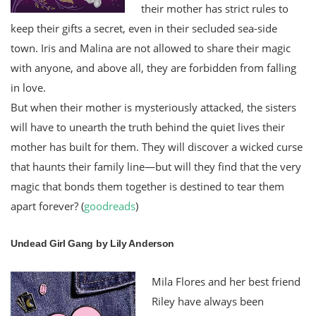
their mother has strict rules to
keep their gifts a secret, even in their secluded sea-side
town. Iris and Malina are not allowed to share their magic
with anyone, and above all, they are forbidden from falling
in love.
But when their mother is mysteriously attacked, the sisters
will have to unearth the truth behind the quiet lives their
mother has built for them. They will discover a wicked curse
that haunts their family line—but will they find that the very
magic that bonds them together is destined to tear them
apart forever? (
goodreads
)
Undead Girl Gang by Lily Anderson
Mila Flores and her best friend
Riley have always been