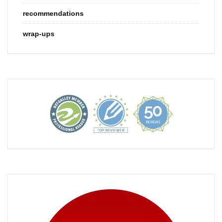
recommendations
wrap-ups