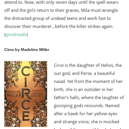
attend to. Now, with only seven days until the spell wears
off and the girls return to their graves, Mila must wrangle
the distracted group of undead teens and work fast to
discover their murderer…before the killer strikes again.
(
goodreads
)
Circe by Madeline Miller
Circe is the daughter of Helios, the
sun god, and Perse, a beautiful
naiad. Yet from the moment of her
birth, she is an outsider in her
father’s halls, where the laughter of
gossiping gods resounds. Named
after a hawk for her yellow eyes
and strange voice, she is mocked