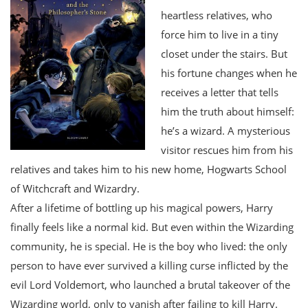
heartless relatives, who
force him to live in a tiny
closet under the stairs. But
his fortune changes when he
receives a letter that tells
him the truth about himself:
he’s a wizard. A mysterious
visitor rescues him from his
relatives and takes him to his new home, Hogwarts School
of Witchcraft and Wizardry.
After a lifetime of bottling up his magical powers, Harry
finally feels like a normal kid. But even within the Wizarding
community, he is special. He is the boy who lived: the only
person to have ever survived a killing curse inflicted by the
evil Lord Voldemort, who launched a brutal takeover of the
Wizarding world, only to vanish after failing to kill Harry.