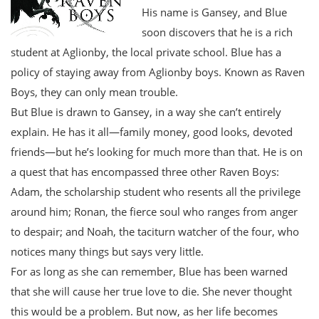
His name is Gansey, and Blue
soon discovers that he is a rich
student at Aglionby, the local private school. Blue has a
policy of staying away from Aglionby boys. Known as Raven
Boys, they can only mean trouble.
But Blue is drawn to Gansey, in a way she can’t entirely
explain. He has it all—family money, good looks, devoted
friends—but he’s looking for much more than that. He is on
a quest that has encompassed three other Raven Boys:
Adam, the scholarship student who resents all the privilege
around him; Ronan, the fierce soul who ranges from anger
to despair; and Noah, the taciturn watcher of the four, who
notices many things but says very little.
For as long as she can remember, Blue has been warned
that she will cause her true love to die. She never thought
this would be a problem. But now, as her life becomes