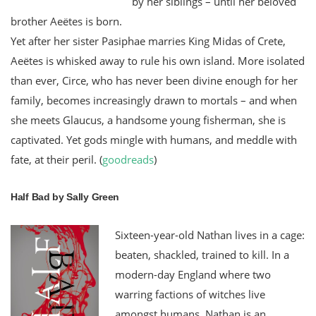
by her siblings – until her beloved
brother Aeëtes is born.
Yet after her sister Pasiphae marries King Midas of Crete,
Aeëtes is whisked away to rule his own island. More isolated
than ever, Circe, who has never been divine enough for her
family, becomes increasingly drawn to mortals – and when
she meets Glaucus, a handsome young fisherman, she is
captivated. Yet gods mingle with humans, and meddle with
fate, at their peril. (
goodreads
)
Half Bad by Sally Green
Sixteen-year-old Nathan lives in a cage:
beaten, shackled, trained to kill. In a
modern-day England where two
warring factions of witches live
amongst humans, Nathan is an