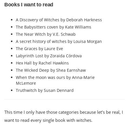
Books I want to read
A Discovery of Witches by Deborah Harkness
The Babysitters coven by Kate Williams
The Near Witch by V.E. Schwab
A secret history of witches by Louisa Morgan
The Graces by Laure Eve
Labyrinth Lost by Zoraida Córdova
Hex Hall by Rachel Hawkins
The Wicked Deep by Shea Earnshaw
When the moon was ours by Anna-Marie
McLemore
Truthwitch by Susan Dennard
This time I only have those categories because let’s be real, I
want to read every single book with witches.