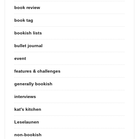
book review
book tag
bookish lists
bullet journal
event
features & challenges
generally bookish
interviews
kat's kitchen
Leselaunen
non-bookish