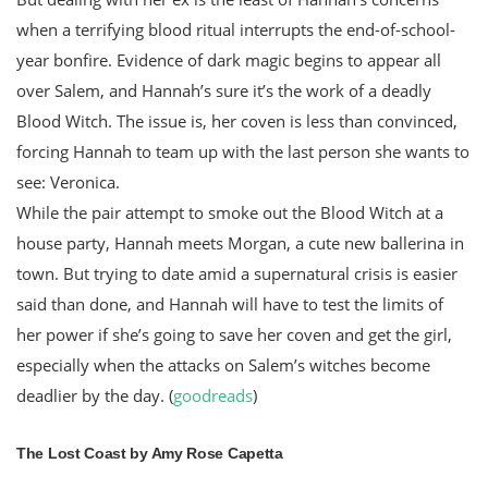
when a terrifying blood ritual interrupts the end-of-school-
year bonfire. Evidence of dark magic begins to appear all
over Salem, and Hannah’s sure it’s the work of a deadly
Blood Witch. The issue is, her coven is less than convinced,
forcing Hannah to team up with the last person she wants to
see: Veronica.
While the pair attempt to smoke out the Blood Witch at a
house party, Hannah meets Morgan, a cute new ballerina in
town. But trying to date amid a supernatural crisis is easier
said than done, and Hannah will have to test the limits of
her power if she’s going to save her coven and get the girl,
especially when the attacks on Salem’s witches become
deadlier by the day. (
goodreads
)
The Lost Coast by Amy Rose Capetta