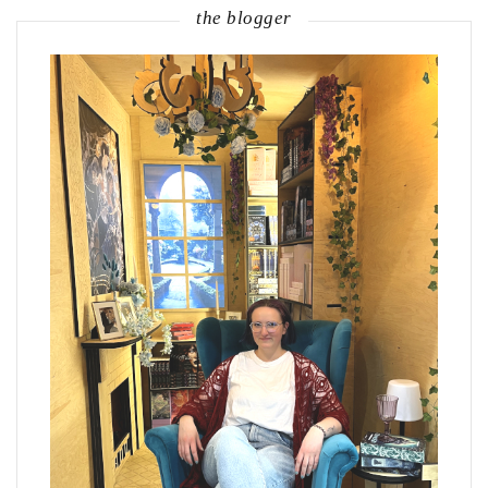
the blogger