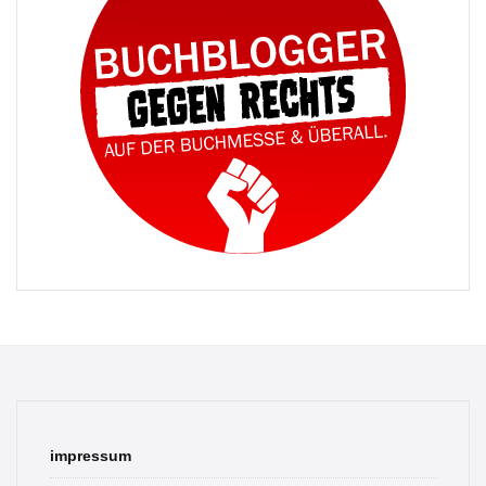
impressum