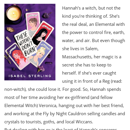
Hannah’s a witch, but not the
kind you’re thinking of. She’s
the real deal, an Elemental with
the power to control fire, earth,
water, and air. But even though
she lives in Salem,
Massachusetts, her magic is a
secret she has to keep to
herself. If she’s ever caught
using it in front of a Reg (read:
non-witch), she could lose it. For good. So, Hannah spends
most of her time avoiding her ex-girlfriend (and fellow
Elemental Witch) Veronica, hanging out with her best friend,
and working at the Fly by Night Cauldron selling candles and
crystals to tourists, goths, and local Wiccans.
But dealing with her ex is the least of Hannah’s concerns