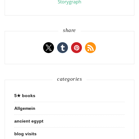
Storygraph
share
categories
5★ books
Allgemein
ancient egypt
blog visits