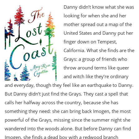
Danny didn’t know what she was
looking for when she and her
mother spread out a map of the
United States and Danny put her
finger down on Tempest,
California. What she finds are the
Grays: a group of friends who
throw around terms like queer
and witch like they’re ordinary
and everyday, though they feel like an earthquake to Danny.
But Danny didn’t just find the Grays. They cast a spell that
calls her halfway across the country, because she has
something they need: she can bring back Imogen, the most
powerful of the Grays, missing since the summer night she
wandered into the woods alone. But before Danny can find
Imogen, she finds a dead boy with a redwood branch