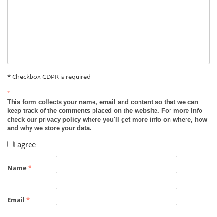
* Checkbox GDPR is required
*
This form collects your name, email and content so that we can
keep track of the comments placed on the website. For more info
check our privacy policy where you'll get more info on where, how
and why we store your data.
I agree
Name
*
Email
*