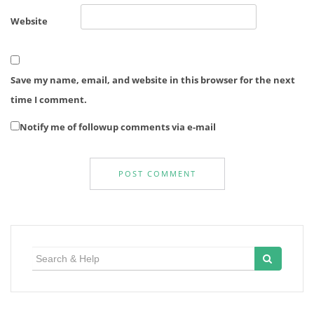
Website
Save my name, email, and website in this browser for the next
time I comment.
Notify me of followup comments via e-mail
Search
for: