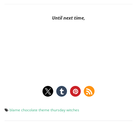
Until next time,
blame chocolate
theme thursday
witches