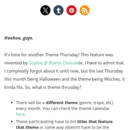
Hoohoo, guys.
It’s time for another Theme Thursday! This feature was
invented by
Sophie @ Blame Chocola
te. I have to admit that
I completely forgot about it until now, but the last Thursday
this month being Halloween and the theme being Witches, it
kinda fits. So, what is theme thrusday?
There will be a
different theme
(genre, trope, etc)
every month. You can check the theme calendar
here
.
Those participating have to list
titles that feature
that theme
in some way (doesn’t have to be the