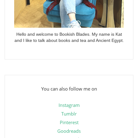
Hello and welcome to Bookish Blades. My name is Kat
and I like to talk about books and tea and Ancient Egypt.
You can also follow me on
Instagram
Tumblr
Pinterest
Goodreads