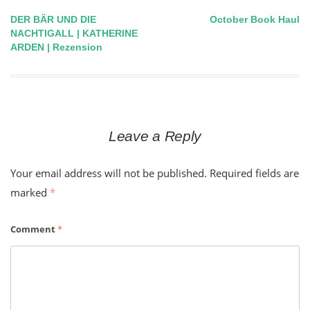
DER BÄR UND DIE
October Book Haul
Post
NACHTIGALL | KATHERINE
ARDEN | Rezension
navigation
Leave a Reply
Your email address will not be published.
Required fields are
marked
*
Comment
*