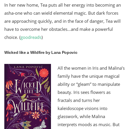
In her new home, Tea puts all her energy into becoming an
asha-one who can wield elemental magic. But dark forces
are approaching quickly, and in the face of danger, Tea will
have to overcome her obstacles…and make a powerful
choice. (
goodreads
)
Wicked like a Wildfire by Lana Popovic
All the women in Iris and Malina’s
family have the unique magical
ability or “gleam” to manipulate
beauty. Iris sees flowers as
fractals and turns her
kaleidoscope visions into
glasswork, while Malina
interprets moods as music. But