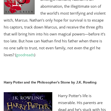
abomination, the illegitimate son of
the world’s most terrifying and violent
witch, Marcus. Nathan’s only hope for survival is to escape
his captors, track down Marcus, and receive the three gifts
that will bring him into his own magical powers—before it’s
too late. But how can Nathan find his father when there is
no one safe to trust, not even family, not even the girl he
loves?
(
goodreads
)
Harry Potter and the Philosopher’s Stone by J.K. Rowling
Harry Potter’s life is
miserable. His parents are
dead and he’s stuck with his