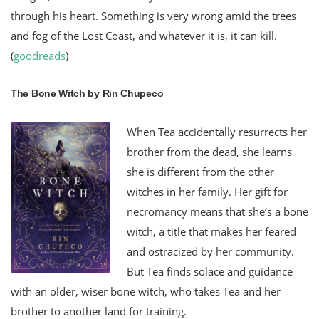
through his heart. Something is very wrong amid the trees
and fog of the Lost Coast, and whatever it is, it can kill.
(
goodreads
)
The Bone Witch by Rin Chupeco
When Tea accidentally resurrects her
brother from the dead, she learns
she is different from the other
witches in her family. Her gift for
necromancy means that she’s a bone
witch, a title that makes her feared
and ostracized by her community.
But Tea finds solace and guidance
with an older, wiser bone witch, who takes Tea and her
brother to another land for training.