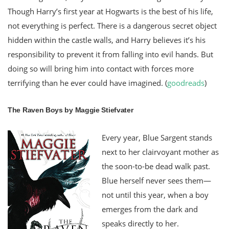
Though Harry’s first year at Hogwarts is the best of his life,
not everything is perfect. There is a dangerous secret object
hidden within the castle walls, and Harry believes it’s his
responsibility to prevent it from falling into evil hands. But
doing so will bring him into contact with forces more
terrifying than he ever could have imagined. (
goodreads
)
The Raven Boys by Maggie Stiefvater
Every year, Blue Sargent stands
next to her clairvoyant mother as
the soon-to-be dead walk past.
Blue herself never sees them—
not until this year, when a boy
emerges from the dark and
speaks directly to her.