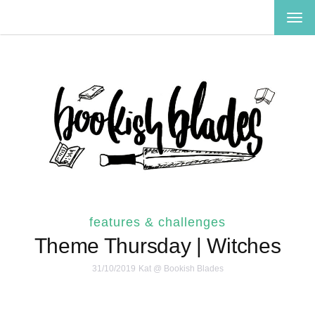
TOG
NAV
features & challenges
Theme Thursday | Witches
31/10/2019
Kat @ Bookish Blades