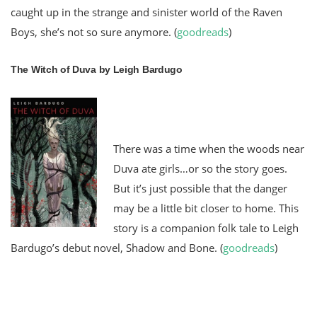
caught up in the strange and sinister world of the Raven
Boys, she’s not so sure anymore. (
goodreads
)
The Witch of Duva by Leigh Bardugo
There was a time when the woods near
Duva ate girls…or so the story goes.
But it’s just possible that the danger
may be a little bit closer to home. This
story is a companion folk tale to Leigh
Bardugo’s debut novel, Shadow and Bone.
(
goodreads
)