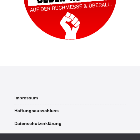
impressum
Haftungsausschluss
Datenschutzerklärung
contact