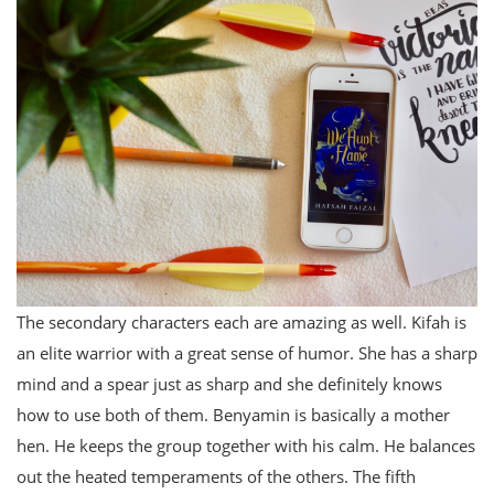
The secondary characters each are amazing as well. Kifah is
an elite warrior with a great sense of humor. She has a sharp
mind and a spear just as sharp and she definitely knows
how to use both of them. Benyamin is basically a mother
hen. He keeps the group together with his calm. He balances
out the heated temperaments of the others. The fifth