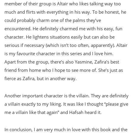
member of their group is Altair who likes talking way too
much and flirts with everything in his way. To be honest, he
could probably charm one of the palms they’ve
encountered. He definitely charmed me with his easy, fun
character. He lightens situations easily but can also be
serious if necessary (which isn’t too often, apparently). Altair
is my favourite character in this series and I love him.
Apart from the group, there’s also Yasmine, Zafira’s best
friend from home who I hope to see more of. She’s just as
fierce as Zafira, but in another way.
Another important character is the villain. They are definitely
a villain exactly to my liking. It was like I thought “please give
me a villain like that again” and Hafsah heard it.
In conclusion, I am very much in love with this book and the