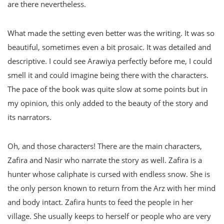
are there nevertheless.
What made the setting even better was the writing. It was so
beautiful, sometimes even a bit prosaic. It was detailed and
descriptive. I could see Arawiya perfectly before me, I could
smell it and could imagine being there with the characters.
The pace of the book was quite slow at some points but in
my opinion, this only added to the beauty of the story and
its narrators.
Oh, and those characters! There are the main characters,
Zafira and Nasir who narrate the story as well. Zafira is a
hunter whose caliphate is cursed with endless snow. She is
the only person known to return from the Arz with her mind
and body intact. Zafira hunts to feed the people in her
village. She usually keeps to herself or people who are very