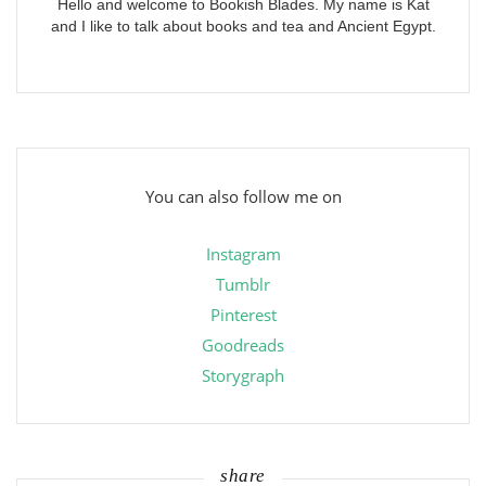
Hello and welcome to Bookish Blades. My name is Kat
and I like to talk about books and tea and Ancient Egypt.
You can also follow me on
Instagram
Tumblr
Pinterest
Goodreads
Storygraph
share