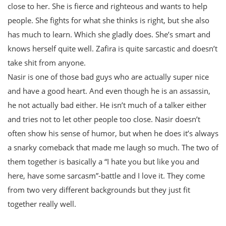
close to her. She is fierce and righteous and wants to help
people. She fights for what she thinks is right, but she also
has much to learn. Which she gladly does. She’s smart and
knows herself quite well. Zafira is quite sarcastic and doesn’t
take shit from anyone.
Nasir is one of those bad guys who are actually super nice
and have a good heart. And even though he is an assassin,
he not actually bad either. He isn’t much of a talker either
and tries not to let other people too close. Nasir doesn’t
often show his sense of humor, but when he does it’s always
a snarky comeback that made me laugh so much. The two of
them together is basically a “I hate you but like you and
here, have some sarcasm”-battle and I love it. They come
from two very different backgrounds but they just fit
together really well.