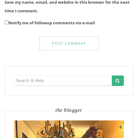
Save my name, email, and website in this browser for the next
time I comment.
Notify me of followup comments via e-mail
Search
for:
the blogger