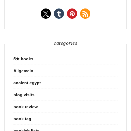
categories
5★ books
Allgemein
ancient egypt
blog visits
book review
book tag
bookish lists