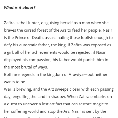
What is it about?
Zafira is the Hunter, disguising herself as a man when she
braves the cursed forest of the Arz to feed her people. Nasir
is the Prince of Death, assassinating those foolish enough to
defy his autocratic father, the king. If Zafira was exposed as
a girl, all of her achievements would be rejected; if Nasir
displayed his compassion, his father would punish him in
the most brutal of ways.
Both are legends in the kingdom of Arawiya—but neither
wants to be.
War is brewing, and the Arz sweeps closer with each passing
day, engulfing the land in shadow. When Zafira embarks on
a quest to uncover a lost artifact that can restore magic to
her suffering world and stop the Arz, Nasir is sent by the