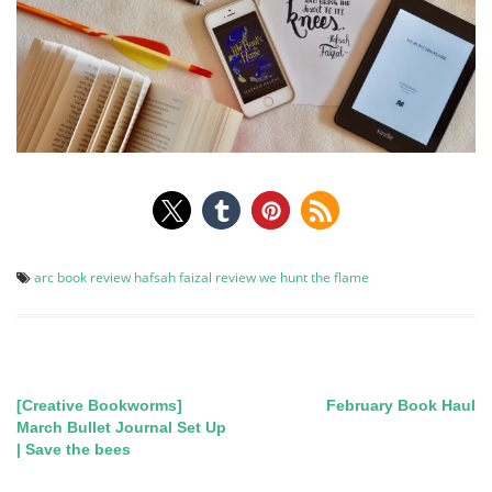
arc
book review
hafsah faizal
review
we hunt the flame
[Creative Bookworms]
February Book Haul
Post
March Bullet Journal Set Up
| Save the bees
navigation