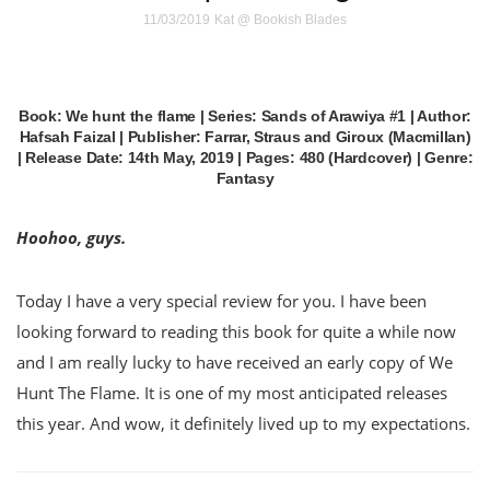
11/03/2019
Kat @ Bookish Blades
Book: We hunt the flame | Series: Sands of Arawiya #1 | Author:
Hafsah Faizal | Publisher: Farrar, Straus and Giroux (Macmillan)
| Release Date: 14th May, 2019 | Pages: 480 (Hardcover) | Genre:
Fantasy
Hoohoo, guys.
Today I have a very special review for you. I have been
looking forward to reading this book for quite a while now
and I am really lucky to have received an early copy of We
Hunt The Flame. It is one of my most anticipated releases
this year. And wow, it definitely lived up to my expectations.