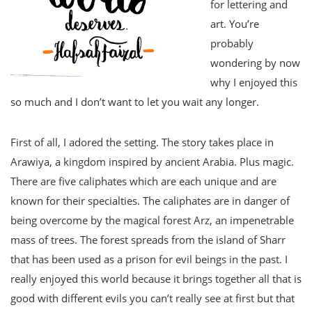
for lettering and
art. You’re
probably
wondering by now
why I enjoyed this
so much and I don’t want to let you wait any longer.
First of all, I adored the setting. The story takes place in
Arawiya, a kingdom inspired by ancient Arabia. Plus magic.
There are five caliphates which are each unique and are
known for their specialties. The caliphates are in danger of
being overcome by the magical forest Arz, an impenetrable
mass of trees. The forest spreads from the island of Sharr
that has been used as a prison for evil beings in the past. I
really enjoyed this world because it brings together all that is
good with different evils you can’t really see at first but that