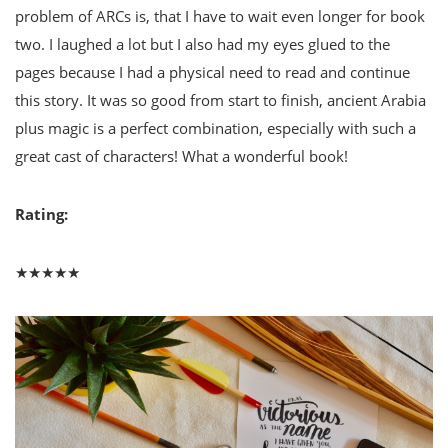
problem of ARCs is, that I have to wait even longer for book
two. I laughed a lot but I also had my eyes glued to the
pages because I had a physical need to read and continue
this story. It was so good from start to finish, ancient Arabia
plus magic is a perfect combination, especially with such a
great cast of characters! What a wonderful book!
Rating:
★★★★★