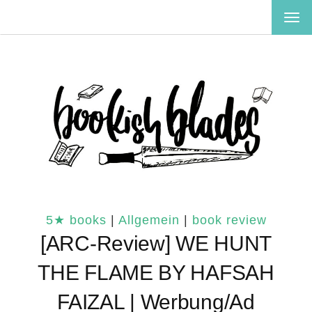
TOG
NAV
5★ books
|
Allgemein
|
book review
[ARC-Review] WE HUNT
THE FLAME BY HAFSAH
FAIZAL | Werbung/Ad