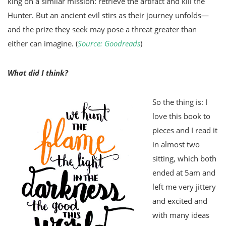
king on a similar mission: retrieve the artifact and kill the
Hunter. But an ancient evil stirs as their journey unfolds—
and the prize they seek may pose a threat greater than
either can imagine. (
Source: Goodreads
)
What did I think?
So the thing is: I
love this book to
pieces and I read it
in almost two
sitting, which both
ended at 5am and
left me very jittery
and excited and
with many ideas