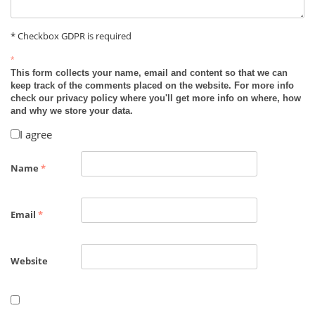
* Checkbox GDPR is required
*
This form collects your name, email and content so that we can
keep track of the comments placed on the website. For more info
check our privacy policy where you'll get more info on where, how
and why we store your data.
I agree
Name
*
Email
*
Website