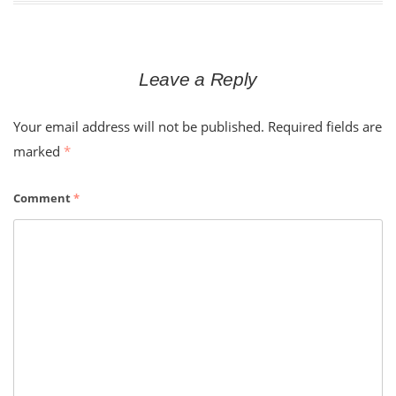
Leave a Reply
Your email address will not be published.
Required fields are
marked
*
Comment
*