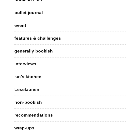
bullet journal
event
features & challenges
generally bookish
interviews
kat's kitchen
Leselaunen
non-bookish
recommendations
wrap-ups