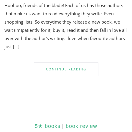
Hoohoo, friends of the blade! Each of us has those authors
that make us want to read everything they write. Even
shopping lists. So everytime they release a new book, we
wait (im)patiently for it, buy it, read it and then fall in love all
over with the author’s writing.I love when favourite authors
just […]
CONTINUE READING
5★ books
|
book review