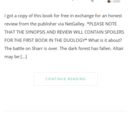
I got a copy of this book for free in exchange for an honest
review from the publisher via NetGalley. *PLEASE NOTE
THAT THE SYNOPSIS AND REVIEW WILL CONTAIN SPOILERS
FOR THE FIRST BOOK IN THE DUOLOGY* What is it about?
The battle on Sharr is over. The dark forest has fallen. Altair
may be […]
CONTINUE READING