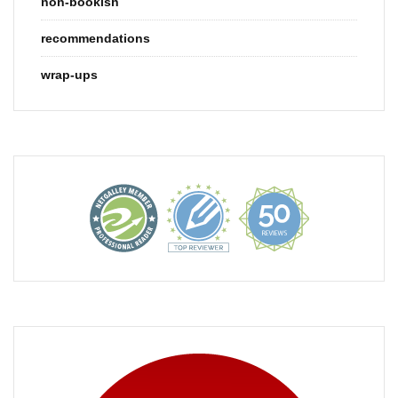
non-bookish
recommendations
wrap-ups