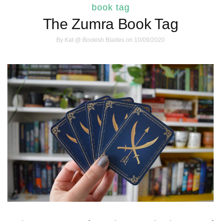
book tag
The Zumra Book Tag
By
Kat @ Bookish Blades
on 10/09/2020