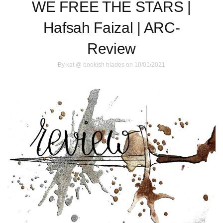
WE FREE THE STARS |
Hafsah Faizal | ARC-
Review
By
kat @ bookish blades
on 10/01/2021