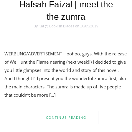
Hafsah Faizal | meet the
the zumra
By
Kat @ Bookish Blades
on 10/05/2019
WERBUNG/ADVERTISEMENT Hoohoo, guys. With the release
of We Hunt the Flame nearing (next week!!) I decided to give
you little glimpses into the world and story of this novel.
And I thought I’d present you the wonderful zumra first, aka
the main characters. The zumra is made up of five people
that couldn’t be more […]
CONTINUE READING