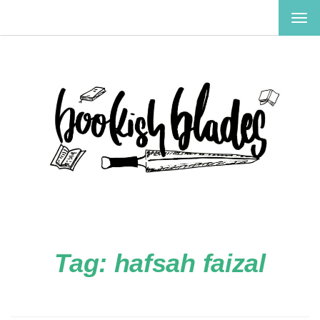
TOG
NAV
Tag:
hafsah faizal