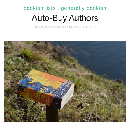
bookish lists
|
generally bookish
Auto-Buy Authors
By
kat @ bookish blades
on 08/04/2022