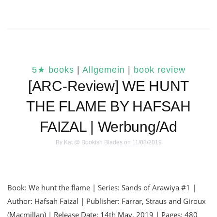
5★ books
|
Allgemein
|
book review
[ARC-Review] WE HUNT
THE FLAME BY HAFSAH
FAIZAL | Werbung/Ad
By
Kat @ Bookish Blades
on 11/03/2019
Book: We hunt the flame | Series: Sands of Arawiya #1 |
Author: Hafsah Faizal | Publisher: Farrar, Straus and Giroux
(Macmillan) | Release Date: 14th May, 2019 | Pages: 480