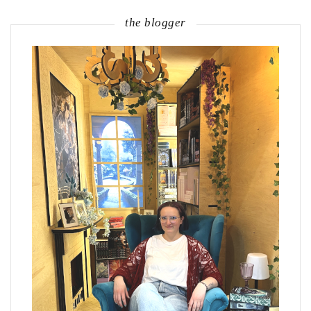
the blogger