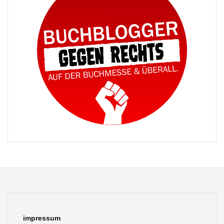
impressum