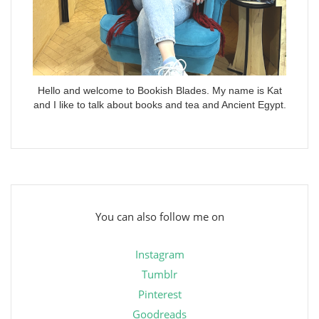
Hello and welcome to Bookish Blades. My name is Kat
and I like to talk about books and tea and Ancient Egypt.
You can also follow me on
Instagram
Tumblr
Pinterest
Goodreads