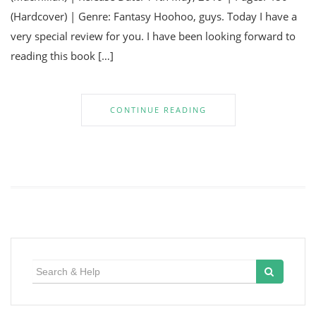
(Hardcover) | Genre: Fantasy Hoohoo, guys. Today I have a
very special review for you. I have been looking forward to
reading this book […]
CONTINUE READING
Search
for: