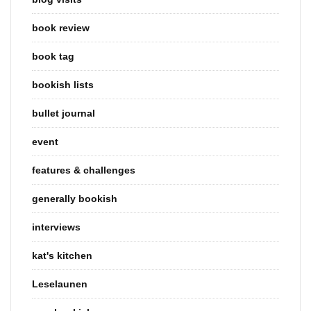
book review
book tag
bookish lists
bullet journal
event
features & challenges
generally bookish
interviews
kat's kitchen
Leselaunen