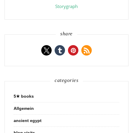
Storygraph
share
categories
5★ books
Allgemein
ancient egypt
blog visits