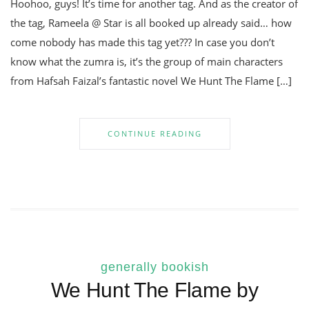
Hoohoo, guys! It’s time for another tag. And as the creator of
the tag, Rameela @ Star is all booked up already said… how
come nobody has made this tag yet??? In case you don’t
know what the zumra is, it’s the group of main characters
from Hafsah Faizal’s fantastic novel We Hunt The Flame […]
CONTINUE READING
generally bookish
We Hunt The Flame by