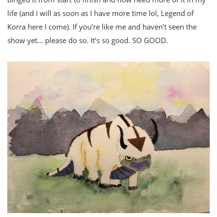
life (and I will as soon as I have more time lol, Legend of
Korra here I come). If you’re like me and haven’t seen the
show yet… please do so. It’s so good. SO GOOD.