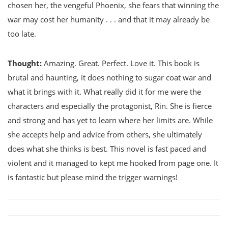
chosen her, the vengeful Phoenix, she fears that winning the
war may cost her humanity . . . and that it may already be
too late.
Thought:
Amazing. Great. Perfect. Love it. This book is
brutal and haunting, it does nothing to sugar coat war and
what it brings with it. What really did it for me were the
characters and especially the protagonist, Rin. She is fierce
and strong and has yet to learn where her limits are. While
she accepts help and advice from others, she ultimately
does what she thinks is best. This novel is fast paced and
violent and it managed to kept me hooked from page one. It
is fantastic but please mind the trigger warnings!