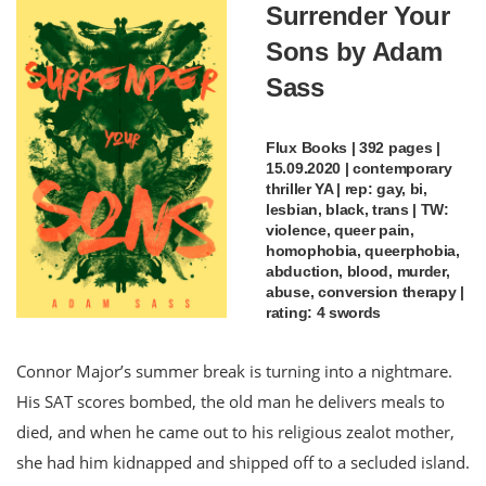
Surrender Your
Sons by Adam
Sass
Flux Books | 392 pages |
15.09.2020 | contemporary
thriller YA | rep: gay, bi,
lesbian, black, trans | TW:
violence, queer pain,
homophobia, queerphobia,
abduction, blood, murder,
abuse, conversion therapy |
rating: 4 swords
Connor Major’s summer break is turning into a nightmare.
His SAT scores bombed, the old man he delivers meals to
died, and when he came out to his religious zealot mother,
she had him kidnapped and shipped off to a secluded island.