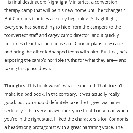
His final destination: Nightlight Ministries, a conversion
therapy camp that will be his new home until he “changes.”
But Connor’s troubles are only beginning. At Nightlight,
everyone has something to hide from the campers to the
“converted” staff and cagey camp director, and it quickly
becomes clear that no one is safe. Connor plans to escape
and bring the other kidnapped teens with him. But first, he’s
exposing the camp’s horrible truths for what they are— and
taking this place down.
Thoughts:
This book wasn’t what I expected. That doesn’t
make it a bad book. In the contrary, it was actually really
good, but you should definitely take the trigger warnings
seriously. It is a very heavy book you should only read when
you’re in the right state. I liked the characters a lot, Connor is
a headstrong protagonist with a great narrating voice. The