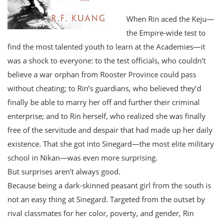
When Rin aced the Keju—
the Empire-wide test to
find the most talented youth to learn at the Academies—it
was a shock to everyone: to the test officials, who couldn’t
believe a war orphan from Rooster Province could pass
without cheating; to Rin’s guardians, who believed they’d
finally be able to marry her off and further their criminal
enterprise; and to Rin herself, who realized she was finally
free of the servitude and despair that had made up her daily
existence. That she got into Sinegard—the most elite military
school in Nikan—was even more surprising.
But surprises aren’t always good.
Because being a dark-skinned peasant girl from the south is
not an easy thing at Sinegard. Targeted from the outset by
rival classmates for her color, poverty, and gender, Rin