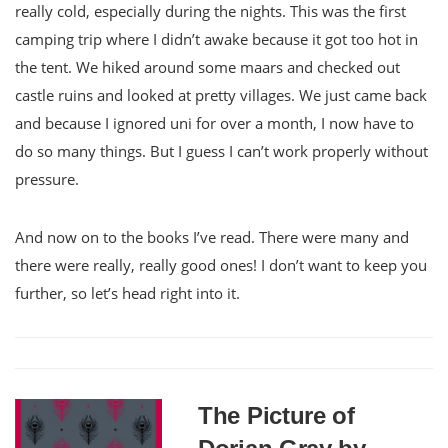
really cold, especially during the nights. This was the first
camping trip where I didn’t awake because it got too hot in
the tent. We hiked around some maars and checked out
castle ruins and looked at pretty villages. We just came back
and because I ignored uni for over a month, I now have to
do so many things. But I guess I can’t work properly without
pressure.
And now on to the books I’ve read. There were many and
there were really, really good ones! I don’t want to keep you
further, so let’s head right into it.
The Picture of