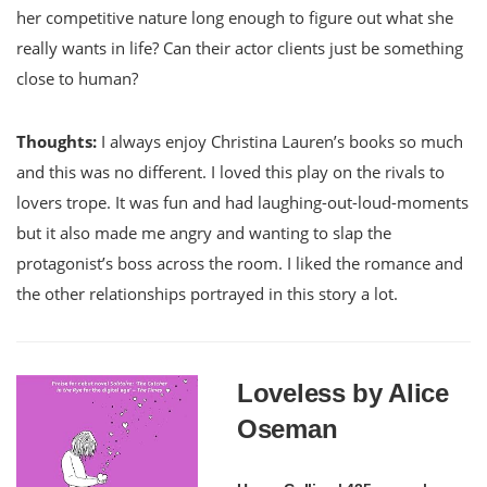
her competitive nature long enough to figure out what she
really wants in life? Can their actor clients just be something
close to human?
Thoughts:
I always enjoy Christina Lauren’s books so much
and this was no different. I loved this play on the rivals to
lovers trope. It was fun and had laughing-out-loud-moments
but it also made me angry and wanting to slap the
protagonist’s boss across the room. I liked the romance and
the other relationships portrayed in this story a lot.
Loveless by Alice
Oseman