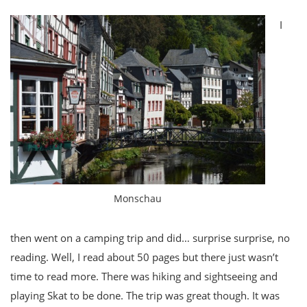
I
Monschau
then went on a camping trip and did… surprise surprise, no
reading. Well, I read about 50 pages but there just wasn’t
time to read more. There was hiking and sightseeing and
playing Skat to be done. The trip was great though. It was