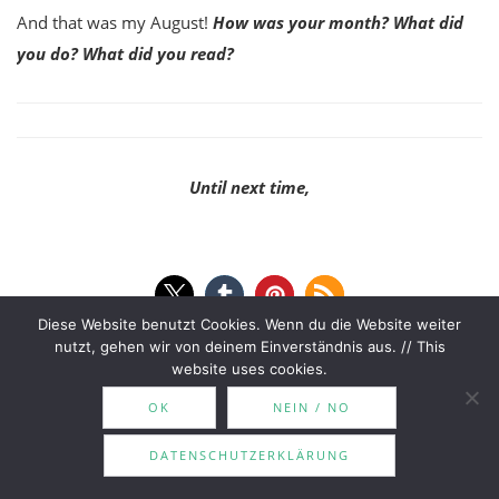
And that was my August!
How was your month? What did
you do? What did you read?
Until next time,
Diese Website benutzt Cookies. Wenn du die Website weiter
nutzt, gehen wir von deinem Einverständnis aus. // This
august wrap-up
read
read in august
wrap up
website uses cookies.
OK
NEIN / NO
DATENSCHUTZERKLÄRUNG
Surrender Your Sons | Adam
The Zumra Book Tag