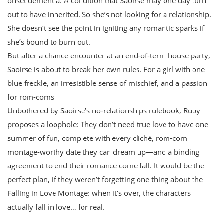
onset dementia. A condition that Saoirse may one day turn
out to have inherited. So she’s not looking for a relationship.
She doesn’t see the point in igniting any romantic sparks if
she’s bound to burn out.
But after a chance encounter at an end-of-term house party,
Saoirse is about to break her own rules. For a girl with one
blue freckle, an irresistible sense of mischief, and a passion
for rom-coms.
Unbothered by Saoirse’s no-relationships rulebook, Ruby
proposes a loophole: They don’t need true love to have one
summer of fun, complete with every cliché, rom-com
montage-worthy date they can dream up—and a binding
agreement to end their romance come fall. It would be the
perfect plan, if they weren’t forgetting one thing about the
Falling in Love Montage: when it’s over, the characters
actually fall in love… for real.