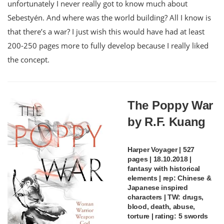
unfortunately I never really got to know much about
Sebestyén. And where was the world building? All I know is
that there’s a war? I just wish this would have had at least
200-250 pages more to fully develop because I really liked
the concept.
The Poppy War
by R.F. Kuang
Harper Voyager | 527
pages | 18.10.2018 |
fantasy with historical
elements | rep: Chinese &
Japanese inspired
characters | TW: drugs,
blood, death, abuse,
torture | rating: 5 swords