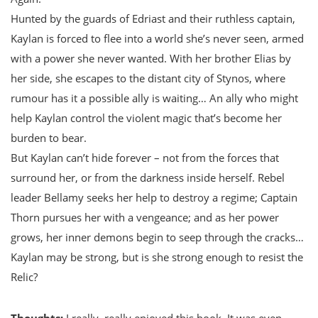
Hunted by the guards of Edriast and their ruthless captain,
Kaylan is forced to flee into a world she’s never seen, armed
with a power she never wanted. With her brother Elias by
her side, she escapes to the distant city of Stynos, where
rumour has it a possible ally is waiting… An ally who might
help Kaylan control the violent magic that’s become her
burden to bear.
But Kaylan can’t hide forever – not from the forces that
surround her, or from the darkness inside herself. Rebel
leader Bellamy seeks her help to destroy a regime; Captain
Thorn pursues her with a vengeance; and as her power
grows, her inner demons begin to seep through the cracks…
Kaylan may be strong, but is she strong enough to resist the
Relic?
Thoughts:
I really, really enjoyed this book. It was even