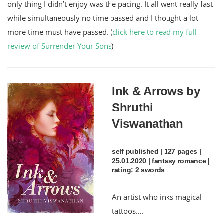
only thing I didn’t enjoy was the pacing. It all went really fast
while simultaneously no time passed and I thought a lot
more time must have passed. (
click here to read my full
review of Surrender Your Sons
)
Ink & Arrows by
Shruthi
Viswanathan
self published | 127 pages |
25.01.2020 | fantasy romance |
rating: 2 swords
An artist who inks magical
tattoos….