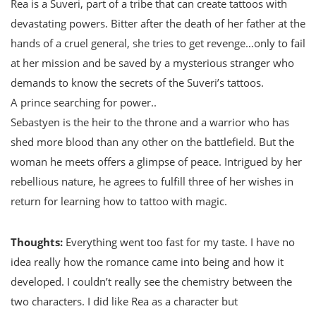
Rea is a Suveri, part of a tribe that can create tattoos with
devastating powers. Bitter after the death of her father at the
hands of a cruel general, she tries to get revenge…only to fail
at her mission and be saved by a mysterious stranger who
demands to know the secrets of the Suveri’s tattoos.
A prince searching for power..
Sebastyen is the heir to the throne and a warrior who has
shed more blood than any other on the battlefield. But the
woman he meets offers a glimpse of peace. Intrigued by her
rebellious nature, he agrees to fulfill three of her wishes in
return for learning how to tattoo with magic.
Thoughts:
Everything went too fast for my taste. I have no
idea really how the romance came into being and how it
developed. I couldn’t really see the chemistry between the
two characters. I did like Rea as a character but