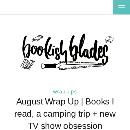
TOG
NAV
wrap-ups
August Wrap Up | Books I
read, a camping trip + new
TV show obsession