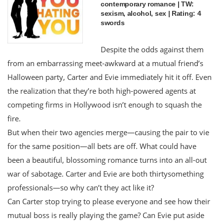
contemporary romance | TW:
sexism, alcohol, sex | Rating: 4
swords
Despite the odds against them
from an embarrassing meet-awkward at a mutual friend’s
Halloween party, Carter and Evie immediately hit it off. Even
the realization that they’re both high-powered agents at
competing firms in Hollywood isn’t enough to squash the
fire.
But when their two agencies merge—causing the pair to vie
for the same position—all bets are off. What could have
been a beautiful, blossoming romance turns into an all-out
war of sabotage. Carter and Evie are both thirtysomething
professionals—so why can’t they act like it?
Can Carter stop trying to please everyone and see how their
mutual boss is really playing the game? Can Evie put aside