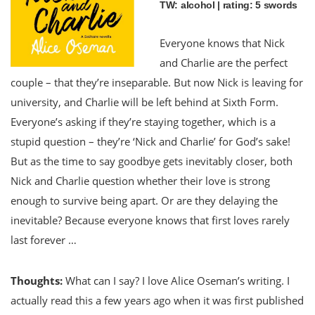
TW: alcohol | rating: 5 swords
Everyone knows that Nick
and Charlie are the perfect
couple – that they’re inseparable. But now Nick is leaving for
university, and Charlie will be left behind at Sixth Form.
Everyone’s asking if they’re staying together, which is a
stupid question – they’re ‘Nick and Charlie’ for God’s sake!
But as the time to say goodbye gets inevitably closer, both
Nick and Charlie question whether their love is strong
enough to survive being apart. Or are they delaying the
inevitable? Because everyone knows that first loves rarely
last forever …
Thoughts:
What can I say? I love Alice Oseman’s writing. I
actually read this a few years ago when it was first published