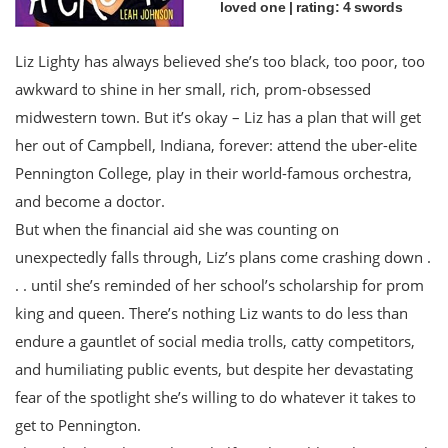
loved one | rating: 4 swords
Liz Lighty has always believed she’s too black, too poor, too
awkward to shine in her small, rich, prom-obsessed
midwestern town. But it’s okay – Liz has a plan that will get
her out of Campbell, Indiana, forever: attend the uber-elite
Pennington College, play in their world-famous orchestra,
and become a doctor.
But when the financial aid she was counting on
unexpectedly falls through, Liz’s plans come crashing down .
. . until she’s reminded of her school’s scholarship for prom
king and queen. There’s nothing Liz wants to do less than
endure a gauntlet of social media trolls, catty competitors,
and humiliating public events, but despite her devastating
fear of the spotlight she’s willing to do whatever it takes to
get to Pennington.