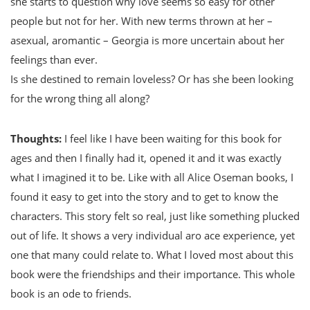
she starts to question why love seems so easy for other
people but not for her. With new terms thrown at her –
asexual, aromantic – Georgia is more uncertain about her
feelings than ever.
Is she destined to remain loveless? Or has she been looking
for the wrong thing all along?
Thoughts:
I feel like I have been waiting for this book for
ages and then I finally had it, opened it and it was exactly
what I imagined it to be. Like with all Alice Oseman books, I
found it easy to get into the story and to get to know the
characters. This story felt so real, just like something plucked
out of life. It shows a very individual aro ace experience, yet
one that many could relate to. What I loved most about this
book were the friendships and their importance. This whole
book is an ode to friends.