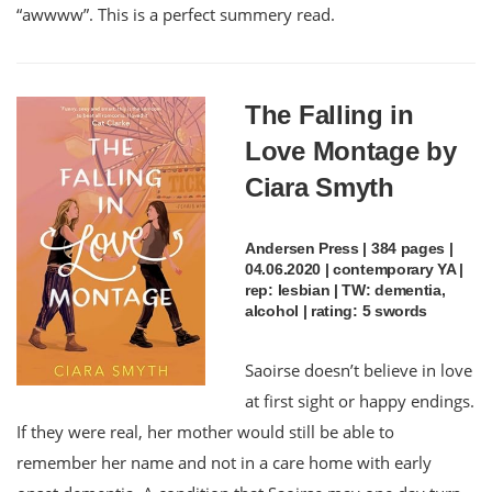
“awwww”. This is a perfect summery read.
The Falling in
Love Montage by
Ciara Smyth
Andersen Press | 384 pages |
04.06.2020 | contemporary YA |
rep: lesbian | TW: dementia,
alcohol | rating: 5 swords
Saoirse doesn’t believe in love
at first sight or happy endings.
If they were real, her mother would still be able to
remember her name and not in a care home with early