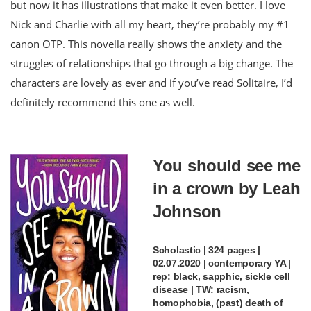
but now it has illustrations that make it even better. I love
Nick and Charlie with all my heart, they’re probably my #1
canon OTP. This novella really shows the anxiety and the
struggles of relationships that go through a big change. The
characters are lovely as ever and if you’ve read Solitaire, I’d
definitely recommend this one as well.
You should see me
in a crown by Leah
Johnson
Scholastic | 324 pages |
02.07.2020 | contemporary YA |
rep: black, sapphic, sickle cell
disease | TW: racism,
homophobia, (past) death of