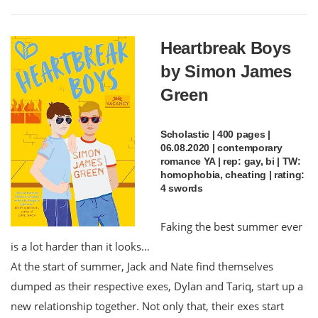
Heartbreak Boys
by Simon James
Green
Scholastic | 400 pages |
06.08.2020 | contemporary
romance YA | rep: gay, bi | TW:
homophobia, cheating | rating:
4 swords
Faking the best summer ever
is a lot harder than it looks…
At the start of summer, Jack and Nate find themselves
dumped as their respective exes, Dylan and Tariq, start up a
new relationship together. Not only that, their exes start