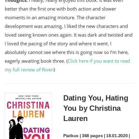
better than the first one with both action and slower
moments in an amazing mixture. The character
development was amazing, I liked the new characters and
loved seeing known ones again. It was dark and twisted and
I loved the pacing of the story and where it went. I
absolutely cannot see where this is going now so I’m here,
eagerly awaiting book three. (
Click here if you want to read
my full review of Riven
)
Dating You, Hating
You by Christina
Lauren
Piatkus | 368 pages | 18.01.2020 |