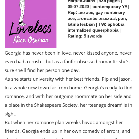
HarperCollins | 435 pages |
09.07.2020 | contemporary YA |
Rep: aro ace, gay nonbinary
ace, aromantic bisexual, pan,
latina lesbian | TW: aphobia,
internalized queerphobia |
Rating: 5 swords
Georgia has never been in love, never kissed anyone, never
even had a crush – but as a fanfic-obsessed romantic she’s
sure she’ll find her person one day.
As she starts university with her best friends, Pip and Jason,
in a whole new town far from home, Georgia’s ready to find
romance, and with her outgoing roommate on her side and
a place in the Shakespeare Society, her ‘teenage dream’ is in
sight.
But when her romance plan wreaks havoc amongst her
friends, Georgia ends up in her own comedy of errors, and