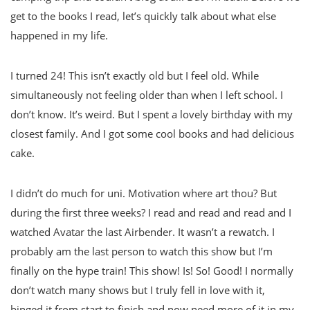
get to the books I read, let’s quickly talk about what else
happened in my life.
I turned 24! This isn’t exactly old but I feel old. While
simultaneously not feeling older than when I left school. I
don’t know. It’s weird. But I spent a lovely birthday with my
closest family. And I got some cool books and had delicious
cake.
I didn’t do much for uni. Motivation where art thou? But
during the first three weeks? I read and read and read and I
watched Avatar the last Airbender. It wasn’t a rewatch. I
probably am the last person to watch this show but I’m
finally on the hype train! This show! Is! So! Good! I normally
don’t watch many shows but I truly fell in love with it,
binged it from start to finish and now need more of it in my