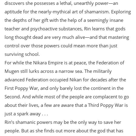
discovers she possesses a lethal, unearthly power—an
aptitude for the nearly-mythical art of shamanism. Exploring
the depths of her gift with the help of a seemingly insane
teacher and psychoactive substances, Rin learns that gods
long thought dead are very much alive—and that mastering
control over those powers could mean more than just
surviving school.
For while the Nikara Empire is at peace, the Federation of
Mugen still lurks across a narrow sea. The militarily
advanced Federation occupied Nikan for decades after the
First Poppy War, and only barely lost the continent in the
Second. And while most of the people are complacent to go
about their lives, a few are aware that a Third Poppy War is
just a spark away . . .
Rin’s shamanic powers may be the only way to save her
people. But as she finds out more about the god that has