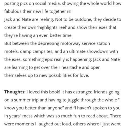
posting pics on social media, showing the whole world how
fabulous their new life together is!
Jack and Nate are reeling. Not to be outdone, they decide to
create their own ‘highlights reel’ and show their exes that
they’re having an even better time.
But between the depressing motorway service station
motels, damp campsites, and an ultimate showdown with
the exes, something epic really
is
happening: Jack and Nate
are learning to get over their heartache and open
themselves up to new possibilities for love.
Thoughts:
I loved this book! It has estranged friends going
on a summer trip and having to juggle through the whole “I
know you better than anyone” and “I haven’t spoken to you
in years” mess which was so much fun to read about. There
were moments I laughed out loud, others where I just went