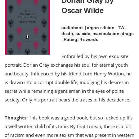
Dorian Gray by
Oscar Wilde
audiobook | argon edition | TW:
death, suicide, manipulation, drugs
| Rating: 4 swords
Enthralled by his own exquisite
portrait, Dorian Gray exchanges his soul for eternal youth
and beauty. Influenced by his friend Lord Henry Wotton, he
is drawn into a corrupt double life; indulging his desires in
secret while remaining a gentleman in the eyes of polite
society. Only his portrait bears the traces of his decadence.
Thoughts:
This book was a good book, but so fucked up.It’s
a well written child of its time. By that I mean, there is a lot
of racism and even more sexism that was present in western