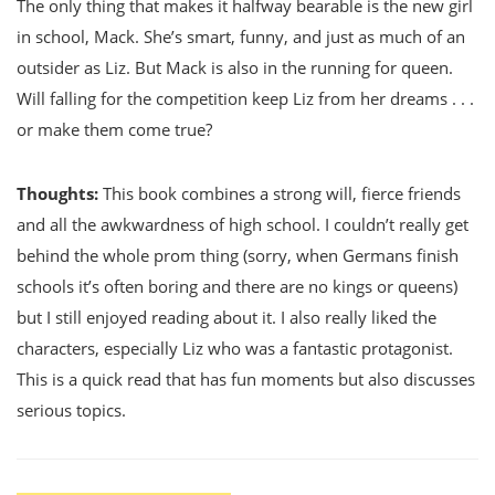
The only thing that makes it halfway bearable is the new girl
in school, Mack. She’s smart, funny, and just as much of an
outsider as Liz. But Mack is also in the running for queen.
Will falling for the competition keep Liz from her dreams . . .
or make them come true?
Thoughts:
This book combines a strong will, fierce friends
and all the awkwardness of high school. I couldn’t really get
behind the whole prom thing (sorry, when Germans finish
schools it’s often boring and there are no kings or queens)
but I still enjoyed reading about it. I also really liked the
characters, especially Liz who was a fantastic protagonist.
This is a quick read that has fun moments but also discusses
serious topics.