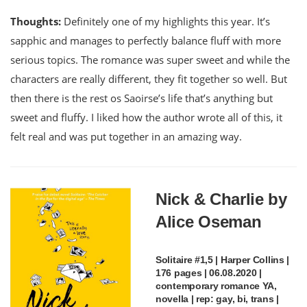
Thoughts:
Definitely one of my highlights this year. It’s
sapphic and manages to perfectly balance fluff with more
serious topics. The romance was super sweet and while the
characters are really different, they fit together so well. But
then there is the rest os Saoirse’s life that’s anything but
sweet and fluffy. I liked how the author wrote all of this, it
felt real and was put together in an amazing way.
Nick & Charlie by
Alice Oseman
Solitaire #1,5 | Harper Collins |
176 pages | 06.08.2020 |
contemporary romance YA,
novella | rep: gay, bi, trans |