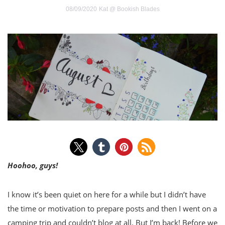
08/09/2020
Kat @ Bookish Blades
Hoohoo, guys!
I know it’s been quiet on here for a while but I didn’t have
the time or motivation to prepare posts and then I went on a
camping trip and couldn’t blog at all. But I’m back! Before we