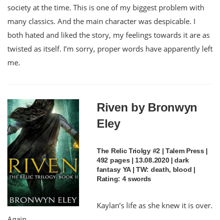
society at the time. This is one of my biggest problem with
many classics. And the main character was despicable. I
both hated and liked the story, my feelings towards it are as
twisted as itself. I’m sorry, proper words have apparently left
me.
Riven by Bronwyn
Eley
The Relic Triolgy #2 | Talem Press |
492 pages | 13.08.2020 | dark
fantasy YA | TW: death, blood |
Rating: 4 swords
Kaylan’s life as she knew it is over.
Again.