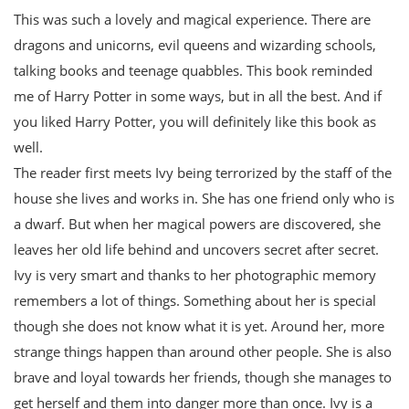
This was such a lovely and magical experience. There are
dragons and unicorns, evil queens and wizarding schools,
talking books and teenage quabbles. This book reminded
me of Harry Potter in some ways, but in all the best. And if
you liked Harry Potter, you will definitely like this book as
well.
The reader first meets Ivy being terrorized by the staff of the
house she lives and works in. She has one friend only who is
a dwarf. But when her magical powers are discovered, she
leaves her old life behind and uncovers secret after secret.
Ivy is very smart and thanks to her photographic memory
remembers a lot of things. Something about her is special
though she does not know what it is yet. Around her, more
strange things happen than around other people. She is also
brave and loyal towards her friends, though she manages to
get herself and them into danger more than once. Ivy is a