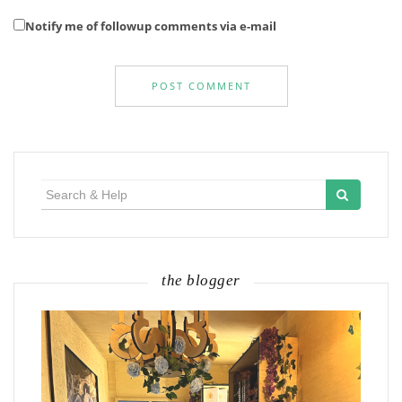
Notify me of followup comments via e-mail
Search
for:
the blogger