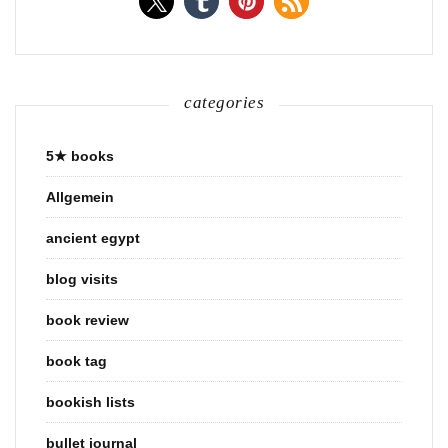
categories
5★ books
Allgemein
ancient egypt
blog visits
book review
book tag
bookish lists
bullet journal