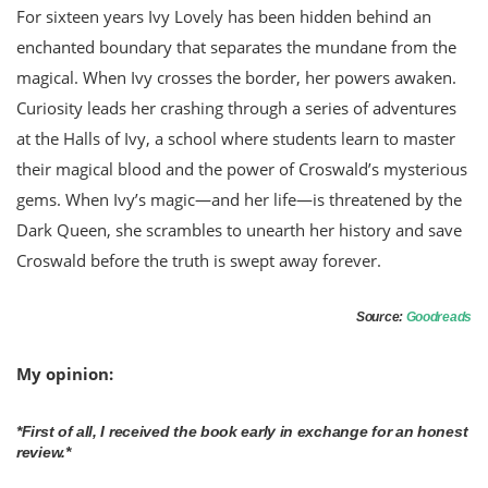
For sixteen years Ivy Lovely has been hidden behind an
enchanted boundary that separates the mundane from the
magical. When Ivy crosses the border, her powers awaken.
Curiosity leads her crashing through a series of adventures
at the Halls of Ivy, a school where students learn to master
their magical blood and the power of Croswald’s mysterious
gems. When Ivy’s magic—and her life—is threatened by the
Dark Queen, she scrambles to unearth her history and save
Croswald before the truth is swept away forever.
Source:
Goodreads
My opinion:
*First of all, I received the book early in exchange for an honest
review.*