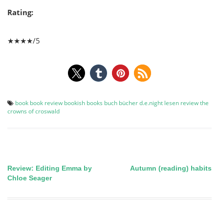
Rating:
★★★★/5
book
book review
bookish
books
buch
bücher
d.e.night
lesen
review
the
crowns of croswald
Review: Editing Emma by
Autumn (reading) habits
Post
Chloe Seager
navigation