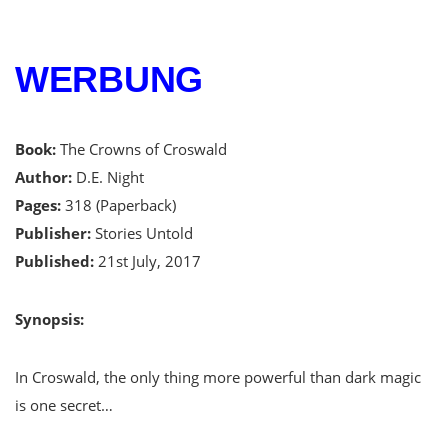
WERBUNG
Book:
The Crowns of Croswald
Author:
D.E. Night
Pages:
318 (Paperback)
Publisher:
Stories Untold
Published:
21st July, 2017
Synopsis:
In Croswald, the only thing more powerful than dark magic
is one secret…