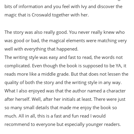
bits of information and you feel with Ivy and discover the
magic that is Croswald together with her.
The story was also really good. You never really knew who
was good or bad, the magical elements were matching very
well with everything that happened.
The writing style was easy and fast to read, the words not
complicated. Even though the book is supposed to be YA, it
reads more like a middle grade. But that does not lessen the
quality of both the story and the writing style in any way.
What I also enjoyed was that the author named a character
after herself. Well, after her initials at least. There were just
so many small details that made me enjoy the book so
much. All in all, this is a fast and fun read I would
recommend to everyone but especially younger readers.