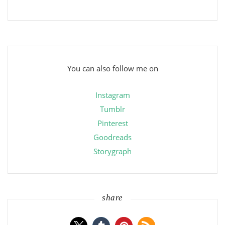
You can also follow me on
Instagram
Tumblr
Pinterest
Goodreads
Storygraph
share