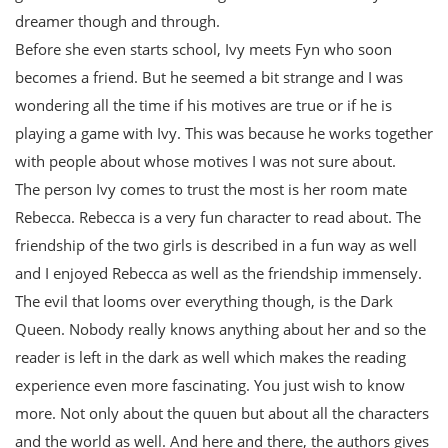
dreamer though and through.
Before she even starts school, Ivy meets Fyn who soon
becomes a friend. But he seemed a bit strange and I was
wondering all the time if his motives are true or if he is
playing a game with Ivy. This was because he works together
with people about whose motives I was not sure about.
The person Ivy comes to trust the most is her room mate
Rebecca. Rebecca is a very fun character to read about. The
friendship of the two girls is described in a fun way as well
and I enjoyed Rebecca as well as the friendship immensely.
The evil that looms over everything though, is the Dark
Queen. Nobody really knows anything about her and so the
reader is left in the dark as well which makes the reading
experience even more fascinating. You just wish to know
more. Not only about the quuen but about all the characters
and the world as well. And here and there, the authors gives