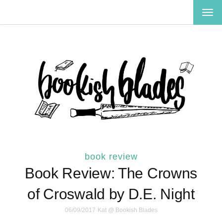
TOG
NAV
book review
Book Review: The Crowns
of Croswald by D.E. Night
06/09/2017
Kat @ Bookish Blades