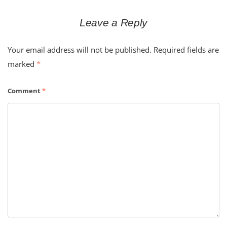
Leave a Reply
Your email address will not be published.
Required fields are
marked
*
Comment
*