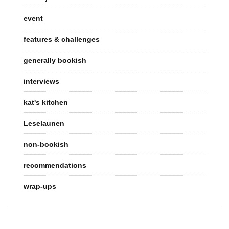
event
features & challenges
generally bookish
interviews
kat's kitchen
Leselaunen
non-bookish
recommendations
wrap-ups