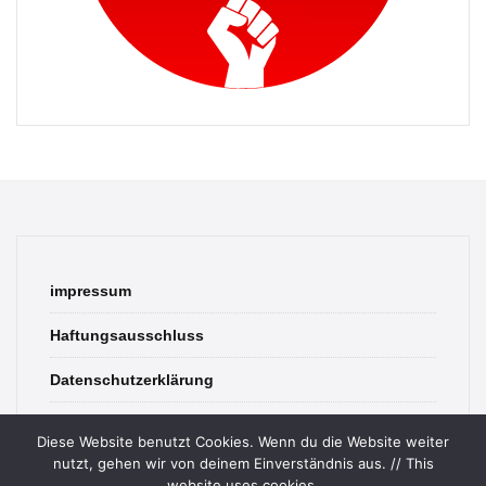
impressum
Haftungsausschluss
Datenschutzerklärung
contact
Diese Website benutzt Cookies. Wenn du die Website weiter
nutzt, gehen wir von deinem Einverständnis aus. // This
website uses cookies.