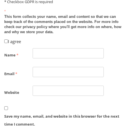
* Checkbox GDPR is required
*
This form collects your name, email and content so that we can
keep track of the comments placed on the website. For more info
check our privacy policy where you'll get more info on where, how
and why we store your data.
I agree
Name
*
Email
*
Website
Save my name, email, and website in this browser for the next
time I comment.