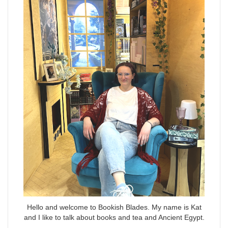
Hello and welcome to Bookish Blades. My name is Kat
and I like to talk about books and tea and Ancient Egypt.