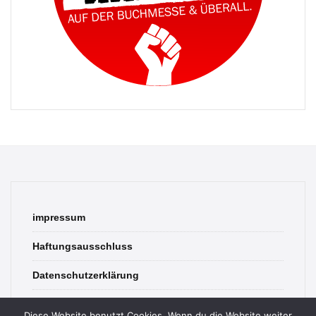
impressum
Haftungsausschluss
Datenschutzerklärung
contact
Diese Website benutzt Cookies. Wenn du die Website weiter