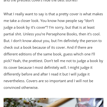
and the prettiest covers hide the best stories?
What I really want to say is that a pretty cover is what makes
me take a closer look. You know how people say “don’t
judge a book by it’s cover”? I’m sorry, but that is at least
partial shit. Unless you’re Persephone Books, then it’s cool.
But. I don’t know about you, but I’m definitely the person to
check out a book because of its cover. And if there are
different editions of the same book, guess which one I’ll
pick? Yeah, the prettiest. Don’t tell me not to judge a book by
its cover because I most definitely will. I might judge it
differently before and after I read it but I will judge it
nevertheless. Covers are so important and I will not be
convinced otherwise.