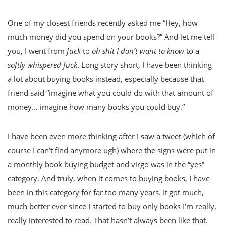
One of my closest friends recently asked me “Hey, how
much money did you spend on your books?” And let me tell
you, I went from
fuck
to
oh shit I don’t want to know
to a
softly whispered fuck
. Long story short, I have been thinking
a lot about buying books instead, especially because that
friend said “imagine what you could do with that amount of
money… imagine how many books you could buy.”
I have been even more thinking after I saw a tweet (which of
course I can’t find anymore ugh) where the signs were put in
a monthly book buying budget and virgo was in the “yes”
category. And truly, when it comes to buying books, I have
been in this category for far too many years. It got much,
much better ever since I started to buy only books I’m really,
really interested to read. That hasn’t always been like that.