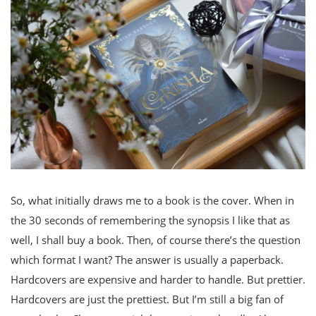
So, what initially draws me to a book is the cover. When in
the 30 seconds of remembering the synopsis I like that as
well, I shall buy a book. Then, of course there’s the question
which format I want? The answer is usually a paperback.
Hardcovers are expensive and harder to handle. But prettier.
Hardcovers are just the prettiest. But I’m still a big fan of