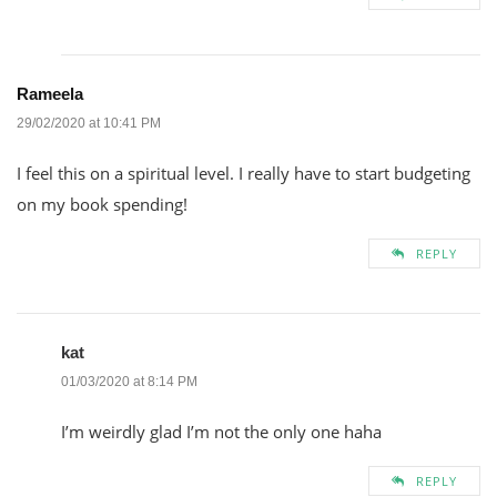
Rameela
29/02/2020 at 10:41 PM
I feel this on a spiritual level. I really have to start budgeting
on my book spending!
REPLY
kat
01/03/2020 at 8:14 PM
I’m weirdly glad I’m not the only one haha
REPLY