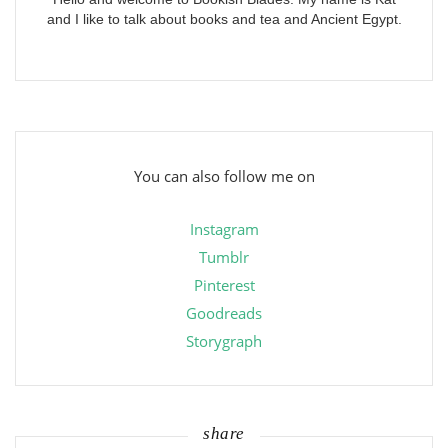
and I like to talk about books and tea and Ancient Egypt.
You can also follow me on
Instagram
Tumblr
Pinterest
Goodreads
Storygraph
share