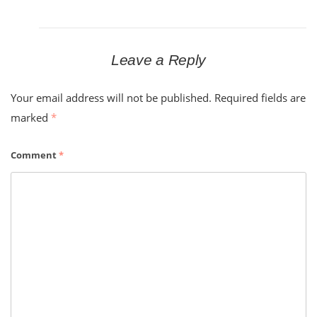
Leave a Reply
Your email address will not be published.
Required fields are
marked
*
Comment
*