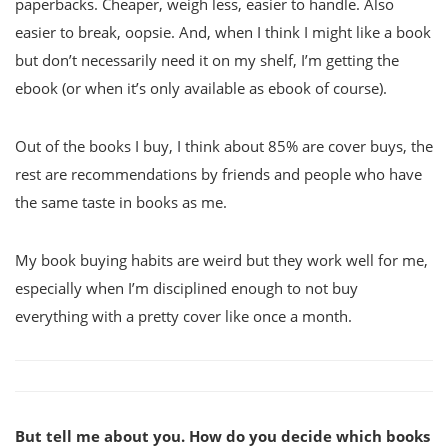
paperbacks. Cheaper, weigh less, easier to handle. Also
easier to break, oopsie. And, when I think I might like a book
but don’t necessarily need it on my shelf, I’m getting the
ebook (or when it’s only available as ebook of course).
Out of the books I buy, I think about 85% are cover buys, the
rest are recommendations by friends and people who have
the same taste in books as me.
My book buying habits are weird but they work well for me,
especially when I’m disciplined enough to not buy
everything with a pretty cover like once a month.
But tell me about you. How do you decide which books