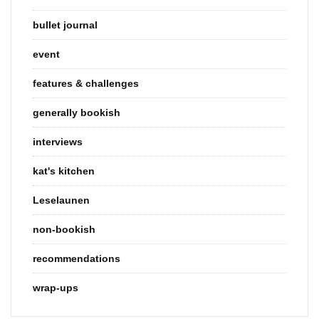
bullet journal
event
features & challenges
generally bookish
interviews
kat's kitchen
Leselaunen
non-bookish
recommendations
wrap-ups