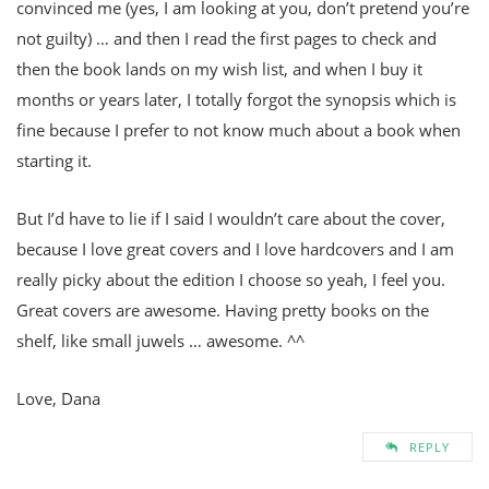
convinced me (yes, I am looking at you, don’t pretend you’re
not guilty) … and then I read the first pages to check and
then the book lands on my wish list, and when I buy it
months or years later, I totally forgot the synopsis which is
fine because I prefer to not know much about a book when
starting it.
But I’d have to lie if I said I wouldn’t care about the cover,
because I love great covers and I love hardcovers and I am
really picky about the edition I choose so yeah, I feel you.
Great covers are awesome. Having pretty books on the
shelf, like small juwels … awesome. ^^
Love, Dana
REPLY