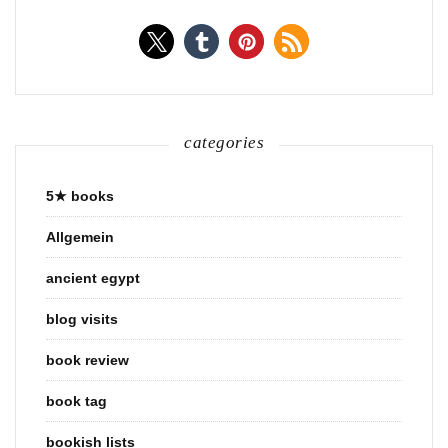
categories
5★ books
Allgemein
ancient egypt
blog visits
book review
book tag
bookish lists