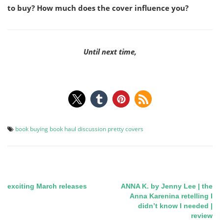
to buy? How much does the cover influence you?
Until next time,
book buying
book haul
discussion
pretty covers
exciting March releases
ANNA K. by Jenny Lee | the
Post
Anna Karenina retelling I
didn’t know I needed |
navigation
review