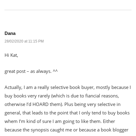
Dana
28/02/2020 at 11:15 PM
Hi Kat,
great post – as always. ^^
Actually, I am a really selective book buyer, mostly because I
buy books very rarely (which is due to fiancial reasons,
otherwise I’d HOARD them). Plus being very selective in
general, that leads to the point that I only tend to buy books
whem I’m kind of sure I am going to like them. Either
because the synopsis caught me or because a book blogger