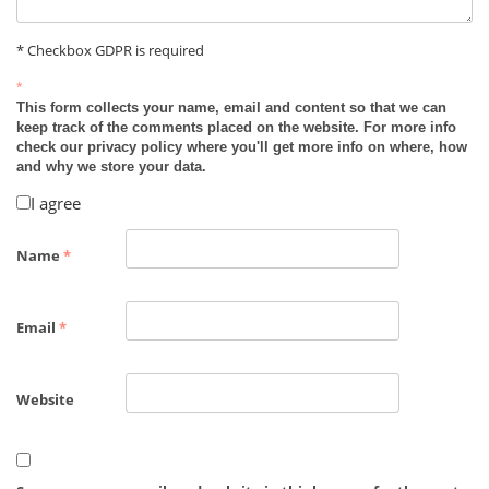
* Checkbox GDPR is required
*
This form collects your name, email and content so that we can
keep track of the comments placed on the website. For more info
check our privacy policy where you'll get more info on where, how
and why we store your data.
I agree
Name
*
Email
*
Website