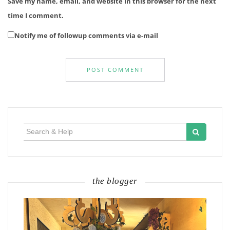
Save my name, email, and website in this browser for the next
time I comment.
Notify me of followup comments via e-mail
Search
for:
the blogger