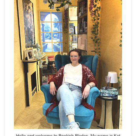
Hello and welcome to Bookish Blades. My name is Kat