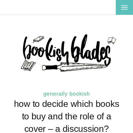
TOG
NAV
generally bookish
how to decide which books
to buy and the role of a
cover – a discussion?