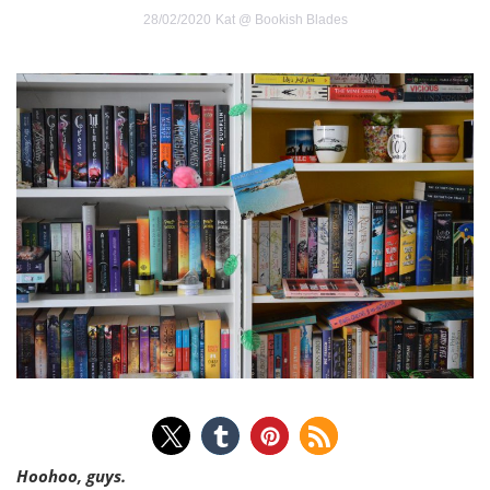
28/02/2020
Kat @ Bookish Blades
Hoohoo, guys.