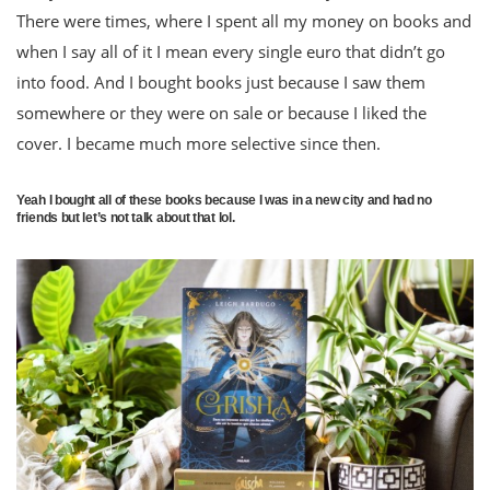
There were times, where I spent all my money on books and
when I say all of it I mean every single euro that didn’t go
into food. And I bought books just because I saw them
somewhere or they were on sale or because I liked the
cover. I became much more selective since then.
Yeah I bought all of these books because I was in a new city and had no
friends but let’s not talk about that lol.