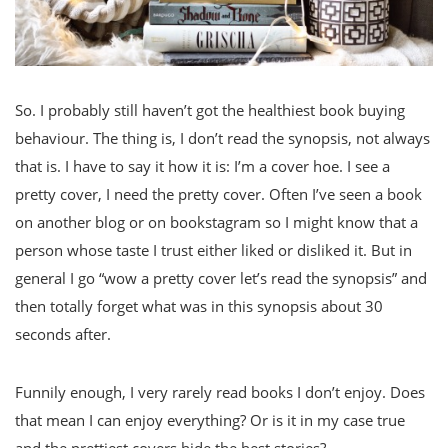
So. I probably still haven’t got the healthiest book buying
behaviour. The thing is, I don’t read the synopsis, not always
that is. I have to say it how it is: I’m a cover hoe. I see a
pretty cover, I need the pretty cover. Often I’ve seen a book
on another blog or on bookstagram so I might know that a
person whose taste I trust either liked or disliked it. But in
general I go “wow a pretty cover let’s read the synopsis” and
then totally forget what was in this synopsis about 30
seconds after.
Funnily enough, I very rarely read books I don’t enjoy. Does
that mean I can enjoy everything? Or is it in my case true