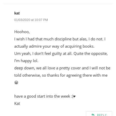
kat
01/03/2020 at 10:07 PM
Hoohoo,
I wish I had that much discipline but alas, I do not. I
actually admire your way of acquiring books.
Um yeah, I don’t feel guilty at all. Quite the opposite,
I’m happy lol.
deep down, we all love a pretty cover and I will not be
told otherwise, so thanks for agreeing there with me
😀
have a good start into the week :)♥
Kat
REPLY