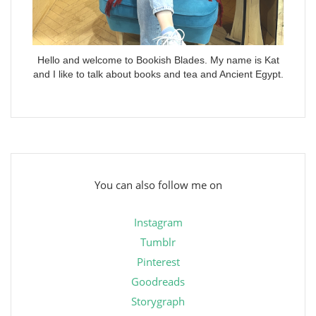
Hello and welcome to Bookish Blades. My name is Kat
and I like to talk about books and tea and Ancient Egypt.
You can also follow me on
Instagram
Tumblr
Pinterest
Goodreads
Storygraph