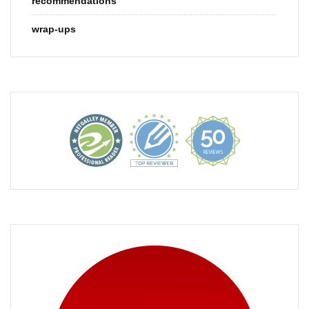
recommendations
wrap-ups