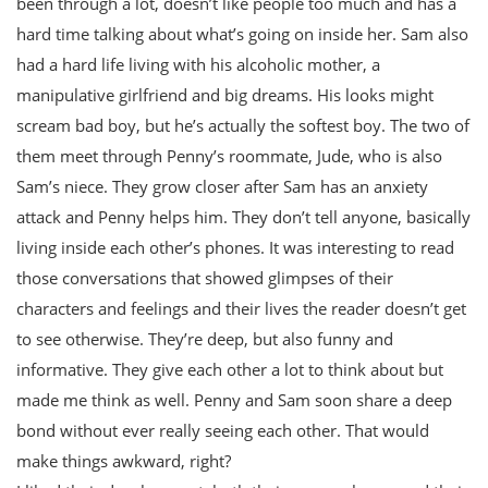
been through a lot, doesn’t like people too much and has a
hard time talking about what’s going on inside her. Sam also
had a hard life living with his alcoholic mother, a
manipulative girlfriend and big dreams. His looks might
scream bad boy, but he’s actually the softest boy. The two of
them meet through Penny’s roommate, Jude, who is also
Sam’s niece. They grow closer after Sam has an anxiety
attack and Penny helps him. They don’t tell anyone, basically
living inside each other’s phones. It was interesting to read
those conversations that showed glimpses of their
characters and feelings and their lives the reader doesn’t get
to see otherwise. They’re deep, but also funny and
informative. They give each other a lot to think about but
made me think as well. Penny and Sam soon share a deep
bond without ever really seeing each other. That would
make things awkward, right?