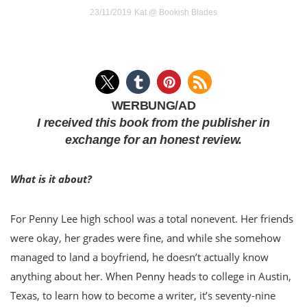
23/11/2019
Kat @ Bookish Blades
WERBUNG/AD
I received this book from the publisher in
exchange for an honest review.
What is it about?
For Penny Lee high school was a total nonevent. Her friends
were okay, her grades were fine, and while she somehow
managed to land a boyfriend, he doesn’t actually know
anything about her. When Penny heads to college in Austin,
Texas, to learn how to become a writer, it’s seventy-nine