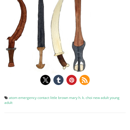
atom
emergency contact
little brown
mary h. k. choi
new adult
young
adult