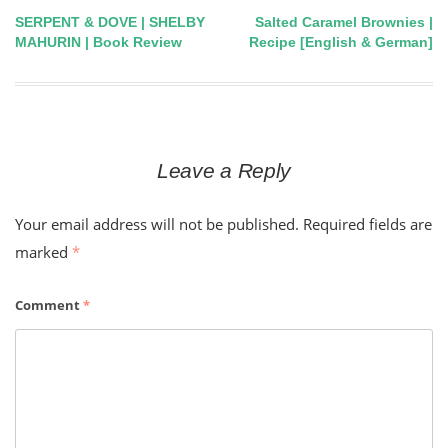
SERPENT & DOVE | SHELBY
Salted Caramel Brownies |
Post
MAHURIN | Book Review
Recipe [English & German]
navigation
Leave a Reply
Your email address will not be published.
Required fields are
marked
*
Comment
*