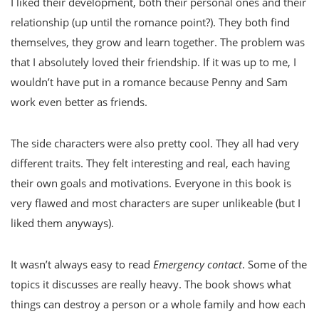
I liked their development, both their personal ones and their
relationship (up until the romance point?). They both find
themselves, they grow and learn together. The problem was
that I absolutely loved their friendship. If it was up to me, I
wouldn’t have put in a romance because Penny and Sam
work even better as friends.
The side characters were also pretty cool. They all had very
different traits. They felt interesting and real, each having
their own goals and motivations. Everyone in this book is
very flawed and most characters are super unlikeable (but I
liked them anyways).
It wasn’t always easy to read
Emergency contact
. Some of the
topics it discusses are really heavy. The book shows what
things can destroy a person or a whole family and how each