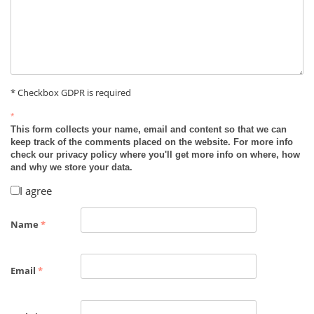
* Checkbox GDPR is required
*
This form collects your name, email and content so that we can
keep track of the comments placed on the website. For more info
check our privacy policy where you'll get more info on where, how
and why we store your data.
I agree
Name
*
Email
*