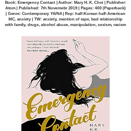
Book: Emergency Contact | Author: Mary H. K. Choi | Publisher:
Atom | Published: 7th Novemebr 2019 | Pages: 400 (Paperback)
| Genre: Contemporary YA/NA | Rep: half-Korean half-American
MC, anxiety | TW: anxiety, mention of rape, bad relationship
with family, drugs, alcohol abuse, manipulation, sexism, racism