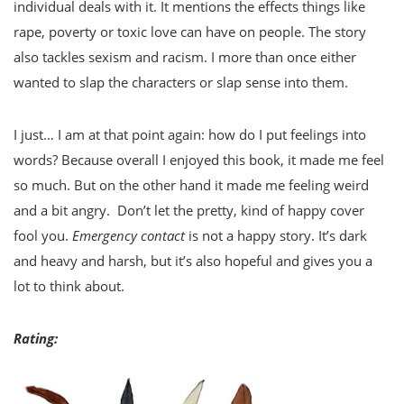
individual deals with it. It mentions the effects things like
rape, poverty or toxic love can have on people. The story
also tackles sexism and racism. I more than once either
wanted to slap the characters or slap sense into them.
I just… I am at that point again: how do I put feelings into
words? Because overall I enjoyed this book, it made me feel
so much. But on the other hand it made me feeling weird
and a bit angry. Don’t let the pretty, kind of happy cover
fool you.
Emergency contact
is not a happy story. It’s dark
and heavy and harsh, but it’s also hopeful and gives you a
lot to think about.
Rating: