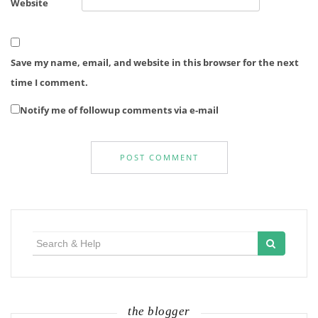
Website
Save my name, email, and website in this browser for the next
time I comment.
Notify me of followup comments via e-mail
Search
for:
the blogger