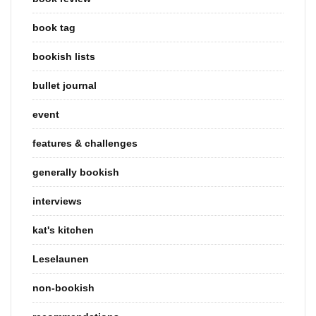
book tag
bookish lists
bullet journal
event
features & challenges
generally bookish
interviews
kat's kitchen
Leselaunen
non-bookish