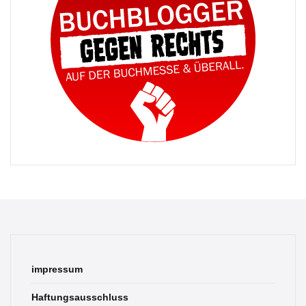
impressum
Haftungsausschluss