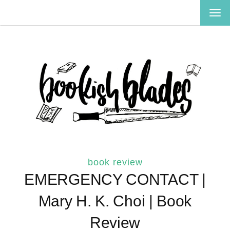
TOG
NAV
book review
EMERGENCY CONTACT |
Mary H. K. Choi | Book
Review