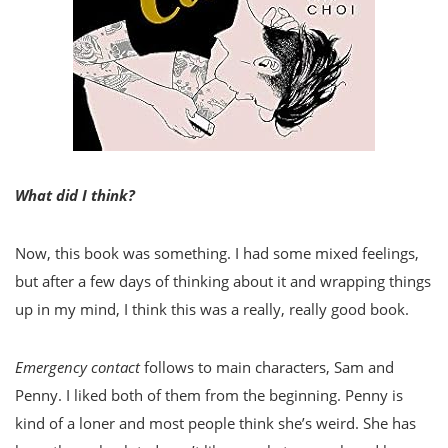
What did I think?
Now, this book was something. I had some mixed feelings,
but after a few days of thinking about it and wrapping things
up in my mind, I think this was a really, really good book.
Emergency contact
follows to main characters, Sam and
Penny. I liked both of them from the beginning. Penny is
kind of a loner and most people think she’s weird. She has