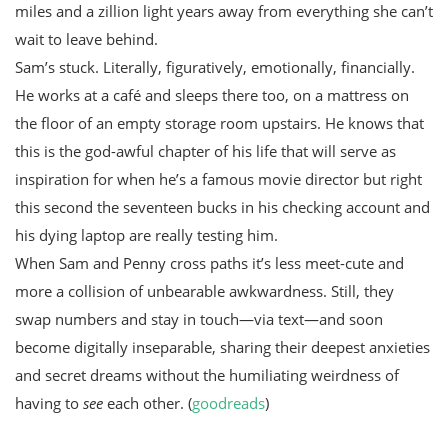
miles and a zillion light years away from everything she can’t
wait to leave behind.
Sam’s stuck. Literally, figuratively, emotionally, financially.
He works at a café and sleeps there too, on a mattress on
the floor of an empty storage room upstairs. He knows that
this is the god-awful chapter of his life that will serve as
inspiration for when he’s a famous movie director but right
this second the seventeen bucks in his checking account and
his dying laptop are really testing him.
When Sam and Penny cross paths it’s less meet-cute and
more a collision of unbearable awkwardness. Still, they
swap numbers and stay in touch—via text—and soon
become digitally inseparable, sharing their deepest anxieties
and secret dreams without the humiliating weirdness of
having to
see
each other. (
goodreads
)