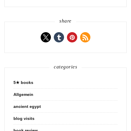
share
categories
5★ books
Allgemein
ancient egypt
blog visits
book review