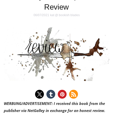
Review
06/07/2021
kat @ bookish blades
WERBUNG/ADVERTISEMENT: I received this book from the
publisher via NetGalley in exchange for an honest review.