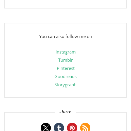
You can also follow me on
Instagram
Tumblr
Pinterest
Goodreads
Storygraph
share