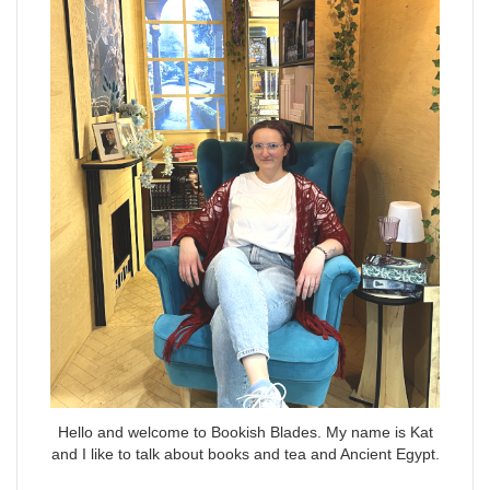
Hello and welcome to Bookish Blades. My name is Kat
and I like to talk about books and tea and Ancient Egypt.