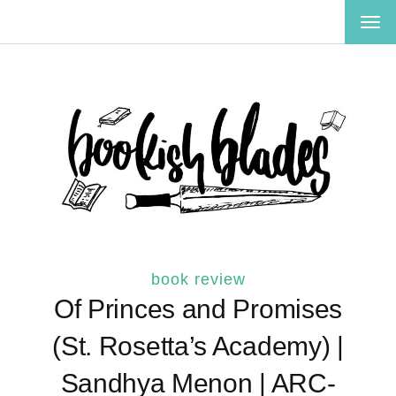
TOG
NAV
book review
Of Princes and Promises
(St. Rosetta’s Academy) |
Sandhya Menon | ARC-