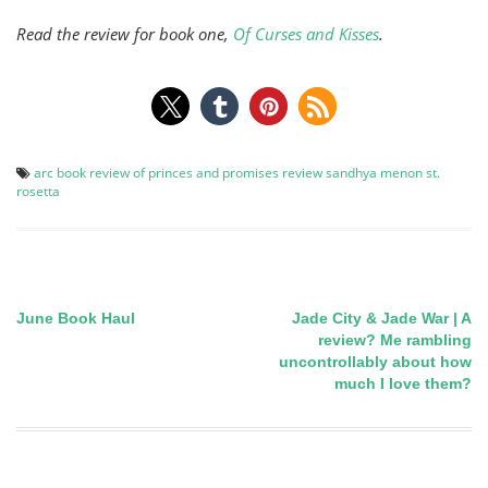
Read the review for book one,
Of Curses and Kisses
.
arc
book review
of princes and promises
review
sandhya menon
st.
rosetta
June Book Haul
Jade City & Jade War | A
Post
review? Me rambling
uncontrollably about how
navigation
much I love them?