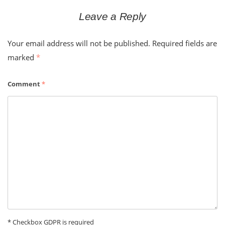
Leave a Reply
Your email address will not be published.
Required fields are
marked
*
Comment
*
* Checkbox GDPR is required