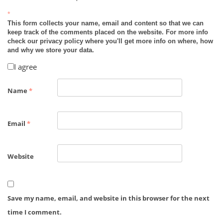
*
This form collects your name, email and content so that we can
keep track of the comments placed on the website. For more info
check our privacy policy where you'll get more info on where, how
and why we store your data.
I agree
Name
*
Email
*
Website
Save my name, email, and website in this browser for the next
time I comment.