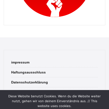
impressum
Haftungsausschluss
Datenschutzerklärung
contact
Diese Website benutzt Cookies. Wenn du die Website weiter
nutzt, gehen wir von deinem Einverständnis aus. // This
website uses cookies.