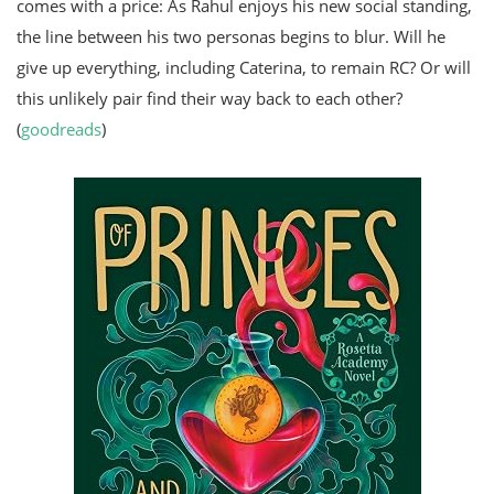
comes with a price: As Rahul enjoys his new social standing,
the line between his two personas begins to blur. Will he
give up everything, including Caterina, to remain RC? Or will
this unlikely pair find their way back to each other?
(
goodreads
)