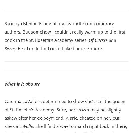
Sandhya Menon is one of my favourite contemporary
authors. But somehow I couldn’t really warm up to the first
book in the St. Rosetta’s Academy series,
Of Curses and
Kisses
. Read on to find out if I liked book 2 more.
What is it about?
Caterina LaValle is determined to show she’s still the queen
of St. Rosetta’s Academy. Sure, her crown may be slightly
askew after her ex-boyfriend, Alaric, cheated on her, but
she’s a
LaValle
. She’ll find a way to march right back in there,