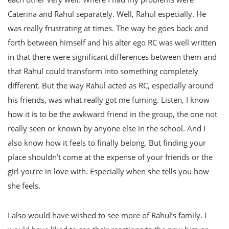
Caterina and Rahul separately. Well, Rahul especially. He
was really frustrating at times. The way he goes back and
forth between himself and his alter ego RC was well written
in that there were significant differences between them and
that Rahul could transform into something completely
different. But the way Rahul acted as RC, especially around
his friends, was what really got me fuming. Listen, I know
how it is to be the awkward friend in the group, the one not
really seen or known by anyone else in the school. And I
also know how it feels to finally belong. But finding your
place shouldn’t come at the expense of your friends or the
girl you’re in love with. Especially when she tells you how
she feels.
I also would have wished to see more of Rahul’s family. I