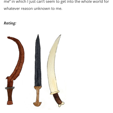
me” in which I just can’t seem to get into the whole world for
whatever reason unknown to me.
Rating: