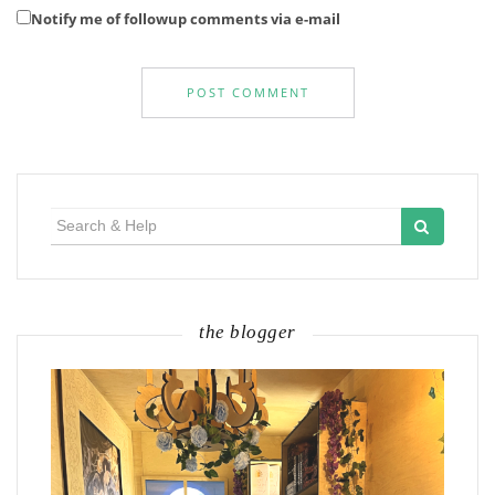
Notify me of followup comments via e-mail
Search
for:
the blogger