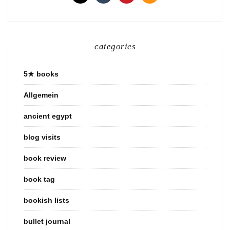
categories
5★ books
Allgemein
ancient egypt
blog visits
book review
book tag
bookish lists
bullet journal