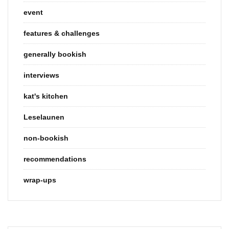
event
features & challenges
generally bookish
interviews
kat's kitchen
Leselaunen
non-bookish
recommendations
wrap-ups