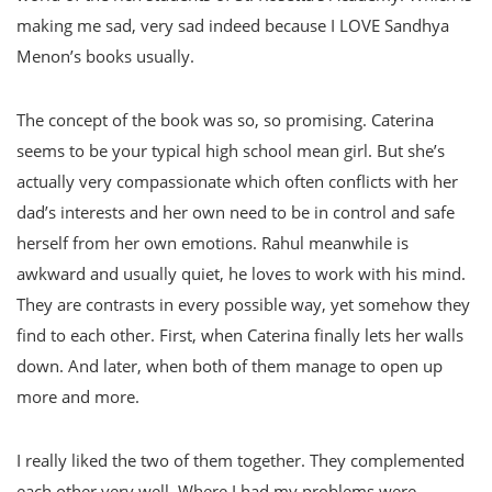
making me sad, very sad indeed because I LOVE Sandhya
Menon’s books usually.
The concept of the book was so, so promising. Caterina
seems to be your typical high school mean girl. But she’s
actually very compassionate which often conflicts with her
dad’s interests and her own need to be in control and safe
herself from her own emotions. Rahul meanwhile is
awkward and usually quiet, he loves to work with his mind.
They are contrasts in every possible way, yet somehow they
find to each other. First, when Caterina finally lets her walls
down. And later, when both of them manage to open up
more and more.
I really liked the two of them together. They complemented
each other very well. Where I had my problems were