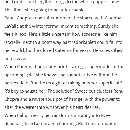
her hands clutching the strings to the whole puppet show.
This time, she’s going to be untouchable.
Rahul Chopra knows that moment he shared with Caterina
LaValle at the winter formal meant something. Surely she
feels it, too. He’s a little uncertain how someone like him
(socially inept to a point way past “adorkable”) could fit into
her world, but he’s loved Caterina for years. He knows they’ll
find a way.
When Caterina finds out Alaric is taking a supermodel to the
upcoming gala, she knows she cannot arrive without the
perfect date. But the thought of taking another superficial St.
R’s boy exhausts her. The solution? Sweet-but-clueless Rahul
Chopra and a mysterious pot of hair gel with the power to
alter the wearer into whatever his heart desires.
When Rahul tries it, he transforms instantly into RC—
debonair, handsome, and charming. But transformation