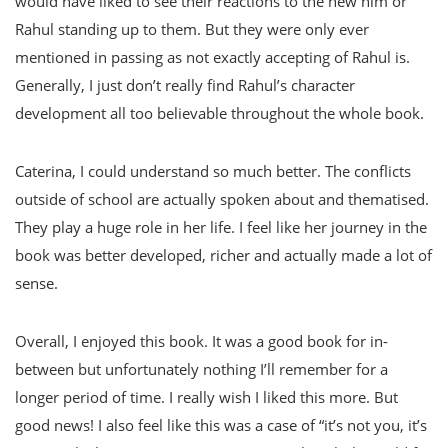
would have liked to see their reactions to the new him or
Rahul standing up to them. But they were only ever
mentioned in passing as not exactly accepting of Rahul is.
Generally, I just don’t really find Rahul’s character
development all too believable throughout the whole book.
Caterina, I could understand so much better. The conflicts
outside of school are actually spoken about and thematised.
They play a huge role in her life. I feel like her journey in the
book was better developed, richer and actually made a lot of
sense.
Overall, I enjoyed this book. It was a good book for in-
between but unfortunately nothing I’ll remember for a
longer period of time. I really wish I liked this more. But
good news! I also feel like this was a case of “it’s not you, it’s