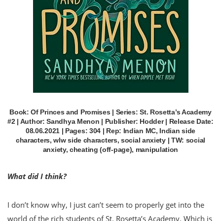
Book: Of Princes and Promises | Series: St. Rosetta’s Academy
#2 | Author: Sandhya Menon | Publisher: Hodder | Release Date:
08.06.2021 | Pages: 304 | Rep: Indian MC, Indian side
characters, wlw side characters, social anxiety | TW: social
anxiety, cheating (off-page), manipulation
What did I think?
I don’t know why, I just can’t seem to properly get into the
world of the rich students of St. Rosetta’s Academy. Which is