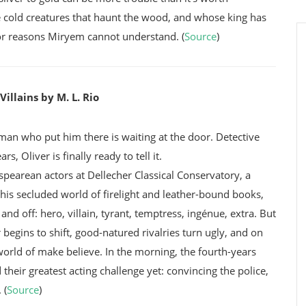
e cold creatures that haunt the wood, and whose king has
 for reasons Miryem cannot understand. (
Source
)
illains by M. L. Rio
 man who put him there is waiting at the door. Detective
, Oliver is finally ready to tell it.
spearean actors at Dellecher Classical Conservatory, a
this secluded world of firelight and leather-bound books,
nd off: hero, villain, tyrant, temptress, ingénue, extra. But
 begins to shift, good-natured rivalries turn ugly, and on
world of make believe. In the morning, the fourth-years
their greatest acting challenge yet: convincing the police,
 (
Source
)