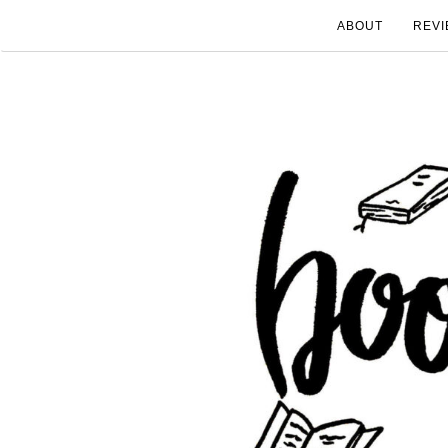
ABOUT
REVI