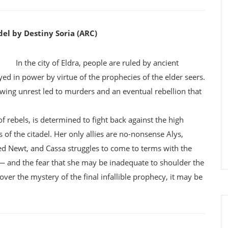
el by Destiny Soria (ARC)
In the city of Eldra, people are ruled by ancient
yed in power by virtue of the prophecies of the elder seers.
rowing unrest led to murders and an eventual rebellion that
f rebels, is determined to fight back against the high
 of the citadel. Her only allies are no-nonsense Alys,
d Newt, and Cassa struggles to come to terms with the
 — and the fear that she may be inadequate to shoulder the
ver the mystery of the final infallible prophecy, it may be