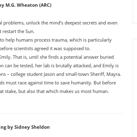
 by M.G. Wheaton (ARC)
l problems, unlock the mind’s deepest secrets and even
t restart the Sun.
b to help humans process trauma, which is particularly
before scientists agreed it was supposed to.
ily. That is, until she finds a potential answer buried
can be tested, her lab is brutally attacked, and Emily is
s – college student Jason and small-town Sheriff, Mayra.
nds must race against time to save humanity. But before
es at stake, but also that which makes us most human.
ling by Sidney Sheldon