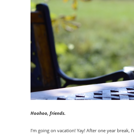
Hoohoo, friends.
I’m going on vacation! Yay! After one year break, I