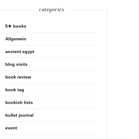
categories
5★ books
Allgemein
ancient egypt
blog visits
book review
book tag
bookish lists
bullet journal
event