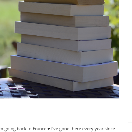
’m going back to France ♥ I’ve gone there every year since