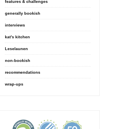
features & challenges
generally bookish
interviews
kat's kitchen
Leselaunen
non-bookish
recommendations
wrap-ups