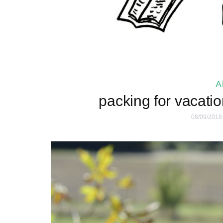
A
packing for vacatio
08/09/2018