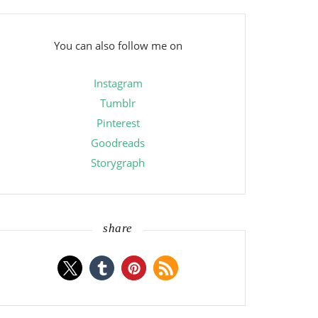
You can also follow me on
Instagram
Tumblr
Pinterest
Goodreads
Storygraph
share