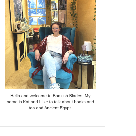
Hello and welcome to Bookish Blades. My
name is Kat and I like to talk about books and
tea and Ancient Egypt.