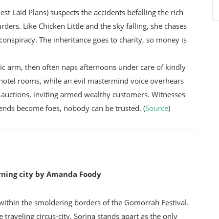
Laid Plans) suspects the accidents befalling the rich
ders. Like Chicken Little and the sky falling, she chases
 conspiracy. The inheritance goes to charity, so money is
ic arm, then often naps afternoons under care of kindly
hotel rooms, while an evil mastermind voice overhears
 auctions, inviting armed wealthy customers. Witnesses
iends become foes, nobody can be trusted. (
Source
)
rning city by Amanda Foody
 within the smoldering borders of the Gomorrah Festival.
aveling circus-city, Sorina stands apart as the only