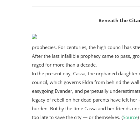
Beneath the Citad
prophecies. For centuries, the high council has sta
After the last infallible prophecy came to pass, g
raged for more than a decade.
In the present day, Cassa, the orphaned daughter o
council, which governs Eldra from behind the walls
easygoing Evander, and perpetually underestimate
legacy of rebellion her dead parents have left her
burden. But by the time Cassa and her friends unco
too late to save the city — or themselves. (
Source
)