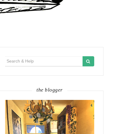
Search
for:
the blogger