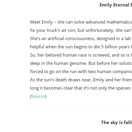
Emily Eternal
Meet Emily – she can solve advanced mathematica
fix your truck’s air con, but unfortunately, she can’
She’s an artificial consciousness, designed in a la
helpful when the sun begins to die 5 billion years 
So, her beloved human race is screwed, and so is Em
deep in the human genome. But before her solution 
forced to go on the run with two human companion
As the sun’s death draws near, Emily and her frie
long it becomes clear that it’s not only the speci
(
Source
)
The sky is fal