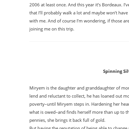
2006 at least once. And this year it’s Bordeaux. I’
that I’ll probably walk a lot and maybe won’t have 
with me. And of course I’m wondering, if those a
joining me on this trip.
Spinning Si
Miryem is the daughter and granddaughter of mone
lend and reluctant to collect, he has loaned out mo
poverty–until Miryem steps in. Hardening her heart 
what is owed–and finds herself more than up to th
pennies, she brings it back full of gold.
But having the reputation of being able to change 