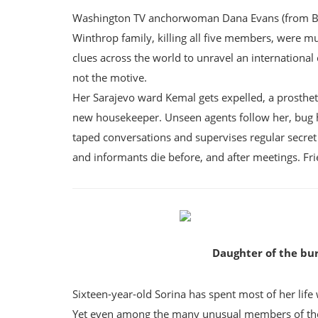
Washington TV anchorwoman Dana Evans (from Best 
Winthrop family, killing all five members, were mur
clues across the world to unravel an international
not the motive.
Her Sarajevo ward Kemal gets expelled, a prosthet
new housekeeper. Unseen agents follow her, bug 
taped conversations and supervises regular secret
and informants die before, and after meetings. Fr
Daughter of the bu
Sixteen-year-old Sorina has spent most of her life
Yet even among the many unusual members of the tr