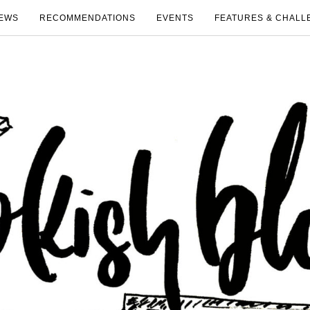
EWS
RECOMMENDATIONS
EVENTS
FEATURES & CHALL