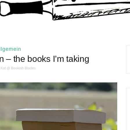
llgemein
n – the books I’m taking
Kat @ Bookish Blades