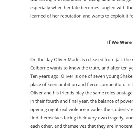
especially when her fate becomes tangled with th
learned of her reputation and wants to exploit it
If We Were V
On the day Oliver Marks is released from jail, the
Colborne wants to know the truth, and after ten years
Ten years ago: Oliver is one of seven young Shake
place of keen ambition and fierce competition. In 
Oliver and his friends play the same roles onstage a
in their fourth and final year, the balance of power
opening night real violence invades the students’ 
find themselves facing their very own tragedy, and 
each other, and themselves that they are innocent.