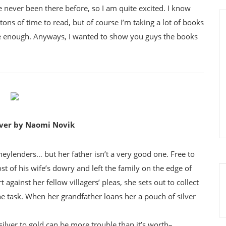
ve never been there before, so I am quite excited. I know
tons of time to read, but of course I’m taking a lot of books
re enough. Anyways, I wanted to show you guys the books
lver by Naomi Novik
ylenders… but her father isn’t a very good one. Free to
st of his wife’s dowry and left the family on the edge of
against her fellow villagers’ pleas, she sets out to collect
e task. When her grandfather loans her a pouch of silver
silver to gold can be more trouble than it’s worth–