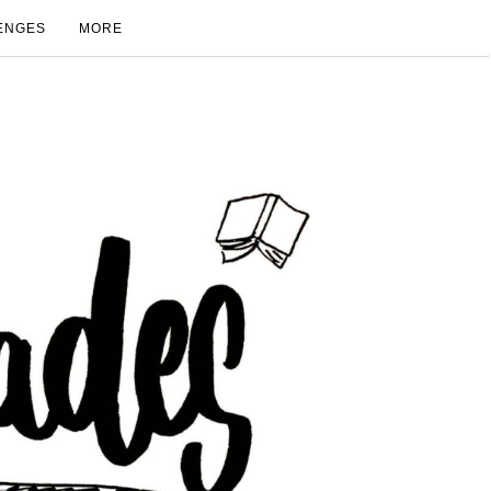
ENGES
MORE