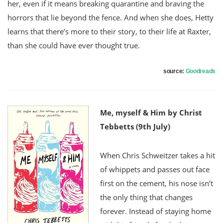
her, even if it means breaking quarantine and braving the
horrors that lie beyond the fence. And when she does, Hetty
learns that there’s more to their story, to their life at Raxter,
than she could have ever thought true.
source:
Goodreads
Me, myself & Him by Christ
Tebbetts (9th July)
When Chris Schweitzer takes a hit
of whippets and passes out face
first on the cement, his nose isn’t
the only thing that changes
forever. Instead of staying home