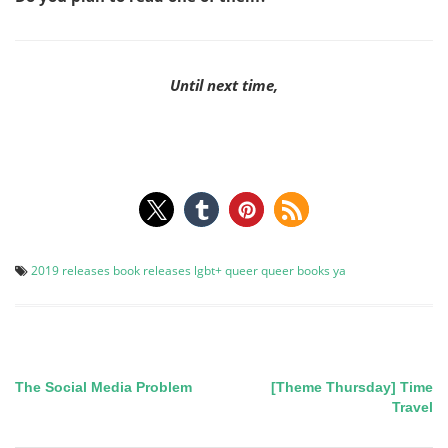
Until next time,
2019 releases
book releases
lgbt+
queer
queer books
ya
The Social Media Problem
[Theme Thursday] Time
Post
Travel
navigation