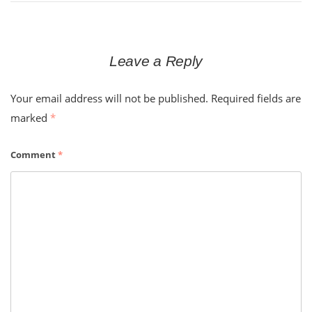
Leave a Reply
Your email address will not be published.
Required fields are
marked
*
Comment
*