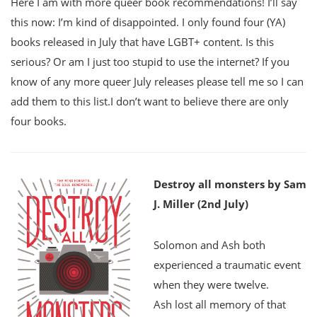
Here I am with more queer book recommendations! I’ll say
this now: I’m kind of disappointed. I only found four (YA)
books released in July that have LGBT+ content. Is this
serious? Or am I just too stupid to use the internet? If you
know of any more queer July releases please tell me so I can
add them to this list.I don’t want to believe there are only
four books.
Destroy all monsters by Sam
J. Miller (2nd July)
Solomon and Ash both
experienced a traumatic event
when they were twelve.
Ash lost all memory of that