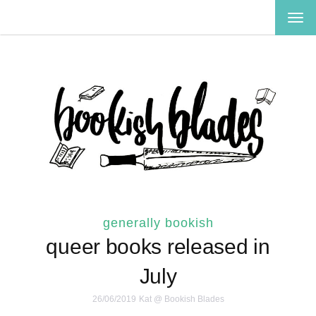
TOG
NAV
generally bookish
queer books released in
July
26/06/2019
Kat @ Bookish Blades