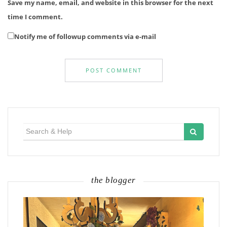
Save my name, email, and website in this browser for the next
time I comment.
Notify me of followup comments via e-mail
Search
for:
the blogger