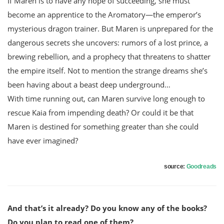
If Maren is to have any hope of succeeding, she must
become an apprentice to the Aromatory—the emperor’s
mysterious dragon trainer. But Maren is unprepared for the
dangerous secrets she uncovers: rumors of a lost prince, a
brewing rebellion, and a prophecy that threatens to shatter
the empire itself. Not to mention the strange dreams she’s
been having about a beast deep underground…
With time running out, can Maren survive long enough to
rescue Kaia from impending death? Or could it be that
Maren is destined for something greater than she could
have ever imagined?
source:
Goodreads
And that’s it already? Do you know any of the books?
Do you plan to read one of them?