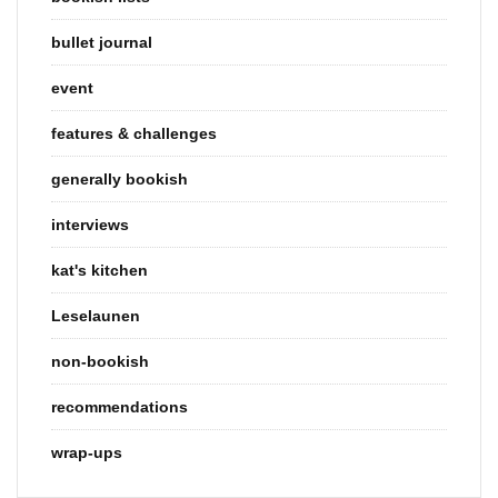
bullet journal
event
features & challenges
generally bookish
interviews
kat's kitchen
Leselaunen
non-bookish
recommendations
wrap-ups