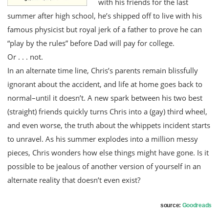
with his friends for the last
summer after high school, he’s shipped off to live with his
famous physicist but royal jerk of a father to prove he can
“play by the rules” before Dad will pay for college.
Or . . . not.
In an alternate time line, Chris’s parents remain blissfully
ignorant about the accident, and life at home goes back to
normal–until it doesn’t. A new spark between his two best
(straight) friends quickly turns Chris into a (gay) third wheel,
and even worse, the truth about the whippets incident starts
to unravel. As his summer explodes into a million messy
pieces, Chris wonders how else things might have gone. Is it
possible to be jealous of another version of yourself in an
alternate reality that doesn’t even exist?
source:
Goodreads