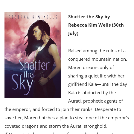
Shatter the Sky by
Rebecca Kim Wells (30th
July)
Raised among the ruins of a
conquered mountain nation,
Maren dreams only of
sharing a quiet life with her
girlfriend Kaia—until the day
Kaia is abducted by the
Aurati, prophetic agents of
the emperor, and forced to join their ranks. Desperate to
save her, Maren hatches a plan to steal one of the emperor’s
coveted dragons and storm the Aurati stronghold.