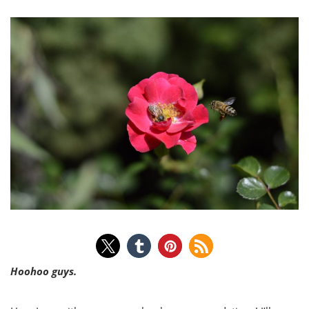
Hoohoo guys.