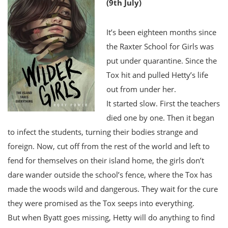
(9th July)
It’s been eighteen months since
the Raxter School for Girls was
put under quarantine. Since the
Tox hit and pulled Hetty’s life
out from under her.
It started slow. First the teachers
died one by one. Then it began
to infect the students, turning their bodies strange and
foreign. Now, cut off from the rest of the world and left to
fend for themselves on their island home, the girls don’t
dare wander outside the school’s fence, where the Tox has
made the woods wild and dangerous. They wait for the cure
they were promised as the Tox seeps into everything.
But when Byatt goes missing, Hetty will do anything to find