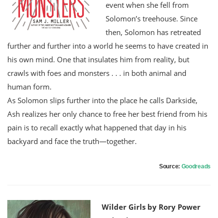
event when she fell from
Solomon’s treehouse. Since
then, Solomon has retreated
further and further into a world he seems to have created in
his own mind. One that insulates him from reality, but
crawls with foes and monsters . . . in both animal and
human form.
As Solomon slips further into the place he calls Darkside,
Ash realizes her only chance to free her best friend from his
pain is to recall exactly what happened that day in his
backyard and face the truth—together.
Source:
Goodreads
Wilder Girls by Rory Power