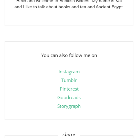
Hello and welcome to Bookish Blades. My name is Kat
and I like to talk about books and tea and Ancient Egypt.
You can also follow me on
Instagram
Tumblr
Pinterest
Goodreads
Storygraph
share