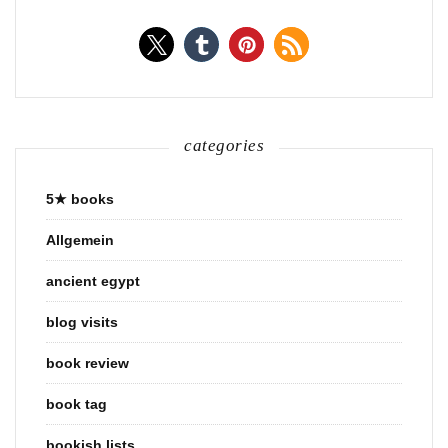
categories
5★ books
Allgemein
ancient egypt
blog visits
book review
book tag
bookish lists