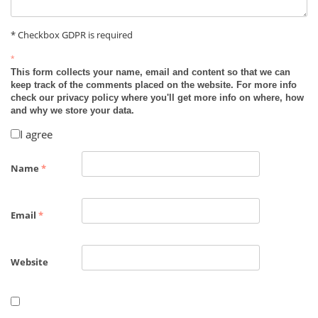
* Checkbox GDPR is required
*
This form collects your name, email and content so that we can
keep track of the comments placed on the website. For more info
check our privacy policy where you'll get more info on where, how
and why we store your data.
I agree
Name
*
Email
*
Website