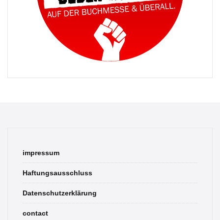
impressum
Haftungsausschluss
Datenschutzerklärung
contact