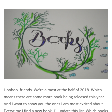
Hoohoo, friends. We’re almost at the half of 2018. Which
means there are some more book being released this year.
And I want to show you the ones I am most excited about.
Everytime I find a new book, I’ll update this list. Which books