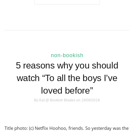
non-bookish
5 reasons why you should
watch “To all the boys I’ve
loved before”
By
Kat @ Bookish Blades
on 19/08/2018
Title photo: (c) Netflix Hoohoo, friends. So yesterday was the