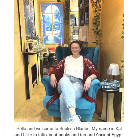
Hello and welcome to Bookish Blades. My name is Kat
and I like to talk about books and tea and Ancient Egypt.