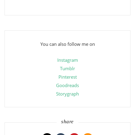
You can also follow me on
Instagram
Tumblr
Pinterest
Goodreads
Storygraph
share