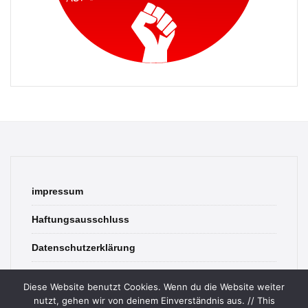
impressum
Haftungsausschluss
Datenschutzerklärung
contact
Diese Website benutzt Cookies. Wenn du die Website weiter
nutzt, gehen wir von deinem Einverständnis aus. // This