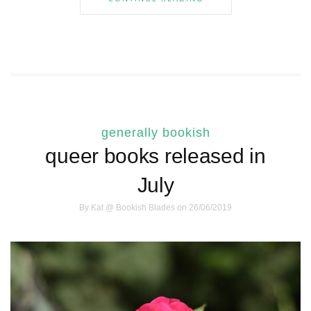
generally bookish
queer books released in
July
By
Kat @ Bookish Blades
on 26/06/2019