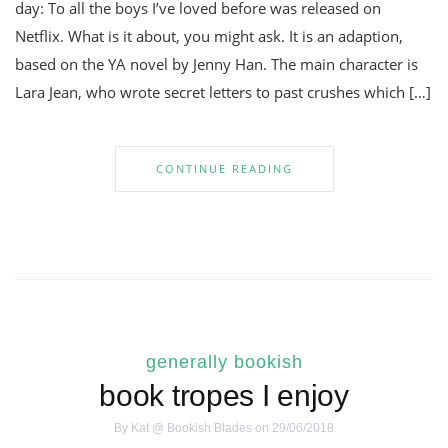
day: To all the boys I’ve loved before was released on
Netflix. What is it about, you might ask. It is an adaption,
based on the YA novel by Jenny Han. The main character is
Lara Jean, who wrote secret letters to past crushes which […]
CONTINUE READING
generally bookish
book tropes I enjoy
By
Kat @ Bookish Blades
on 29/06/2018