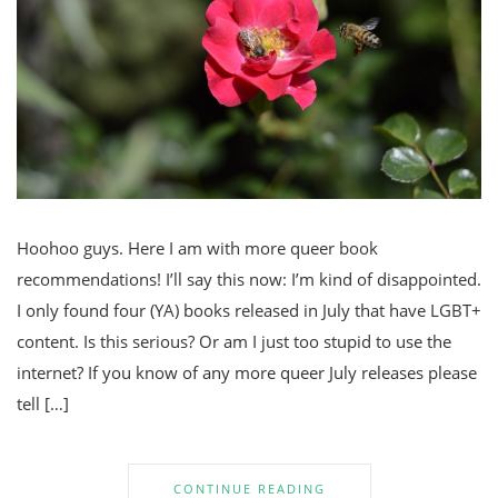
Hoohoo guys. Here I am with more queer book
recommendations! I’ll say this now: I’m kind of disappointed.
I only found four (YA) books released in July that have LGBT+
content. Is this serious? Or am I just too stupid to use the
internet? If you know of any more queer July releases please
tell […]
CONTINUE READING