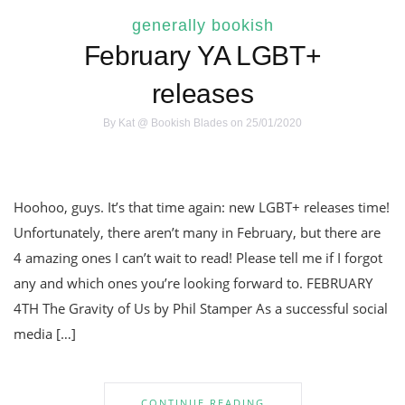
generally bookish
February YA LGBT+
releases
By
Kat @ Bookish Blades
on 25/01/2020
Hoohoo, guys. It’s that time again: new LGBT+ releases time!
Unfortunately, there aren’t many in February, but there are
4 amazing ones I can’t wait to read! Please tell me if I forgot
any and which ones you’re looking forward to. FEBRUARY
4TH The Gravity of Us by Phil Stamper As a successful social
media […]
CONTINUE READING