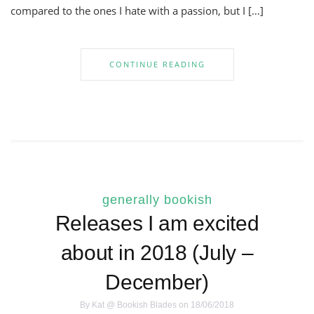
compared to the ones I hate with a passion, but I […]
CONTINUE READING
generally bookish
Releases I am excited
about in 2018 (July –
December)
By
Kat @ Bookish Blades
on 18/06/2018