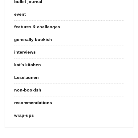
bullet journal
event
features & challenges
generally bookish
interviews
kat's kitchen
Leselaunen
non-bookish
recommendations
wrap-ups