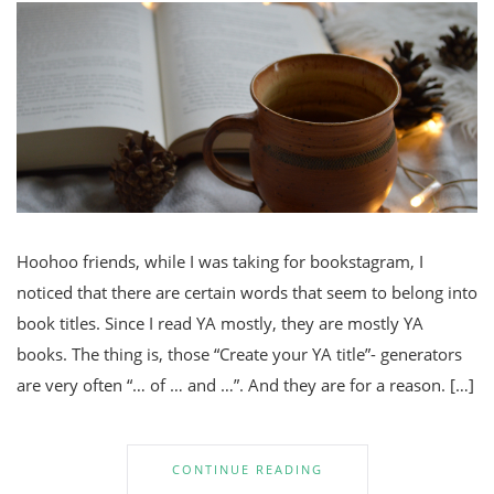
Hoohoo friends, while I was taking for bookstagram, I
noticed that there are certain words that seem to belong into
book titles. Since I read YA mostly, they are mostly YA
books. The thing is, those “Create your YA title”- generators
are very often “… of … and …”. And they are for a reason. […]
CONTINUE READING