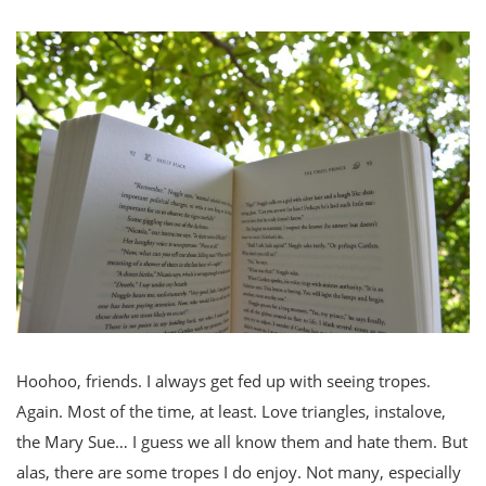
Hoohoo, friends. I always get fed up with seeing tropes.
Again. Most of the time, at least. Love triangles, instalove,
the Mary Sue… I guess we all know them and hate them. But
alas, there are some tropes I do enjoy. Not many, especially