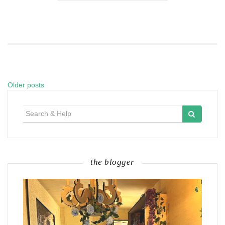
Older posts
Posts
navigation
Search
for:
the blogger