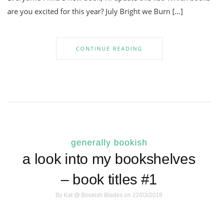
are you excited for this year? July Bright we Burn […]
CONTINUE READING
generally bookish
a look into my bookshelves
– book titles #1
By
Kat @ Bookish Blades
on 22/03/2018