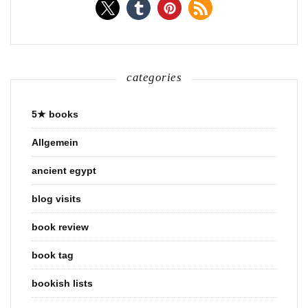
categories
5★ books
Allgemein
ancient egypt
blog visits
book review
book tag
bookish lists