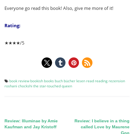
Everyone go read this book! Also, give me more of it!
Rating:
★★★★/5
book review
bookish
books
buch
bücher
lesen
read
reading
rezension
roshani chockshi
the star-touched queen
Review: Illuminae by Amie
Review: I believe in a thing
Post
Kaufman and Jay Kristoff
called Love by Maurene
Goo