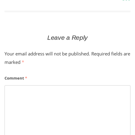
navigation
Leave a Reply
Your email address will not be published.
Required fields are
marked
*
Comment
*