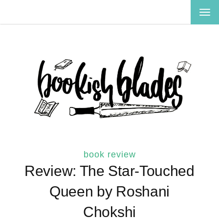
TOG
NAV
book review
Review: The Star-Touched
Queen by Roshani
Chokshi