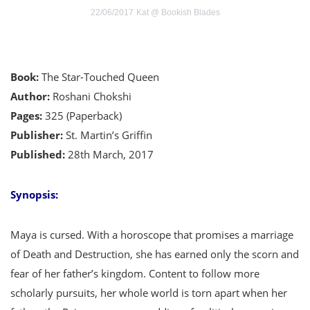
22/06/2017
Kat @ Bookish Blades
Book:
The Star-Touched Queen
Author:
Roshani Chokshi
Pages:
325 (Paperback)
Publisher:
St. Martin’s Griffin
Published:
28th March, 2017
Synopsis:
Maya is cursed. With a horoscope that promises a marriage
of Death and Destruction, she has earned only the scorn and
fear of her father’s kingdom. Content to follow more
scholarly pursuits, her whole world is torn apart when her