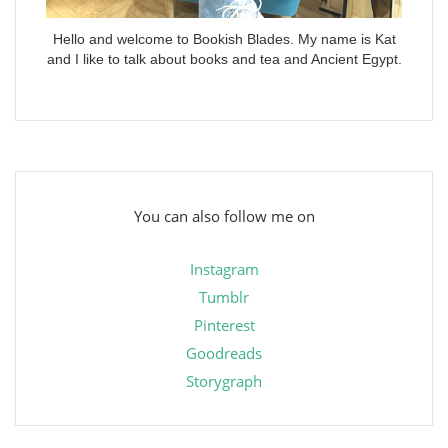
Hello and welcome to Bookish Blades. My name is Kat
and I like to talk about books and tea and Ancient Egypt.
You can also follow me on
Instagram
Tumblr
Pinterest
Goodreads
Storygraph