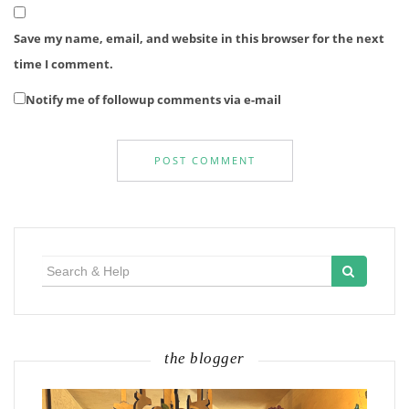
Save my name, email, and website in this browser for the next
time I comment.
Notify me of followup comments via e-mail
Search
for:
the blogger