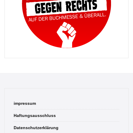
impressum
Haftungsausschluss
Datenschutzerklärung