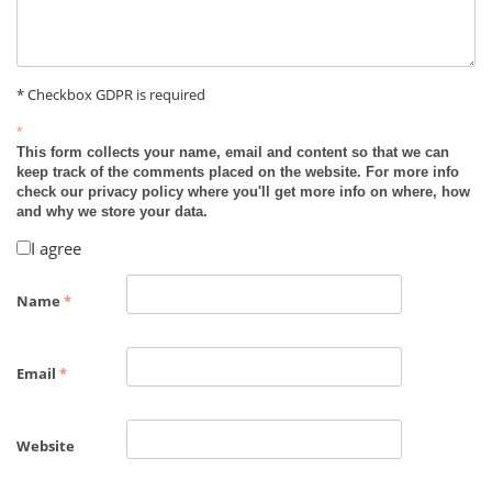
* Checkbox GDPR is required
*
This form collects your name, email and content so that we can
keep track of the comments placed on the website. For more info
check our privacy policy where you'll get more info on where, how
and why we store your data.
I agree
Name
*
Email
*
Website