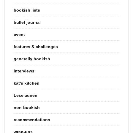
bookish lists
bullet journal
event
features & challenges
generally bookish
interviews
kat's kitchen
Leselaunen
non-bookish
recommendations
wrap-ups