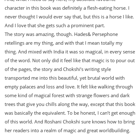
character in this book was definitely a flesh-eating horse. I
never thought I would ever say that, but this is a horse I like.
And I love that she gets such a prominent part.
The story was amazing, though. Hades& Persephone
retellings are my thing, and with that I mean totally my
thing. And mixed with India it was so magical, in every sense
of the word. Not only did it feel like that magic is to pour out
of the pages, the story and Chokshi’s writing style
transported me into this beautiful, yet brutal world with
empty palaces and loss and love. It felt like walking through
some kind of magical forest with strange flowers and dark
trees that give you chills along the way, except that this book
was basically the equivalent. To be honest, I can’t get enough
of this world. And Roshani Chokshi sure knows how to bring
her readers into a realm of magic and great worldbuilding.