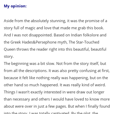
My opinion:
Aside from the absolutely stunning, it was the promise of a
story full of magic and love that made me grab this book.
And I was not disappointed. Based on Indian folkolore and
the Greek Hades&Persephone myth, The Star-Touched
Queen throws the reader right into this beautiful, beautiful
story.
The beginning was a bit slow. Not from the story itself, but
from all the descriptions. It was also pretty confusing at first,
because it felt like nothing really was happening, but on the
other hand so much happened. It was really kind of weird.
Things I wasn’t exactly interested in were draw out longer
than necessary and others I would have loved to know more
about were over in just a few pages. But when I finally found
into the story, I was totally captivated. By the plot, the