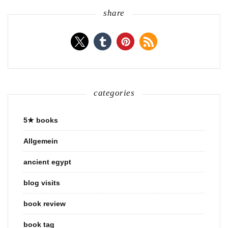
share
categories
5★ books
Allgemein
ancient egypt
blog visits
book review
book tag