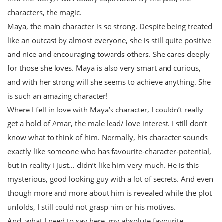
characters, the magic.
Maya, the main character is so strong. Despite being treated
like an outcast by almost everyone, she is still quite positive
and nice and encouraging towards others. She cares deeply
for those she loves. Maya is also very smart and curious,
and with her strong will she seems to achieve anything. She
is such an amazing character!
Where I fell in love with Maya’s character, I couldn’t really
get a hold of Amar, the male lead/ love interest. I still don’t
know what to think of him. Normally, his character sounds
exactly like someone who has favourite-character-potential,
but in reality I just… didn’t like him very much. He is this
mysterious, good looking guy with a lot of secrets. And even
though more and more about him is revealed while the plot
unfolds, I still could not grasp him or his motives.
And, what I need to say here, my absolute favourite