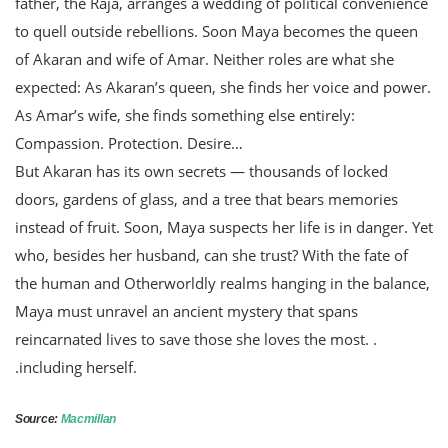
father, the Raja, arranges a wedding of political convenience
to quell outside rebellions. Soon Maya becomes the queen
of Akaran and wife of Amar. Neither roles are what she
expected: As Akaran’s queen, she finds her voice and power.
As Amar’s wife, she finds something else entirely:
Compassion. Protection. Desire…
But Akaran has its own secrets — thousands of locked
doors, gardens of glass, and a tree that bears memories
instead of fruit. Soon, Maya suspects her life is in danger. Yet
who, besides her husband, can she trust? With the fate of
the human and Otherworldly realms hanging in the balance,
Maya must unravel an ancient mystery that spans
reincarnated lives to save those she loves the most. .
.including herself.
Source:
Macmillan