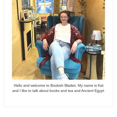
Hello and welcome to Bookish Blades. My name is Kat
and I like to talk about books and tea and Ancient Egypt.