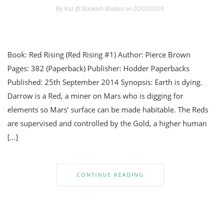
By
Kat @ Bookish Blades
on 01/02/2018
Book: Red Rising (Red Rising #1) Author: Pierce Brown
Pages: 382 (Paperback) Publisher: Hodder Paperbacks
Published: 25th September 2014 Synopsis: Earth is dying.
Darrow is a Red, a miner on Mars who is digging for
elements so Mars’ surface can be made habitable. The Reds
are supervised and controlled by the Gold, a higher human
[…]
CONTINUE READING