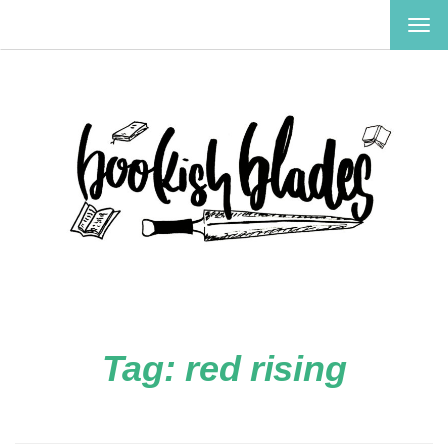
TOG
NAV
Tag:
red rising