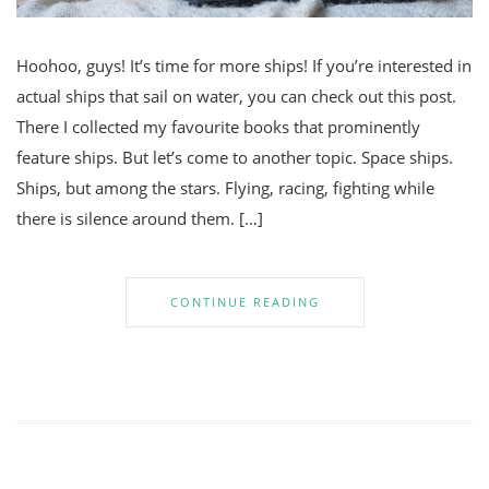
Hoohoo, guys! It’s time for more ships! If you’re interested in
actual ships that sail on water, you can check out this post.
There I collected my favourite books that prominently
feature ships. But let’s come to another topic. Space ships.
Ships, but among the stars. Flying, racing, fighting while
there is silence around them. […]
CONTINUE READING