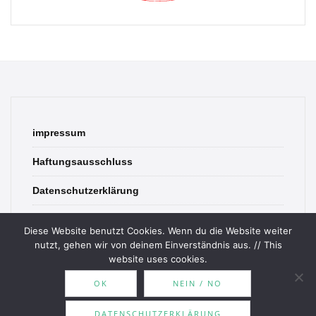
impressum
Haftungsausschluss
Datenschutzerklärung
contact
Diese Website benutzt Cookies. Wenn du die Website weiter
nutzt, gehen wir von deinem Einverständnis aus. // This
website uses cookies.
OK
NEIN / NO
© 2026 Bookish Blades. All rights reserved.
DATENSCHUTZERKLÄRUNG