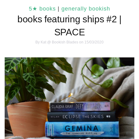
5★ books
|
generally bookish
books featuring ships #2 |
SPACE
By
Kat @ Bookish Blades
on 15/03/2020