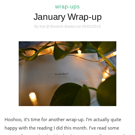
wrap-ups
January Wrap-up
By
Kat @ Bookish Blades
on 05/02/2018
Hoohoo, it’s time for another wrap-up. I’m actually quite
happy with the reading I did this month. I’ve read some