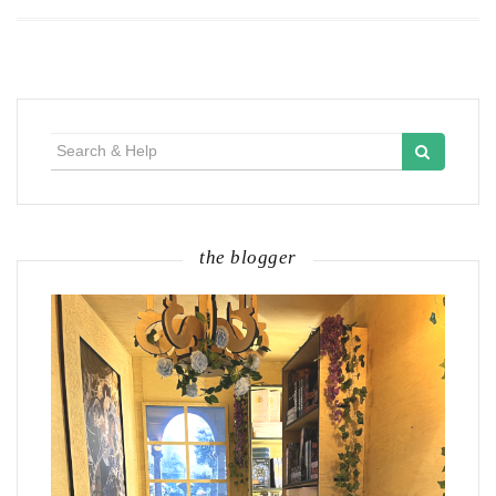
Search
for:
the blogger