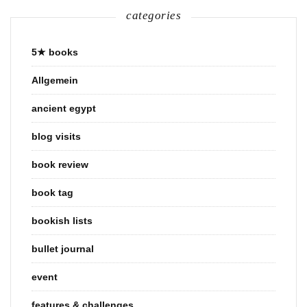
categories
5★ books
Allgemein
ancient egypt
blog visits
book review
book tag
bookish lists
bullet journal
event
features & challenges