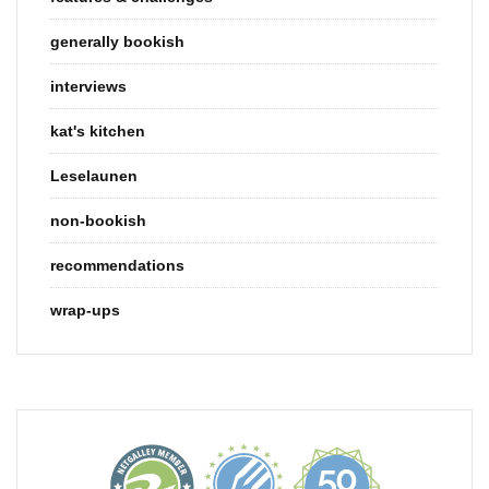
generally bookish
interviews
kat's kitchen
Leselaunen
non-bookish
recommendations
wrap-ups