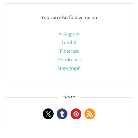
You can also follow me on
Instagram
Tumblr
Pinterest
Goodreads
Storygraph
share