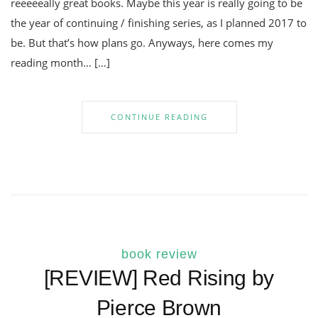
reeeeeally great books. Maybe this year is really going to be
the year of continuing / finishing series, as I planned 2017 to
be. But that’s how plans go. Anyways, here comes my
reading month… […]
CONTINUE READING
book review
[REVIEW] Red Rising by
Pierce Brown