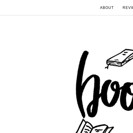
ABOUT
REVI