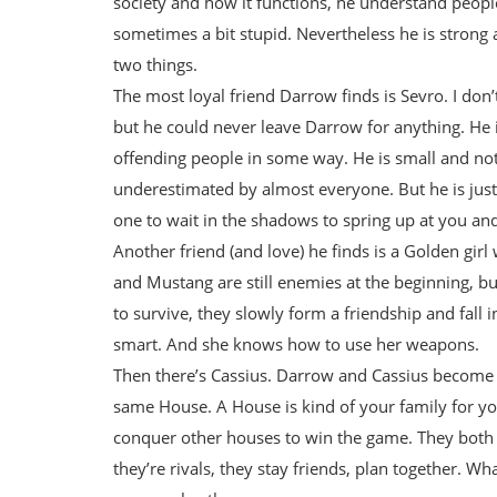
society and how it functions, he understand people 
sometimes a bit stupid. Nevertheless he is strong
two things.
The most loyal friend Darrow finds is Sevro. I don’
but he could never leave Darrow for anything. He 
offending people in some way. He is small and not 
underestimated by almost everyone. But he is jus
one to wait in the shadows to spring up at you and 
Another friend (and love) he finds is a Golden girl
and Mustang are still enemies at the beginning, bu
to survive, they slowly form a friendship and fall
smart. And she knows how to use her weapons.
Then there’s Cassius. Darrow and Cassius become fri
same House. A House is kind of your family for you
conquer other houses to win the game. They both
they’re rivals, they stay friends, plan together. W