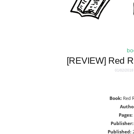
bo
[REVIEW] Red Ri
01/02/2018
Book:
Red R
Autho
Pages:
Publisher:
Published:
2