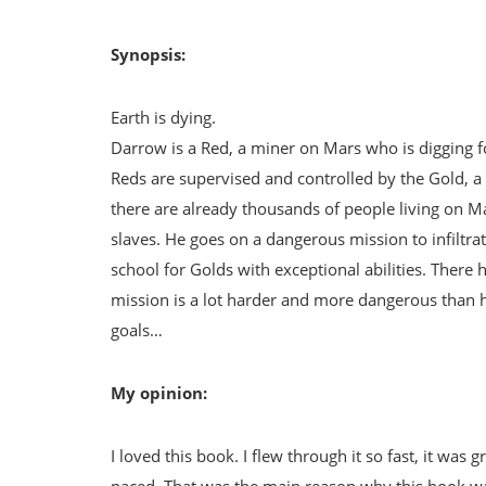
Synopsis:
Earth is dying.
Darrow is a Red, a miner on Mars who is digging f
Reds are supervised and controlled by the Gold, a
there are already thousands of people living on Mar
slaves. He goes on a dangerous mission to infiltrate
school for Golds with exceptional abilities. There 
mission is a lot harder and more dangerous than h
goals…
My opinion:
I loved this book. I flew through it so fast, it was
paced. That was the main reason why this book wa