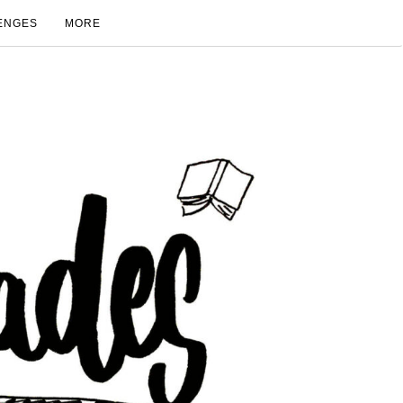
ENGES
MORE