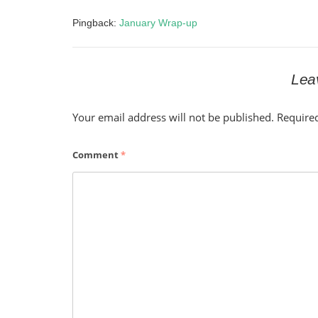
Pingback:
January Wrap-up
Lea
Your email address will not be published.
Require
Comment
*