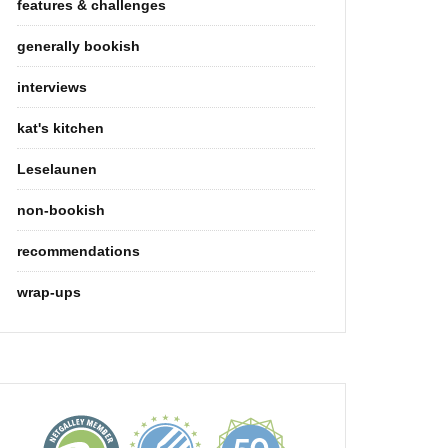
features & challenges
generally bookish
interviews
kat's kitchen
Leselaunen
non-bookish
recommendations
wrap-ups