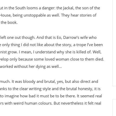
t in the South looms a danger: the Jackal, the son of the
ouse, being unstoppable as well. They hear stories of
 the book.
 left one out though. And that is Eo, Darrow’s wife who
only thing I did not like about the story, a trope I’ve been
nist grow. I mean, I understand why she is killed of. Well,
o develop only because some loved woman close to them died.
 worked without her dying as well…
 much. It was bloody and brutal, yes, but also direct and
ks to the clear writing style and the brutal honesty, it is
d to imagine how bad it must be to be there. It seemed real
rs with weird human colours. But nevertheless it felt real