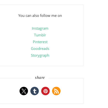
You can also follow me on
Instagram
Tumblr
Pinterest
Goodreads
Storygraph
share