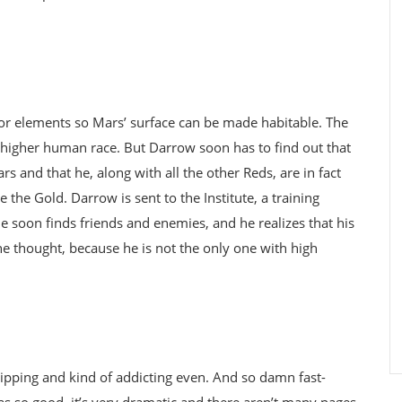
or elements so Mars’ surface can be made habitable. The
 higher human race. But Darrow soon has to find out that
s and that he, along with all the other Reds, are in fact
 the Gold. Darrow is sent to the Institute, a training
he soon finds friends and enemies, and he realizes that his
e thought, because he is not the only one with high
 gripping and kind of addicting even. And so damn fast-
s so good, it’s very dramatic and there aren’t many pages