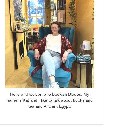
Hello and welcome to Bookish Blades. My
name is Kat and I like to talk about books and
tea and Ancient Egypt.