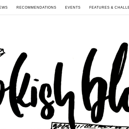
EWS
RECOMMENDATIONS
EVENTS
FEATURES & CHALL