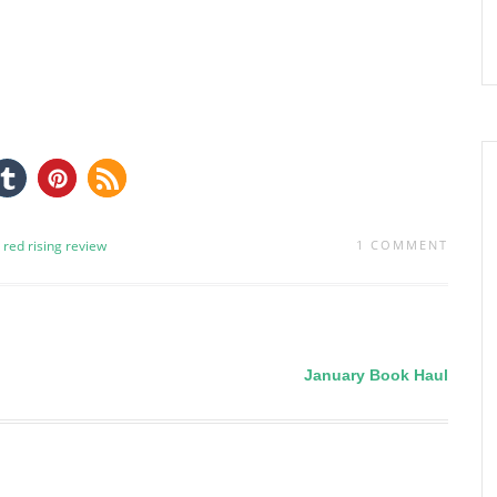
red rising
review
1 COMMENT
January Book Haul