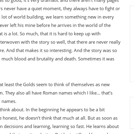
s never have a quiet moment, they always have to fight or
 a lot of world building, we learn something new in every
ver left his mine before he arrives in the world of the
 is a lot. So much, that it is hard to keep up with
terwoven with the story so well, that there are never really
ere. And that makes it so interesting. And the story was so
so much blood and brutality and death. Sometimes it was
 at least the Golds seem to think of themselves as new
. They also all have Roman names which I like… that’s
n names.
think about. In the beginning he appears to be a bit
e honest, he doesn’t think that much at all. But as soon as
n decisions and learning, learning so fast. He learns about