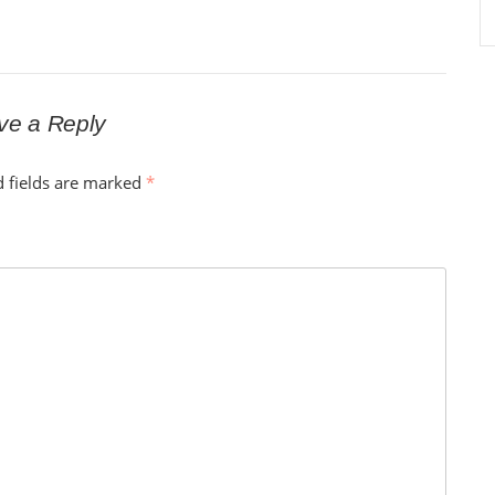
ve a Reply
d fields are marked
*