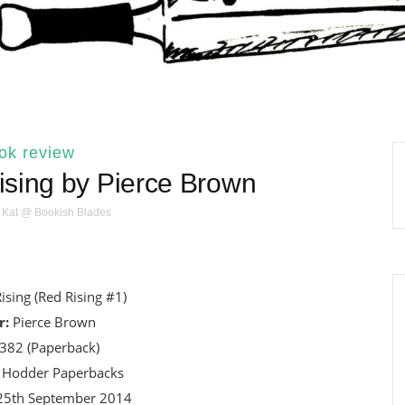
ok review
sing by Pierce Brown
Kat @ Bookish Blades
ising (Red Rising #1)
r:
Pierce Brown
382 (Paperback)
Hodder Paperbacks
5th September 2014