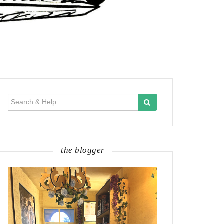
Search
for:
the blogger