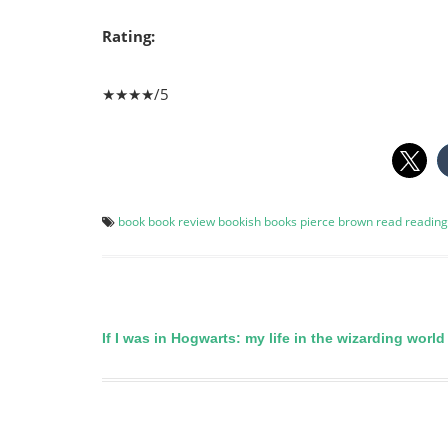
Rating:
★★★★/5
book
book review
bookish
books
pierce brown
read
reading
If I was in Hogwarts: my life in the wizarding world
Post
navigation