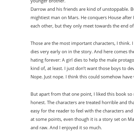
younger brother.
Darrow and his friends are kind of unstoppable. Bu
mightiest man on Mars. He conquers House after H
each other, but they only meet towards the end of
Those are the most important characters, I think. I
dies very early on in the story. And here comes the 
hating forever: A girl dies to help the male protago
kind of, at least. I just don’t want those boys t
Nope. Just nope. I think this could somehow have
But apart from that one point, I liked this book so
honest. The characters are treated horrible and than
easy for the reader to feel with the characters an
at some points, even though it is a story set on Ma
and raw. And I enjoyed it so much.