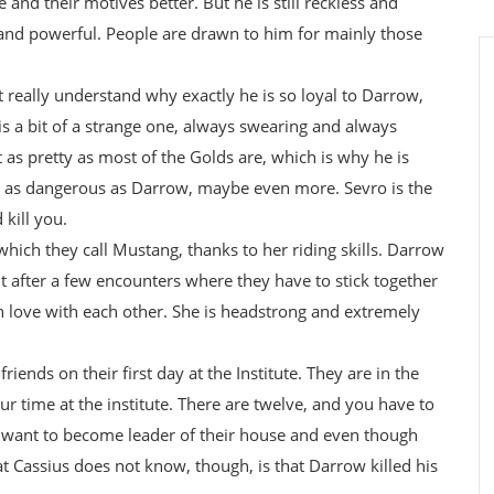
and their motives better. But he is still reckless and
 and powerful. People are drawn to him for mainly those
t really understand why exactly he is so loyal to Darrow,
is a bit of a strange one, always swearing and always
as pretty as most of the Golds are, which is why he is
t as dangerous as Darrow, maybe even more. Sevro is the
kill you.
 which they call Mustang, thanks to her riding skills. Darrow
t after a few encounters where they have to stick together
 in love with each other. She is headstrong and extremely
ends on their first day at the Institute. They are in the
r time at the institute. There are twelve, and you have to
 want to become leader of their house and even though
hat Cassius does not know, though, is that Darrow killed his