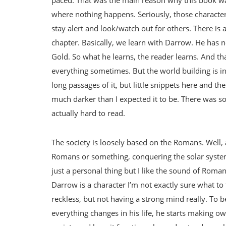
where nothing happens. Seriously, those character
stay alert and look/watch out for others. There is
chapter. Basically, we learn with Darrow. He has ne
Gold. So what he learns, the reader learns. And that
everything sometimes. But the world building is in
long passages of it, but little snippets here and th
much darker than I expected it to be. There was 
actually hard to read.
The society is loosely based on the Romans. Well,
Romans or something, conquering the solar system
just a personal thing but I like the sound of Roma
Darrow is a character I’m not exactly sure what to 
reckless, but not having a strong mind really. To b
everything changes in his life, he starts making ow