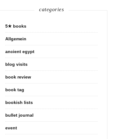
categories
5★ books
Allgemein
ancient egypt
blog visits
book review
book tag
bookish lists
bullet journal
event