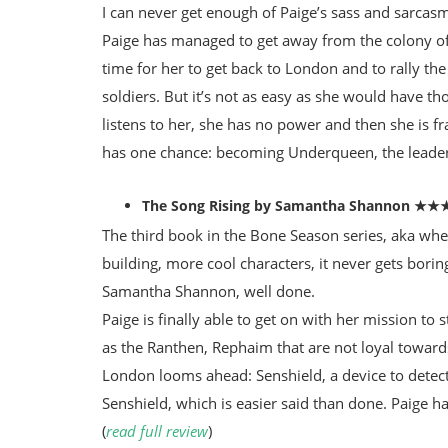
I can never get enough of Paige’s sass and sarcas
Paige has managed to get away from the colony of S
time for her to get back to London and to rally the
soldiers. But it’s not as easy as she would have 
listens to her, she has no power and then she is 
has one chance: becoming Underqueen, the leader 
The Song Rising by Samantha Shannon ★
The third book in the Bone Season series, aka whe
building, more cool characters, it never gets borin
Samantha Shannon, well done.
Paige is finally able to get on with her mission to 
as the Ranthen, Rephaim that are not loyal toward
London looms ahead: Senshield, a device to detect
Senshield, which is easier said than done. Paige ha
(
read full review
)