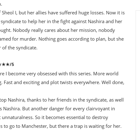
m.
heol I, but her allies have suffered huge losses. Now it is
 syndicate to help her in the fight against Nashira and her
thought. Nobody really cares about her mission, nobody
framed for murder. Nothing goes according to plan, but she
of the syndicate.
★★★★/5
re I become very obsessed with this series. More world
g. Fast and exciting and plot twists everywhere. Well done,
stop Nashira, thanks to her friends in the syndicate, as well
s Nashira. But another danger for every clairvoyant in
 unnaturalness. So it becomes essential to destroy
s to go to Manchester, but there a trap is waiting for her.