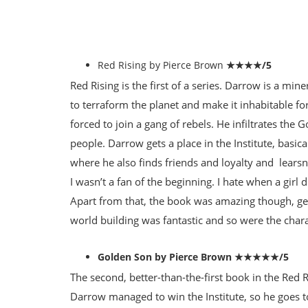
Red Rising by Pierce Brown
★★★★/5
Red Rising is the first of a series. Darrow is a mi
to terraform the planet and make it inhabitable for
forced to join a gang of rebels. He infiltrates the
people. Darrow gets a place in the Institute, basica
where he also finds friends and loyalty and learsn
I wasn’t a fan of the beginning. I hate when a girl
Apart from that, the book was amazing though, ge
world building was fantastic and so were the char
Golden Son by Pierce Brown ★★★★★/5
The second, better-than-the-first book in the Red R
Darrow managed to win the Institute, so he goes t