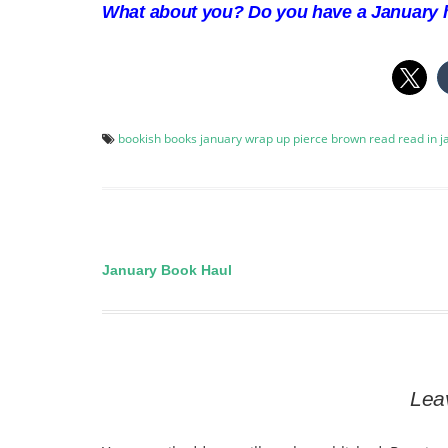
What about you? Do you have a January h
bookish
books
january wrap up
pierce brown
read
read in 
January Book Haul
Post
navigation
Lea