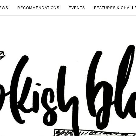
EWS
RECOMMENDATIONS
EVENTS
FEATURES & CHALL