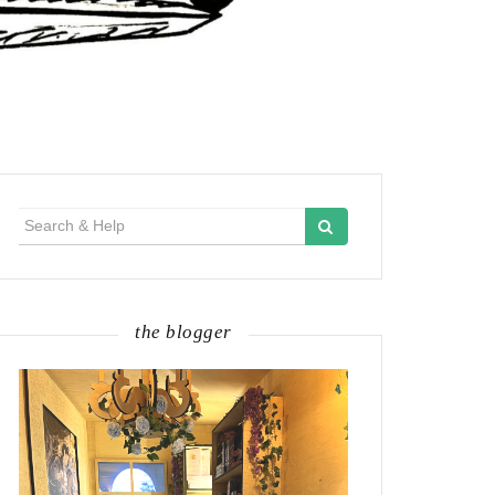
Search
for:
the blogger