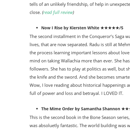
tells of an unlikely friendship, of help in unexpec
close.
(
read full review
)
Now I Rise by Kiersten White ★★★★★/5
The second installment in the Conqueror’s Saga was
lives, that are now separated. Radu is still at Meh
the process learning important lessons about love
mind on taking Wallachia more than ever. She has 
followers. She has to play at politics as well, but s
the knife and the sword. And she becomes smarter
Wow, I love reading about historical happenings a
full of power and loss and betrayal. I LOVED IT.
The Mime Order by Samantha Shannon ★
This is the second book in the Bone Season series,
was absoluetly fantastic. The world building was w