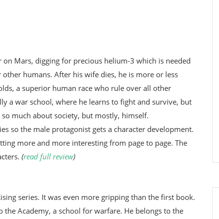
ner on Mars, digging for precious helium-3 which is needed
 other humans. After his wife dies, he is more or less
 Golds, a superior human race who rule over all other
lly a war school, where he learns to fight and survive, but
 so much about society, but mostly, himself.
 dies so the male protagonist gets a character development.
tting more and more interesting from page to page. The
acters.
(
read full review
)
ising series. It was even more gripping than the first book.
o the Academy, a school for warfare. He belongs to the