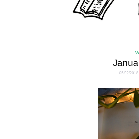
w
Janua
05/02/2018