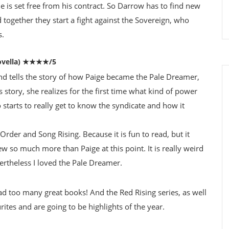
 is set free from his contract. So Darrow has to find new
 together they start a fight against the Sovereign, who
s.
vella)
★★★★/5
nd tells the story of how Paige became the Pale Dreamer,
s story, she realizes for the first time what kind of power
o starts to really get to know the syndicate and how it
Order and Song Rising. Because it is fun to read, but it
w so much more than Paige at this point. It is really weird
rtheless I loved the Pale Dreamer.
read too many great books! And the Red Rising series, as well
ites and are going to be highlights of the year.