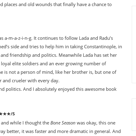
ted places and old wounds that finally have a chance to
 a-m-a-z-i-n-g. It continues to follow Lada and Radu’s
med’s side and tries to help him in taking Constantinople, in
 and friendship and politics. Meanwhile Lada has set her
loyal elite soldiers and an ever growing number of
he is not a person of mind, like her brother is, but one of
 and crueler with every day.
nd politics. And I absolutely enjoyed this awesome book
★★★★/5
 and while I thought the
Bone Season
was okay, this one
ay better, it was faster and more dramatic in general. And