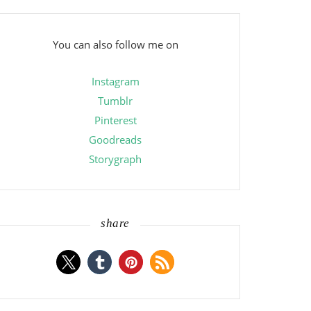
You can also follow me on
Instagram
Tumblr
Pinterest
Goodreads
Storygraph
share