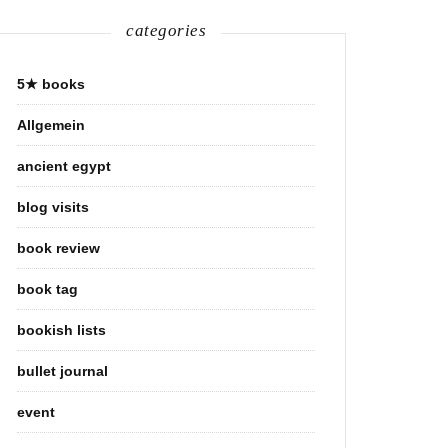
categories
5★ books
Allgemein
ancient egypt
blog visits
book review
book tag
bookish lists
bullet journal
event