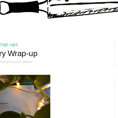
rap-ups
ry Wrap-up
Kat @ Bookish Blades