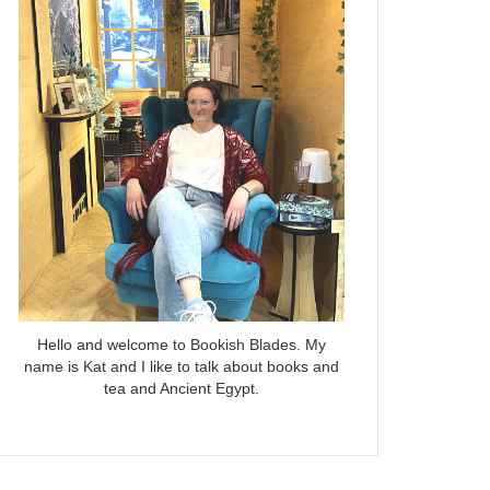
Hello and welcome to Bookish Blades. My
name is Kat and I like to talk about books and
tea and Ancient Egypt.