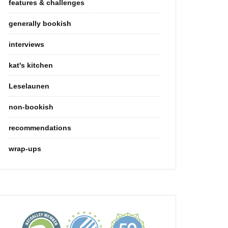
features & challenges
generally bookish
interviews
kat's kitchen
Leselaunen
non-bookish
recommendations
wrap-ups