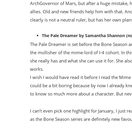
ArchGovernor of Mars, but after a huge mistake, he
allies. Old and new friends help him with that. And
clearly is not a neutral ruler, but has her own plan
The Pale Dreamer by Samantha Shannon (no
The Pale Dreamer is set before the Bone Season a
the mollisher of the mime-lord of I-4 cohort. In thi
she really has and what she can use it for. She als
works.
I wish I would have read it before I read the Mime 
could be a bit boring because by now I already kne
to know so much more about a character. But neve
I can’t even pick one highlight for January, I just 
as the Bone Season series are definitely new favour