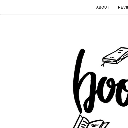
ABOUT
REVI