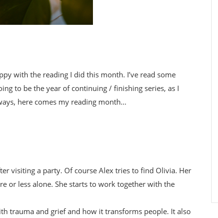
appy with the reading I did this month. I’ve read some
ing to be the year of continuing / finishing series, as I
nyways, here comes my reading month…
er visiting a party. Of course Alex tries to find Olivia. Her
e or less alone. She starts to work together with the
with trauma and grief and how it transforms people. It also