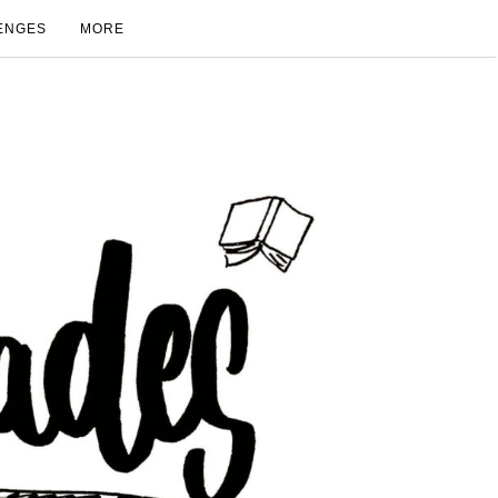
ENGES
MORE