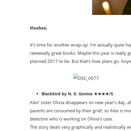
Hoohoo,
it’s time for another wrap-up. I’m actually quite h
reeeeeally great books. Maybe this year is really go
planned 2017 to be. But that’s how plans go. A
Blackbird by N. D. Gomes ★★★★/5
Alex’ sister Olivia disappears on new year’s day, aft
parents are consumed by their grief, so Alex is mor
detective who is working on Olivia’s case.
The story deals very graphically and realistically 