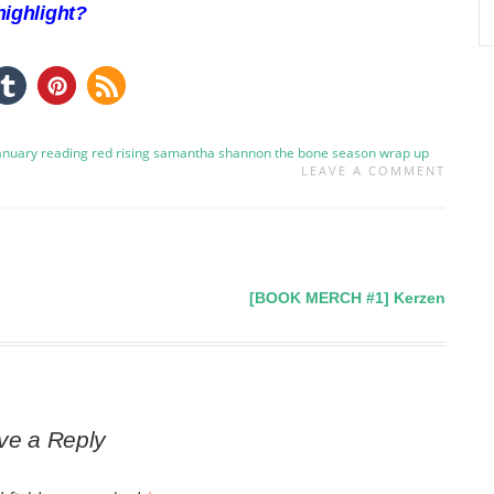
ighlight?
january
reading
red rising
samantha shannon
the bone season
wrap up
LEAVE A COMMENT
[BOOK MERCH #1] Kerzen
ve a Reply