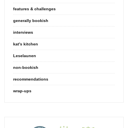
features & challenges
generally bookish
interviews
kat's kitchen
Leselaunen
non-bookish
recommendations
wrap-ups