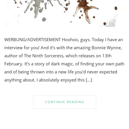
WERBUNG/ADVERTISEMENT Hoohoo, guys. Today I have an
interview for you! And it’s with the amazing Bonnie Wynne,
author of The Ninth Sorceress, which releases on 13th
February. It’s a story of dark magic, of finding your own path
and of being thrown into a new life you’d never expected
anything about. I absolutely enjoyed this […]
CONTINUE READING