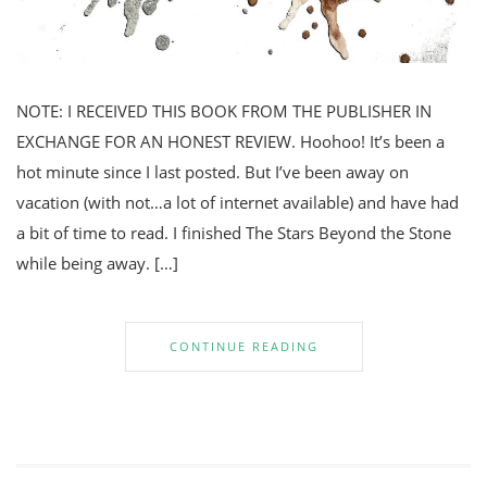
NOTE: I RECEIVED THIS BOOK FROM THE PUBLISHER IN
EXCHANGE FOR AN HONEST REVIEW. Hoohoo! It’s been a
hot minute since I last posted. But I’ve been away on
vacation (with not…a lot of internet available) and have had
a bit of time to read. I finished The Stars Beyond the Stone
while being away. […]
CONTINUE READING