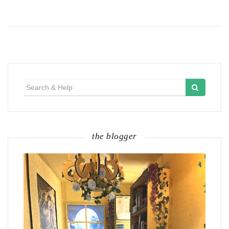
Search
for:
the blogger