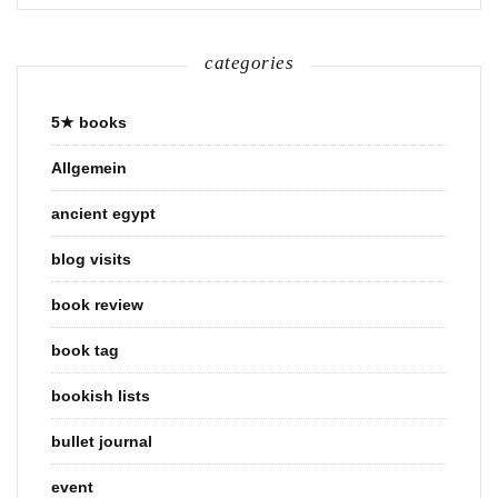
categories
5★ books
Allgemein
ancient egypt
blog visits
book review
book tag
bookish lists
bullet journal
event