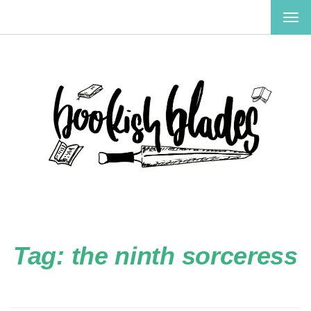
TOG
NAV
Tag:
the ninth sorceress