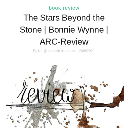
book review
The Stars Beyond the
Stone | Bonnie Wynne |
ARC-Review
By
kat @ bookish blades
on 12/09/2021