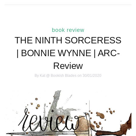
book review
THE NINTH SORCERESS
| BONNIE WYNNE | ARC-
Review
By
Kat @ Bookish Blades
on 30/01/2020