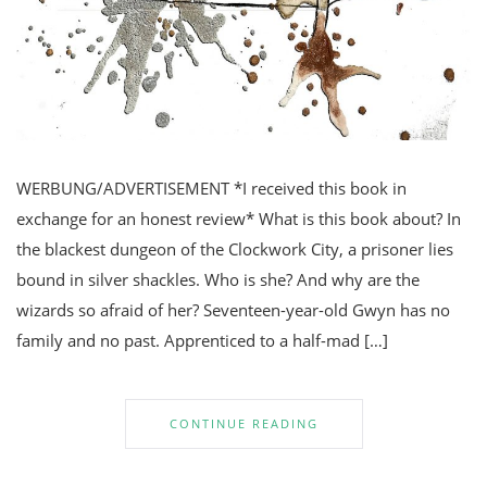
WERBUNG/ADVERTISEMENT *I received this book in
exchange for an honest review* What is this book about? In
the blackest dungeon of the Clockwork City, a prisoner lies
bound in silver shackles. Who is she? And why are the
wizards so afraid of her? Seventeen-year-old Gwyn has no
family and no past. Apprenticed to a half-mad […]
CONTINUE READING