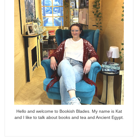
Hello and welcome to Bookish Blades. My name is Kat
and I like to talk about books and tea and Ancient Egypt.