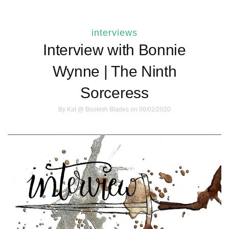
interviews
Interview with Bonnie
Wynne | The Ninth
Sorceress
By
Kat @ Bookish Blades
on 06/02/2020