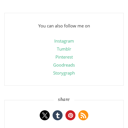
You can also follow me on
Instagram
Tumblr
Pinterest
Goodreads
Storygraph
share