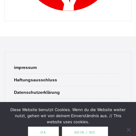
impressum
Haftungsausschluss
Datenschutzerklärung
contact
Diese Website benutzt Cookies. Wenn du die Website weiter
nutzt, gehen wir von deinem Einverständnis aus. // This
website uses cookies.
OK
NEIN / NO