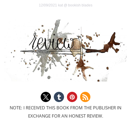
12/09/2021
kat @ bookish blades
NOTE: I RECEIVED THIS BOOK FROM THE PUBLISHER IN
EXCHANGE FOR AN HONEST REVIEW.