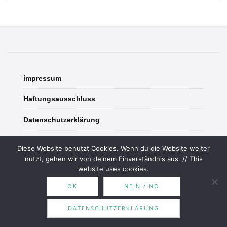
impressum
Haftungsausschluss
Datenschutzerklärung
contact
Diese Website benutzt Cookies. Wenn du die Website weiter
nutzt, gehen wir von deinem Einverständnis aus. // This
website uses cookies.
OK
NEIN / NO
© 2026 Bookish Blades. All rights reserved.
DATENSCHUTZERKLÄRUNG
Theme by
MOOZ Themes
Powered by
WordPress