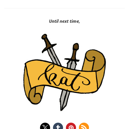
Until next time,