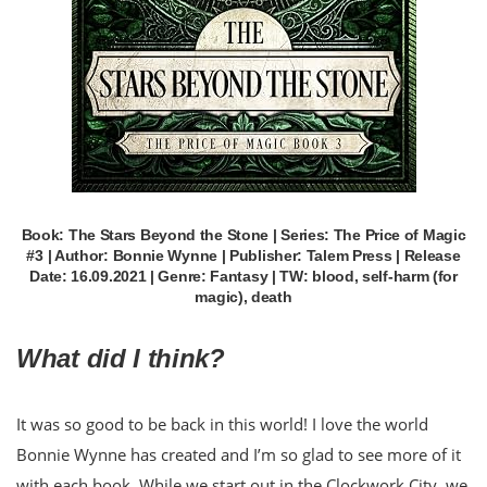
Book: The Stars Beyond the Stone | Series: The Price of Magic
#3 | Author: Bonnie Wynne | Publisher: Talem Press | Release
Date: 16.09.2021 | Genre: Fantasy | TW: blood, self-harm (for
magic), death
What did I think?
It was so good to be back in this world! I love the world
Bonnie Wynne has created and I’m so glad to see more of it
with each book. While we start out in the Clockwork City, we