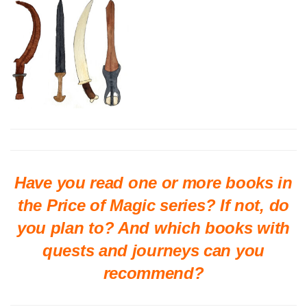
Have you read one or more books in
the Price of Magic series? If not, do
you plan to? And which books with
quests and journeys can you
recommend?