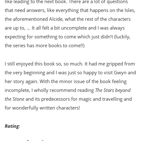
like leading to the next book. There are a lot of questions
that need answers, like everything that happens on the Isles,
the aforementioned Alcide, what the rest of the characters
are up to, … It all felt a bit uncomplete and I was always
expecting for something to come which just didn’t (luckily,
the series has more books to come!!)
I still enjoyed this book so, so much. It had me gripped from
the very beginning and I was just so happy to visit Gwyn and
her story again. With the minor issue of the book feeling
incomplete, I wholly recommend reading
The Stars beyond
the Stone
and its predecessors for magic and travelling and
for wonderfully written characters!
Rating
: