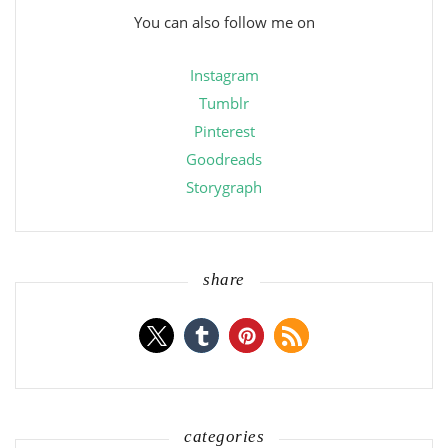
You can also follow me on
Instagram
Tumblr
Pinterest
Goodreads
Storygraph
share
categories