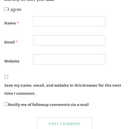
I agree
Name
*
Email
*
Website
Save my name, email, and website in this browser for the next
time I comment.
Notify me of followup comments via e-mail