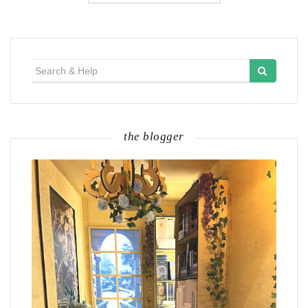
Search
for:
the blogger