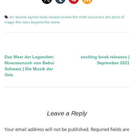
arc
bonnie wynne
book review
review
the ninth sorceress
the price of
magic
the stars beyond the stone
Das Meer der Legenden:
exciting book releases |
Post
Nixenwunsch von Babsi
September 2021
Schwarz | Die Musik der
navigation
Orte
Leave a Reply
Your email address will not be published.
Required fields are