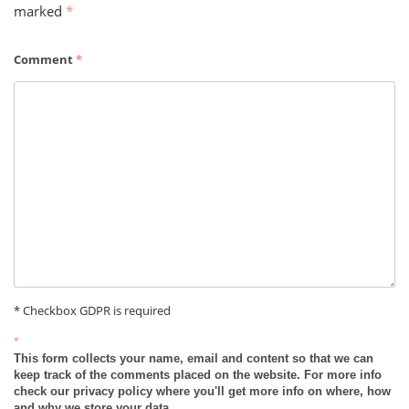
marked
*
Comment
*
* Checkbox GDPR is required
*
This form collects your name, email and content so that we can
keep track of the comments placed on the website. For more info
check our privacy policy where you'll get more info on where, how
and why we store your data.