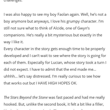
I was also happy to see my boy Faolan again. Well, he’s not a
boy anymore but anyways, I love his grumpy character. I’m
still not sure what to think of Alcide, one of Gwyn’s
companions. He’s really a bit mysterious but exactly in the
way I like it.
Every character in the story gets enough time to be properly
developed and I can’t wait to see where the story is going for
each of them. Especially for Lucian, whose story took a turn I
did not expect. I have to admit that the end made me…
uhhhh… let’s say distressed. I’m really curious to see how
that works out but I HAVE HIGH HOPES OK.
The Stars Beyond the Stone
was fast paced and had me really
hooked. But, unlike the second book, it felt a bit like a filler,