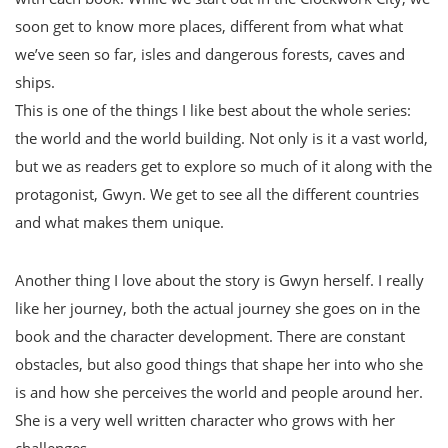
soon get to know more places, different from what what
we’ve seen so far, isles and dangerous forests, caves and
ships.
This is one of the things I like best about the whole series:
the world and the world building. Not only is it a vast world,
but we as readers get to explore so much of it along with the
protagonist, Gwyn. We get to see all the different countries
and what makes them unique.
Another thing I love about the story is Gwyn herself. I really
like her journey, both the actual journey she goes on in the
book and the character development. There are constant
obstacles, but also good things that shape her into who she
is and how she perceives the world and people around her.
She is a very well written character who grows with her
challenges.