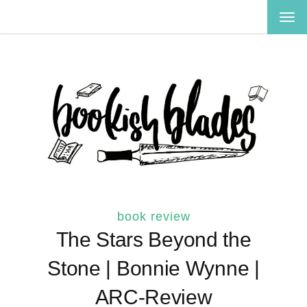
TOG
NAV
book review
The Stars Beyond the
Stone | Bonnie Wynne |
ARC-Review