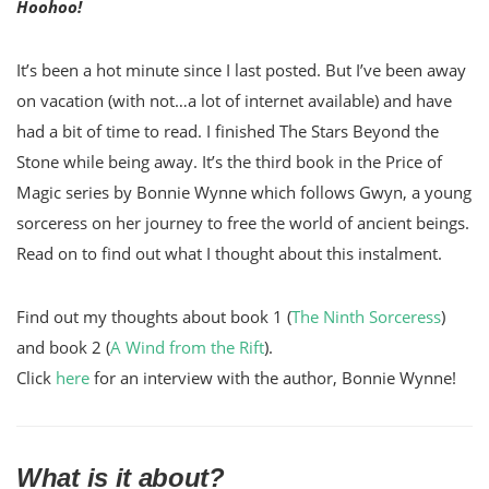
Hoohoo!
It’s been a hot minute since I last posted. But I’ve been away
on vacation (with not…a lot of internet available) and have
had a bit of time to read. I finished The Stars Beyond the
Stone while being away. It’s the third book in the Price of
Magic series by Bonnie Wynne which follows Gwyn, a young
sorceress on her journey to free the world of ancient beings.
Read on to find out what I thought about this instalment.
Find out my thoughts about book 1 (
The Ninth Sorceress
)
and book 2 (
A Wind from the Rift
).
Click
here
for an interview with the author, Bonnie Wynne!
What is it about?