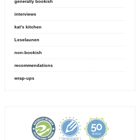
generally bookish
interviews
kat's kitchen
Leselaunen
non-bookish
recommendations
wrap-ups