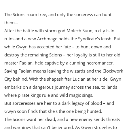
The Scions roam free, and only the sorceress can hunt
them…
After the battle with storm god Molech Suun, a city is in
ruins and a new Archmage holds the Syndicate’s leash. But
while Gwyn has accepted her fate – to hunt down and
destroy the remaining Scions – her loyalty is still to her old
master Faolan, held captive by a cunning necromancer.
Saving Faolan means leaving the wizards and the Clockwork
City behind. With the shapeshifter Lucian at her side, Gwyn
embarks on a dangerous journey across the sea, to lands
where pirate kings rule and wild magic sings.
But sorceresses are heir to a dark legacy of blood – and
Gwyn soon finds that she’s the one being hunted.
The Scions want her dead, and a new enemy sends threats
and warnings that can’t be ignored. As Gwyn struggles to