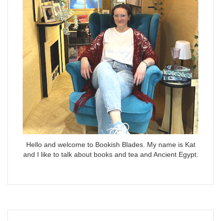
Hello and welcome to Bookish Blades. My name is Kat
and I like to talk about books and tea and Ancient Egypt.