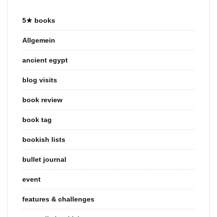
5★ books
Allgemein
ancient egypt
blog visits
book review
book tag
bookish lists
bullet journal
event
features & challenges