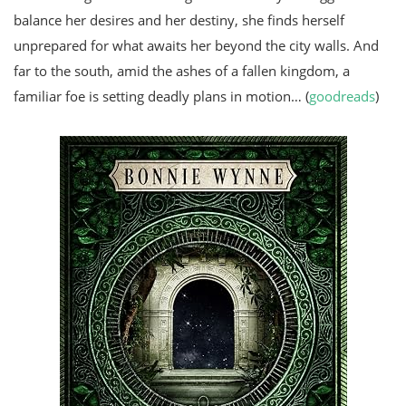
balance her desires and her destiny, she finds herself
unprepared for what awaits her beyond the city walls. And
far to the south, amid the ashes of a fallen kingdom, a
familiar foe is setting deadly plans in motion… (
goodreads
)