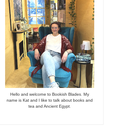
Hello and welcome to Bookish Blades. My
name is Kat and I like to talk about books and
tea and Ancient Egypt.