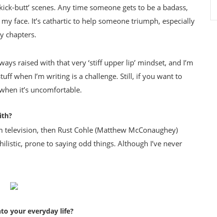
he ‘kick-butt’ scenes. Any time someone gets to be a badass,
 my face. It’s cathartic to help someone triumph, especially
 chapters.
ys raised with that very ‘stiff upper lip’ mindset, and I’m
uff when I’m writing is a challenge. Still, if you want to
when it’s uncomfortable.
ith?
om television, then Rust Cohle (Matthew McConaughey)
hilistic, prone to saying odd things. Although I’ve never
to your everyday life?