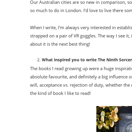
Our Australian cities are so new in comparison, so 
so much to do in London. I’d love to live there so
When I write, I’m always very interested in establish
strapped on a pair of VR goggles. The way I see it
about it is the next best thing!
What inspired you to write The Ninth Sorce
The books I read growing up were a huge inspirati
absolute favourite, and definitely a big influence 
will, acceptance vs. rejection of duty, whether the
the kind of book I like to read!