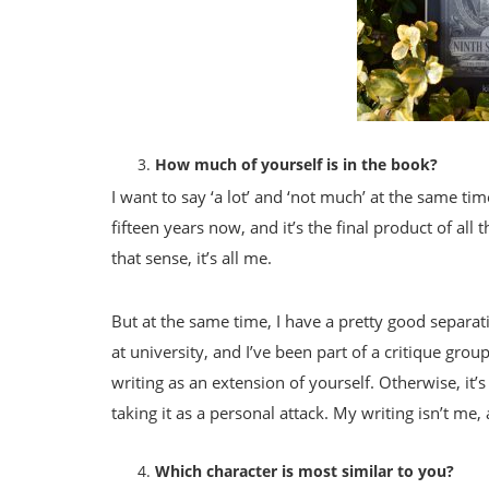
How much of yourself is in the book?
I want to say ‘a lot’ and ‘not much’ at the same t
fifteen years now, and it’s the final product of a
that sense, it’s all me.
But at the same time, I have a pretty good separa
at university, and I’ve been part of a critique grou
writing as an extension of yourself. Otherwise, it’
taking it as a personal attack. My writing isn’t me,
Which character is most similar to you?