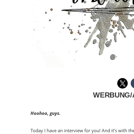
WERBUNG/
Hoohoo, guys.
Today I have an interview for you! And it’s with 