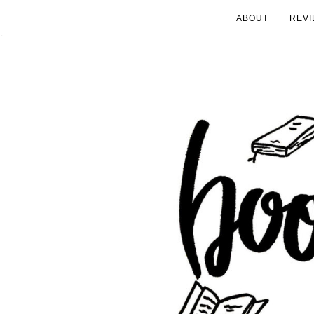
ABOUT
REVI