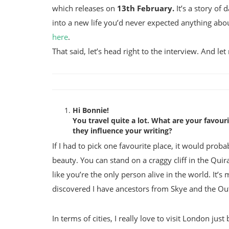
which releases on
13th February.
It’s a story of
into a new life you’d never expected anything abou
here
.
That said, let’s head right to the interview. And let
Hi Bonnie!
You travel quite a lot. What are your favour
they influence your writing?
If I had to pick one favourite place, it would probabl
beauty. You can stand on a craggy cliff in the Qu
like you’re the only person alive in the world. It’s 
discovered I have ancestors from Skye and the Ou
In terms of cities, I really love to visit London ju