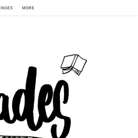
ENGES
MORE