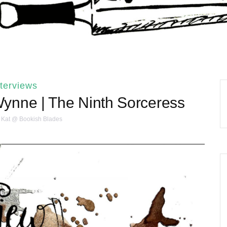
nterviews
Wynne | The Ninth Sorceress
Kat @ Bookish Blades