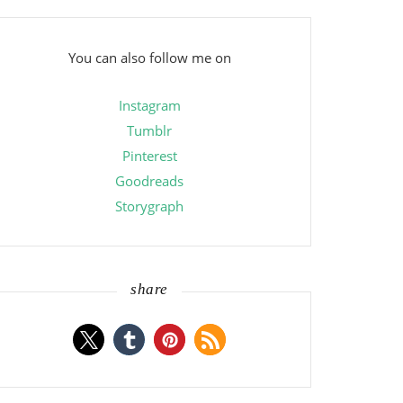
You can also follow me on
Instagram
Tumblr
Pinterest
Goodreads
Storygraph
share