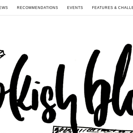
EWS
RECOMMENDATIONS
EVENTS
FEATURES & CHALL