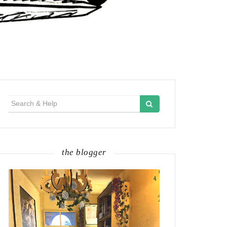
Search
for:
the blogger