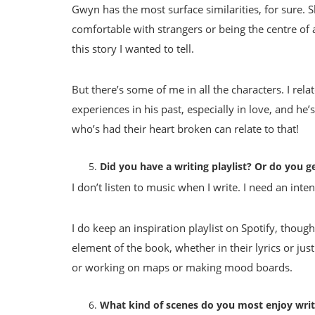
Gwyn has the most surface similarities, for sure. Sh
comfortable with strangers or being the centre of 
this story I wanted to tell.
But there’s some of me in all the characters. I rel
experiences in his past, especially in love, and he
who’s had their heart broken can relate to that!
Did you have a writing playlist? Or do you ge
I don’t listen to music when I write. I need an inte
I do keep an inspiration playlist on Spotify, though!
element of the book, whether in their lyrics or jus
or working on maps or making mood boards.
What kind of scenes do you most enjoy writ