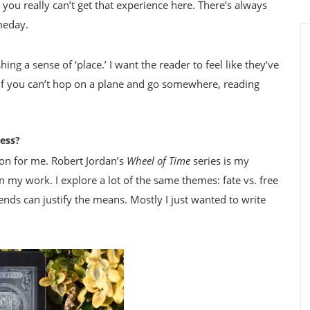
you really can’t get that experience here. There’s always
meday.
ing a sense of ‘place.’ I want the reader to feel like they’ve
, if you can’t hop on a plane and go somewhere, reading
ress?
on for me. Robert Jordan’s
Wheel of Time
series is my
on my work. I explore a lot of the same themes: fate vs. free
 ends can justify the means. Mostly I just wanted to write