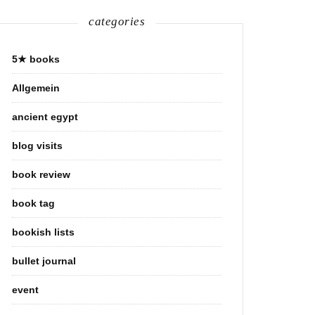
categories
5★ books
Allgemein
ancient egypt
blog visits
book review
book tag
bookish lists
bullet journal
event