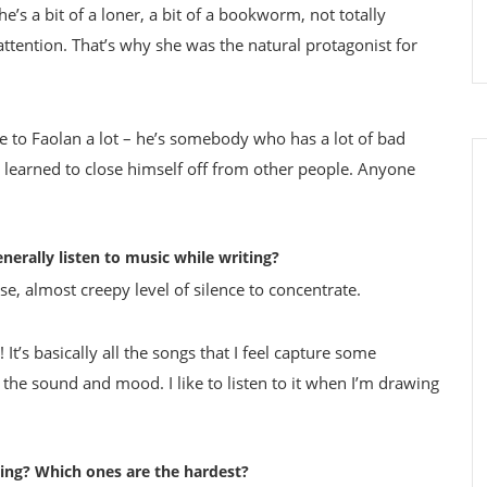
e’s a bit of a loner, a bit of a bookworm, not totally
attention. That’s why she was the natural protagonist for
ate to Faolan a lot – he’s somebody who has a lot of bad
’s learned to close himself off from other people. Anyone
nerally listen to music while writing?
nse, almost creepy level of silence to concentrate.
 It’s basically all the songs that I feel capture some
t the sound and mood. I like to listen to it when I’m drawing
ing? Which ones are the hardest?