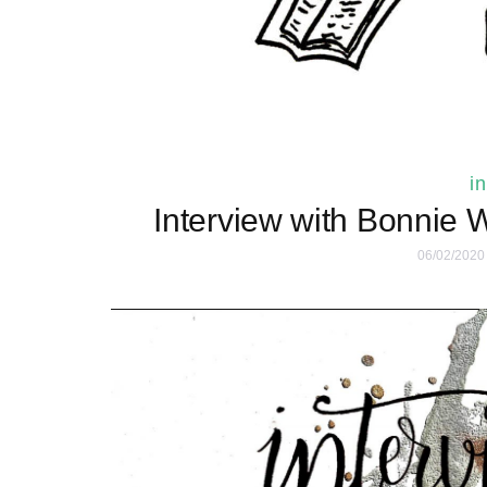
i
Interview with Bonnie 
06/02/2020