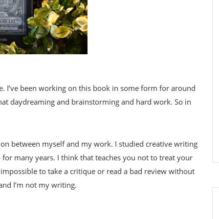
ime. I’ve been working on this book in some form for around
ll that daydreaming and brainstorming and hard work. So in
tion between myself and my work. I studied creative writing
p for many years. I think that teaches you not to treat your
s impossible to take a critique or read a bad review without
 and I’m not my writing.