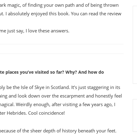
 dark magic, of finding your own path and of being thrown
t. I absolutely enjoyed this book. You can read the review
 me just say, I love these answers.
ite places you’ve visited so far? Why? And how do
y be the Isle of Skye in Scotland. It’s just staggering in its
iraing and look down over the escarpment and honestly feel
magical. Weirdly enough, after visiting a few years ago, I
ter Hebrides. Cool coincidence!
st because of the sheer depth of history beneath your feet.