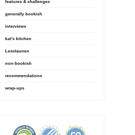
features & challenges
generally bookish
interviews
kat's kitchen
Leselaunen
non-bookish
recommendations
wrap-ups