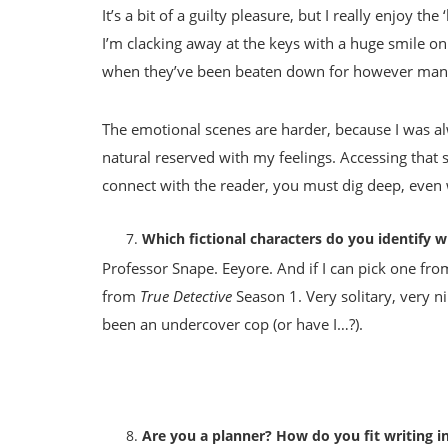
It’s a bit of a guilty pleasure, but I really enjoy t
I’m clacking away at the keys with a huge smile on
when they’ve been beaten down for however many
The emotional scenes are harder, because I was alwa
natural reserved with my feelings. Accessing that st
connect with the reader, you must dig deep, even 
Which fictional characters do you identify w
Professor Snape. Eeyore. And if I can pick one fr
from
True Detective
Season 1. Very solitary, very ni
been an undercover cop (or have I…?).
Are you a planner? How do you fit writing in