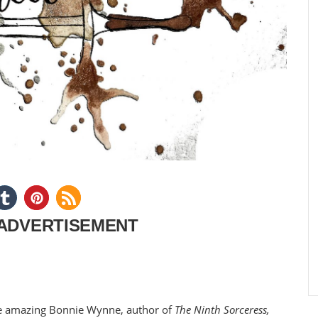
ADVERTISEMENT
the amazing Bonnie Wynne, author of
The Ninth Sorceress,