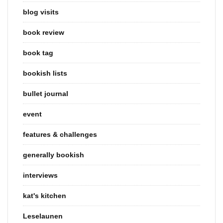
blog visits
book review
book tag
bookish lists
bullet journal
event
features & challenges
generally bookish
interviews
kat's kitchen
Leselaunen