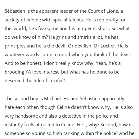
Sébastien is the apparent leader of the Court of Lions, a
society of people with special talents. He is too pretty for
this world, he’s fearsome and his temper is short. So, what
do we know of him? He grins and smirks a lot, he has
principles and he is the devil. Or devilish. Or Lucifer. He is
whatever words come to mind when you think of the devil.
And to be honest, I don’t really know why. Yeah, he’s a
brooding YA love interest, but what has he done to be
deserved the title of Lucifer?
The second boy is Michael. He and Sébastien apparently
hate each other, though Celine doesn’t know why. He is also
very handsome and also a detective in the police and
instantly feels attracted to Celine. First, why? Second, how is
someone so young so high ranking within the police? And he