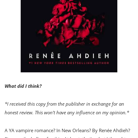
What did I think?
*I received this copy from the publisher in exchange for an
honest review. This won’t have any influence on my opinion.*
A YA vampire romance? In New Orleans? By Renée Ahdieh?