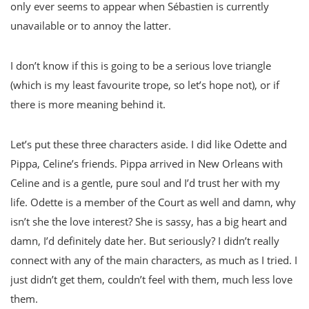
only ever seems to appear when Sébastien is currently
unavailable or to annoy the latter.
I don’t know if this is going to be a serious love triangle
(which is my least favourite trope, so let’s hope not), or if
there is more meaning behind it.
Let’s put these three characters aside. I did like Odette and
Pippa, Celine’s friends. Pippa arrived in New Orleans with
Celine and is a gentle, pure soul and I’d trust her with my
life. Odette is a member of the Court as well and damn, why
isn’t she the love interest? She is sassy, has a big heart and
damn, I’d definitely date her. But seriously? I didn’t really
connect with any of the main characters, as much as I tried. I
just didn’t get them, couldn’t feel with them, much less love
them.