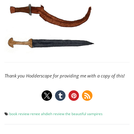
Thank you Hodderscape for providing me with a copy of this!
book review
renee ahdieh
review
the beautiful
vampires