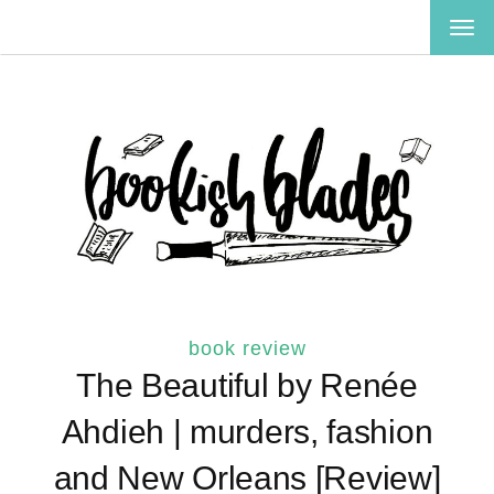
TOG
NAV
book review
The Beautiful by Renée
Ahdieh | murders, fashion
and New Orleans [Review]