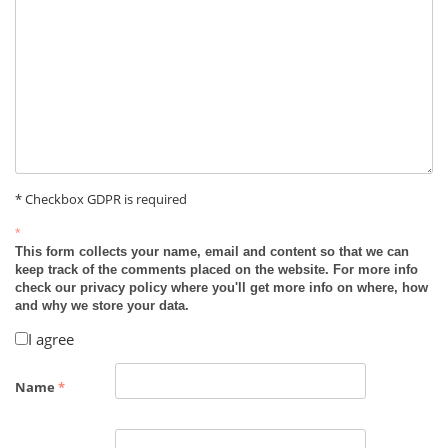
* Checkbox GDPR is required
*
This form collects your name, email and content so that we can
keep track of the comments placed on the website. For more info
check our privacy policy where you'll get more info on where, how
and why we store your data.
I agree
Name
*