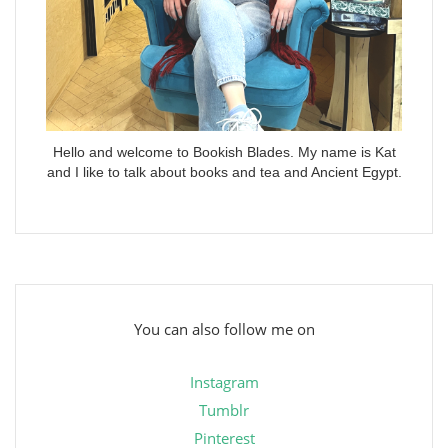
Hello and welcome to Bookish Blades. My name is Kat
and I like to talk about books and tea and Ancient Egypt.
You can also follow me on
Instagram
Tumblr
Pinterest