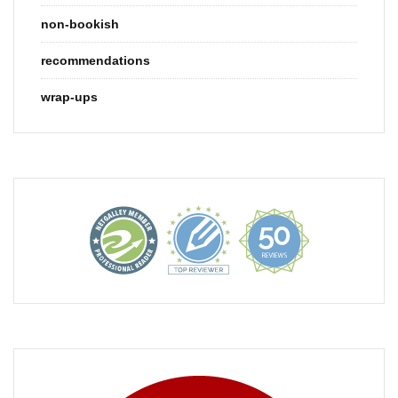
non-bookish
recommendations
wrap-ups