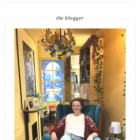
the blogger