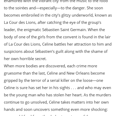
enamored with the vibrant city from the music to the food
to the soirées and—especially—to the danger. She soon
becomes embroiled in the city’s glitzy underworld, known as
La Cour des Lions, after catching the eye of the group’s
leader, the enigmatic Sébastien Saint Germain. When the
body of one of the girls from the convent is found in the lair
of La Cour des Lions, Celine battles her attraction to him and
suspicions about Sébastien’s guilt along with the shame of
her own horrible secret.
When more bodies are discovered, each crime more
gruesome than the last, Celine and New Orleans become
gripped by the terror of a serial killer on the loose—one
Celine is sure has set her in his sights . . . and who may even
be the young man who has stolen her heart. As the murders
continue to go unsolved, Celine takes matters into her own
hands and soon uncovers something even more shocking: