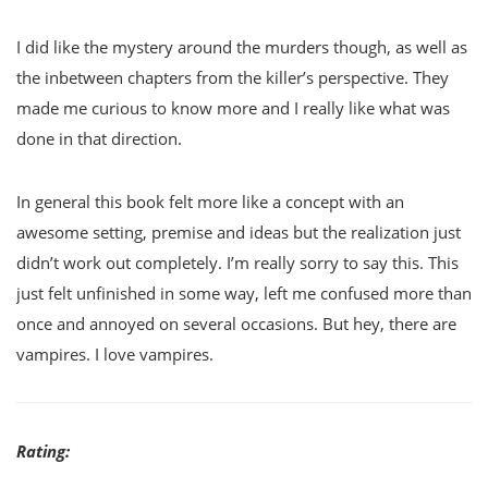
I did like the mystery around the murders though, as well as
the inbetween chapters from the killer’s perspective. They
made me curious to know more and I really like what was
done in that direction.
In general this book felt more like a concept with an
awesome setting, premise and ideas but the realization just
didn’t work out completely. I’m really sorry to say this. This
just felt unfinished in some way, left me confused more than
once and annoyed on several occasions. But hey, there are
vampires. I love vampires.
Rating: