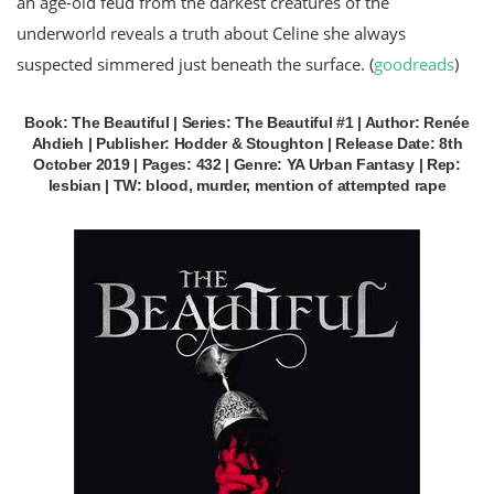
an age-old feud from the darkest creatures of the
underworld reveals a truth about Celine she always
suspected simmered just beneath the surface. (
goodreads
)
Book: The Beautiful | Series: The Beautiful #1 | Author: Renée
Ahdieh | Publisher: Hodder & Stoughton | Release Date: 8th
October 2019 | Pages: 432 | Genre: YA Urban Fantasy | Rep:
lesbian | TW: blood, murder, mention of attempted rape