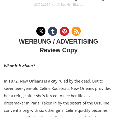
23/09/2019
Kat @ Bookish Blades
WERBUNG / ADVERTISING
Review Copy
What is it about?
In 1872, New Orleans is a city ruled by the dead. But to
seventeen-year-old Celine Rousseau, New Orleans provides
her a refuge after she’s forced to flee her life as a
dressmaker in Paris. Taken in by the sisters of the Ursuline
convent along with six other girls, Celine quickly becomes