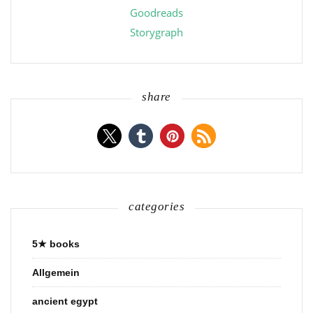
Goodreads
Storygraph
share
categories
5★ books
Allgemein
ancient egypt