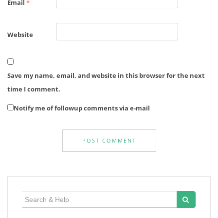
Email
*
Website
Save my name, email, and website in this browser for the next
time I comment.
Notify me of followup comments via e-mail
Search
for: