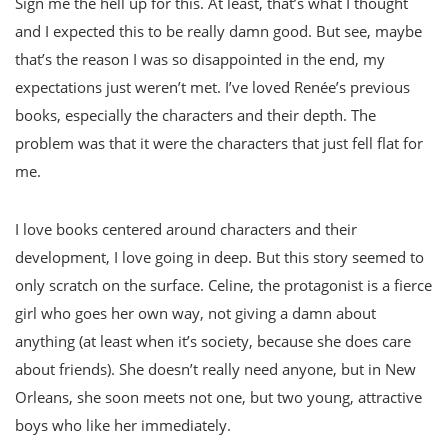
Sign me the hell up for this. At least, that’s what I thought
and I expected this to be really damn good. But see, maybe
that’s the reason I was so disappointed in the end, my
expectations just weren’t met. I’ve loved Renée’s previous
books, especially the characters and their depth. The
problem was that it were the characters that just fell flat for
me.
I love books centered around characters and their
development, I love going in deep. But this story seemed to
only scratch on the surface. Celine, the protagonist is a fierce
girl who goes her own way, not giving a damn about
anything (at least when it’s society, because she does care
about friends). She doesn’t really need anyone, but in New
Orleans, she soon meets not one, but two young, attractive
boys who like her immediately.