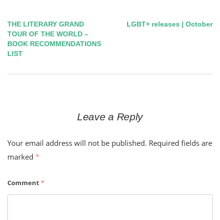
THE LITERARY GRAND
LGBT+ releases | October
Post
TOUR OF THE WORLD –
BOOK RECOMMENDATIONS
navigation
LIST
Leave a Reply
Your email address will not be published.
Required fields are
marked
*
Comment
*