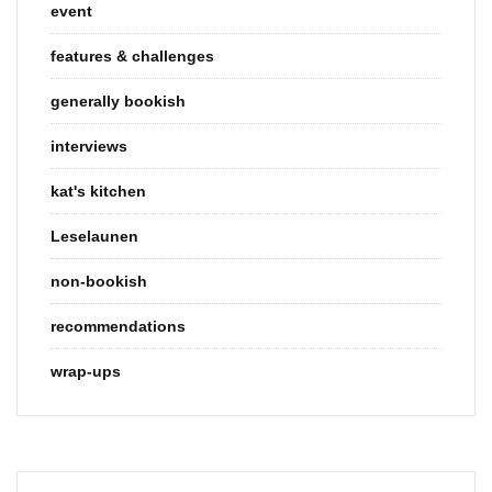
event
features & challenges
generally bookish
interviews
kat's kitchen
Leselaunen
non-bookish
recommendations
wrap-ups