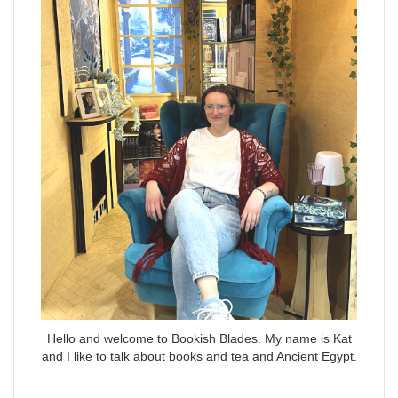
Hello and welcome to Bookish Blades. My name is Kat
and I like to talk about books and tea and Ancient Egypt.