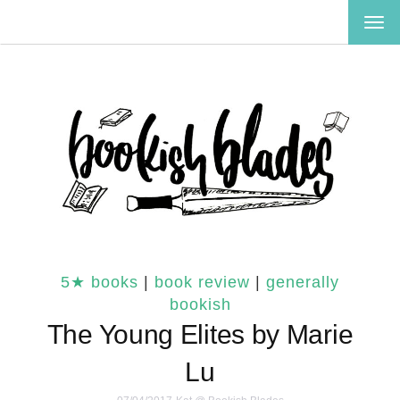
TOG
NAV
5★ books
|
book review
|
generally
bookish
The Young Elites by Marie
Lu