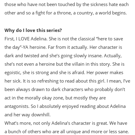
those who have not been touched by the sickness hate each
other and so a fight for a throne, a country, a world begins.
Why do I love this series?
First, I LOVE Adelina. She is not the classical “here to save
the day”-YA heroine. Far from it actually. Her character is
dark and twisted and she’s going slowly insane. Actually,
she’s not even a heroine but the villain in this story. She is
egoistic, she is strong and she is afraid. Her power makes
her sick. It is so refreshing to read about this girl. I mean, I’ve
been always drawn to dark characters who probably don’t
act in the morally okay zone, but mostly they are
antagonists. So I absolutely enjoyed reading about Adelina
and her way downhill.
What’s more, not only Adelina’s character is great. We have
a bunch of others who are all unique and more or less sane.