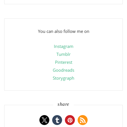
You can also follow me on
Instagram
Tumblr
Pinterest
Goodreads
Storygraph
share