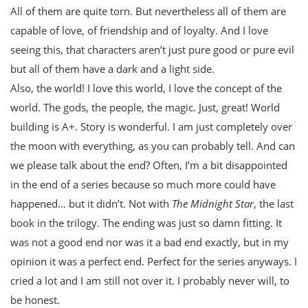
All of them are quite torn. But nevertheless all of them are
capable of love, of friendship and of loyalty. And I love
seeing this, that characters aren’t just pure good or pure evil
but all of them have a dark and a light side.
Also, the world! I love this world, I love the concept of the
world. The gods, the people, the magic. Just, great! World
building is A+. Story is wonderful. I am just completely over
the moon with everything, as you can probably tell. And can
we please talk about the end? Often, I’m a bit disappointed
in the end of a series because so much more could have
happened… but it didn’t. Not with
The Midnight Star
, the last
book in the trilogy. The ending was just so damn fitting. It
was not a good end nor was it a bad end exactly, but in my
opinion it was a perfect end. Perfect for the series anyways. I
cried a lot and I am still not over it. I probably never will, to
be honest.