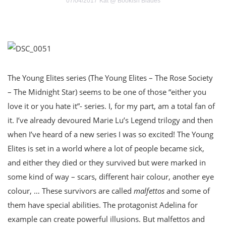
07/04/2017
Kat @ Bookish Blades
The Young Elites series (The Young Elites – The Rose Society
– The Midnight Star) seems to be one of those “either you
love it or you hate it”- series. I, for my part, am a total fan of
it. I’ve already devoured Marie Lu’s Legend trilogy and then
when I’ve heard of a new series I was so excited! The Young
Elites is set in a world where a lot of people became sick,
and either they died or they survived but were marked in
some kind of way – scars, different hair colour, another eye
colour, … These survivors are called
malfettos
and some of
them have special abilities. The protagonist Adelina for
example can create powerful illusions. But malfettos and