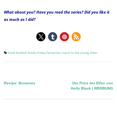
What about you? Have you read the series? Did you like it
as much as I did?
book
bookish
books
friday favourites
marie lu
the young elites
Recipe: Brownies
Der Prinz der Elfen von
Post
Holly Black | WERBUNG
navigation