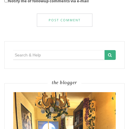
Notify me of followup comments via e-mail
Search
for:
the blogger