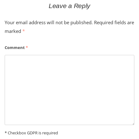
Leave a Reply
Your email address will not be published.
Required fields are
marked
*
Comment
*
* Checkbox GDPR is required