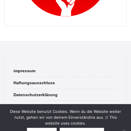
impressum
Haftungsausschluss
Datenschutzerklärung
contact
Diese Website benutzt Cookies. Wenn du die Website weiter
nutzt, gehen wir von deinem Einverständnis aus. // This
website uses cookies.