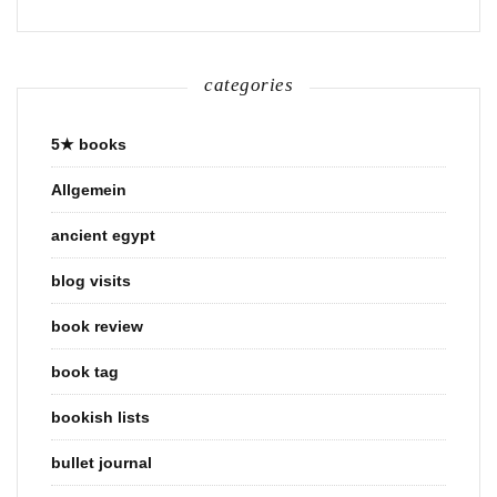
categories
5★ books
Allgemein
ancient egypt
blog visits
book review
book tag
bookish lists
bullet journal