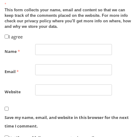
*
This form collects your name, email and content so that we can
keep track of the comments placed on the website. For more info
check our privacy policy where you'll get more info on where, how
and why we store your data.
I agree
Name
*
Email
*
Website
Save my name, email, and website in this browser for the next
time I comment.