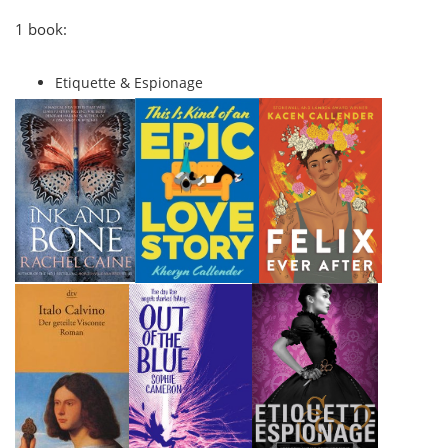
1 book:
Etiquette & Espionage