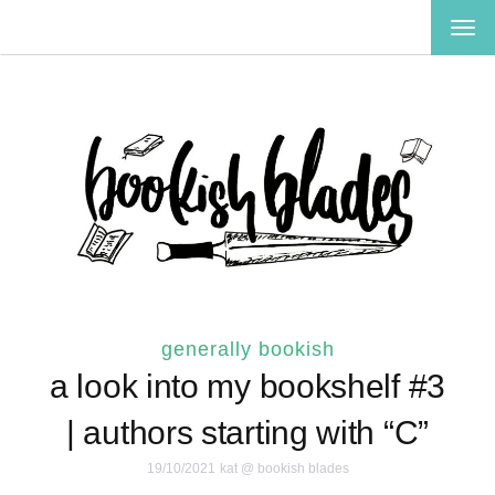
TOG
NAV
generally bookish
a look into my bookshelf #3
| authors starting with “C”
19/10/2021
kat @ bookish blades