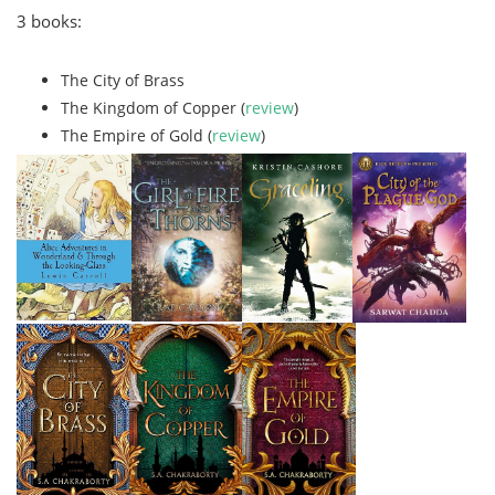
3 books:
The City of Brass
The Kingdom of Copper (
review
)
The Empire of Gold (
review
)