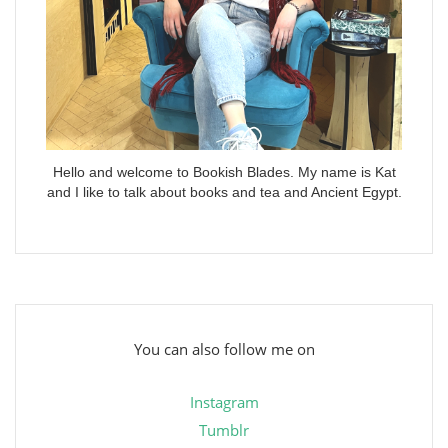
Hello and welcome to Bookish Blades. My name is Kat
and I like to talk about books and tea and Ancient Egypt.
You can also follow me on
Instagram
Tumblr