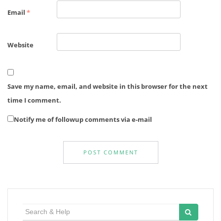
Email
*
Website
Save my name, email, and website in this browser for the next
time I comment.
Notify me of followup comments via e-mail
Search
for: