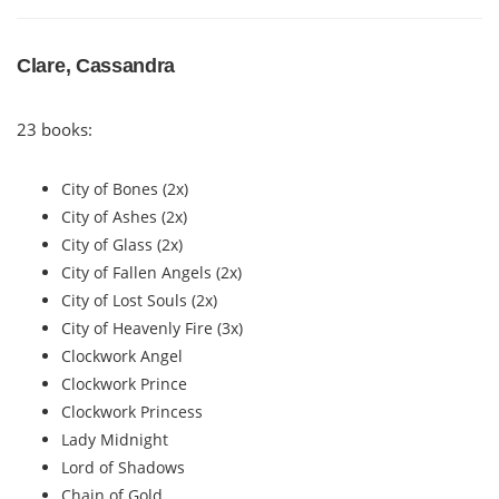
Clare, Cassandra
23 books:
City of Bones (2x)
City of Ashes (2x)
City of Glass (2x)
City of Fallen Angels (2x)
City of Lost Souls (2x)
City of Heavenly Fire (3x)
Clockwork Angel
Clockwork Prince
Clockwork Princess
Lady Midnight
Lord of Shadows
Chain of Gold