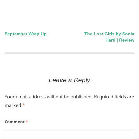
September Wrap Up
The Lost Girls by Sonia
Post
Hartl | Review
navigation
Leave a Reply
Your email address will not be published.
Required fields are
marked
*
Comment
*