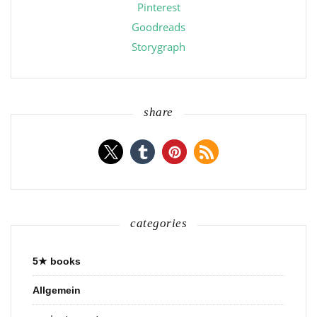
Pinterest
Goodreads
Storygraph
share
categories
5★ books
Allgemein