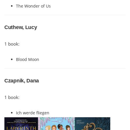
The Wonder of Us
Cuthew, Lucy
1 book:
Blood Moon
Czapnik, Dana
1 book:
Ich werde fliegen