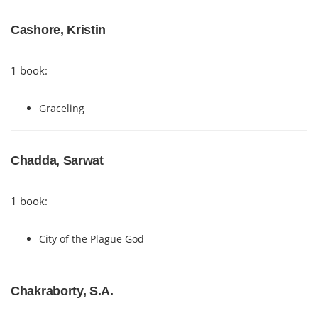
Cashore, Kristin
1 book:
Graceling
Chadda, Sarwat
1 book:
City of the Plague God
Chakraborty, S.A.