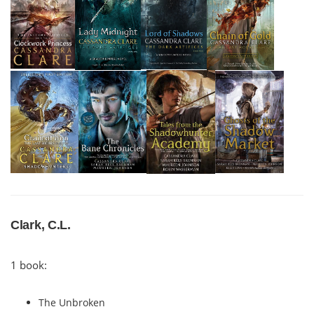
Clark, C.L.
1 book:
The Unbroken