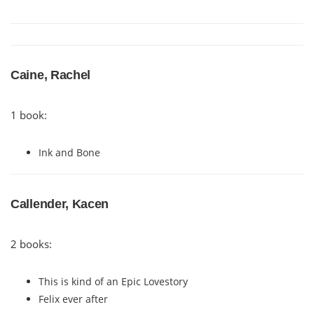
Caine, Rachel
1 book:
Ink and Bone
Callender, Kacen
2 books:
This is kind of an Epic Lovestory
Felix ever after