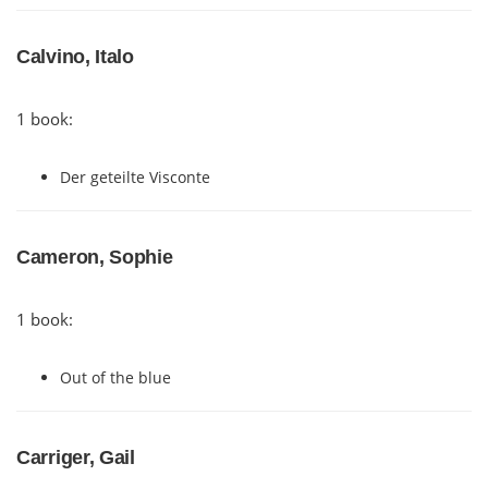
Calvino, Italo
1 book:
Der geteilte Visconte
Cameron, Sophie
1 book:
Out of the blue
Carriger, Gail