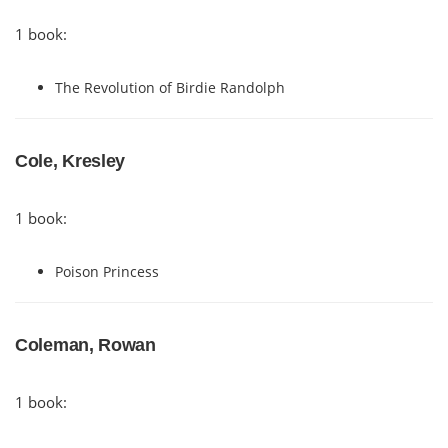
1 book:
The Revolution of Birdie Randolph
Cole, Kresley
1 book:
Poison Princess
Coleman, Rowan
1 book: