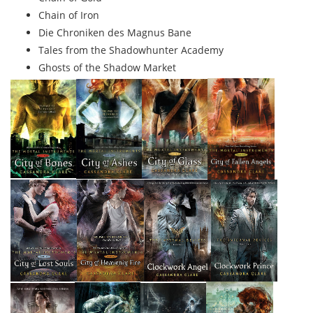
Chain of Iron
Die Chroniken des Magnus Bane
Tales from the Shadowhunter Academy
Ghosts of the Shadow Market