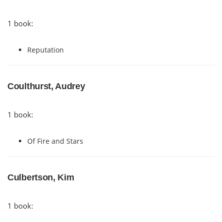
1 book:
Reputation
Coulthurst, Audrey
1 book:
Of Fire and Stars
Culbertson, Kim
1 book: