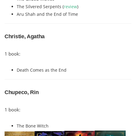
The Silvered Serpents (
review
)
Aru Shah and the End of Time
Christie, Agatha
1 book:
Death Comes as the End
Chupeco, Rin
1 book:
The Bone Witch