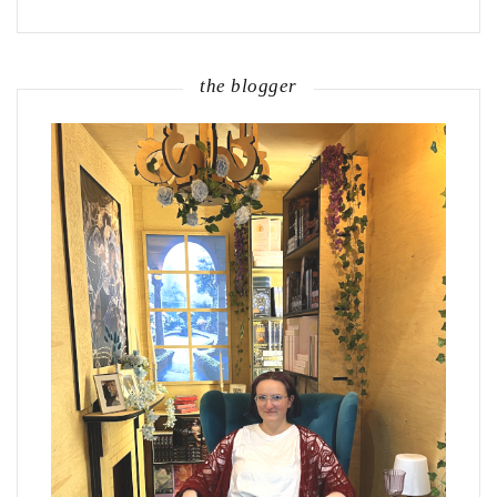
the blogger