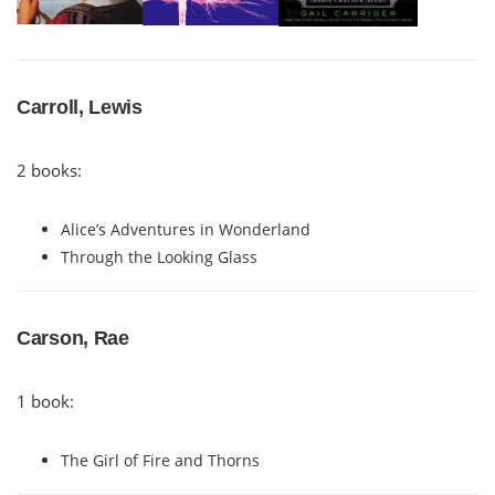
Carroll, Lewis
2 books:
Alice’s Adventures in Wonderland
Through the Looking Glass
Carson, Rae
1 book:
The Girl of Fire and Thorns