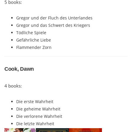
5 books:
Gregor und der Fluch des Unterlandes
Gregor und das Schwert des Kriegers
Tödliche Spiele
Gefährliche Liebe
Flammender Zorn
Cook, Dawn
4 books:
Die erste Wahrheit
Die geheime Wahrheit
Die verlorene Wahrheit
Die letzte Wahrheit