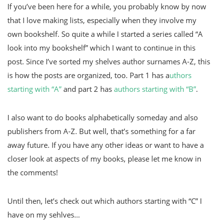
If you’ve been here for a while, you probably know by now
that I love making lists, especially when they involve my
own bookshelf. So quite a while I started a series called “A
look into my bookshelf” which I want to continue in this
post. Since I’ve sorted my shelves author surnames A-Z, this
is how the posts are organized, too. Part 1 has a
uthors
starting with “A”
and part 2 has
authors starting with “B”
.
I also want to do books alphabetically someday and also
publishers from A-Z. But well, that’s something for a far
away future. If you have any other ideas or want to have a
closer look at aspects of my books, please let me know in
the comments!
Until then, let’s check out which authors starting with “C” I
have on my sehlves…