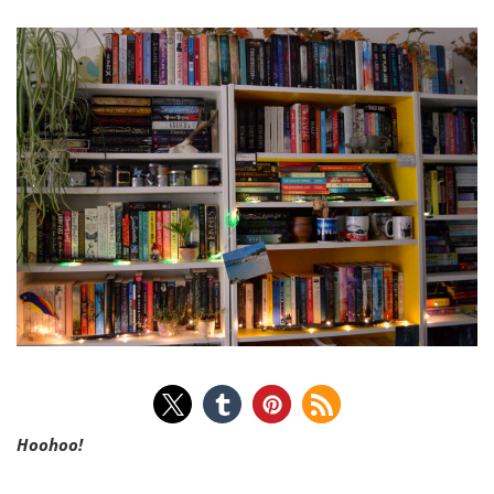
Hoohoo!