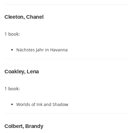
Cleeton, Chanel
1 book:
Nächstes Jahr in Havanna
Coakley, Lena
1 book:
Worlds of Ink and Shadow
Colbert, Brandy