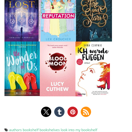
authors
bookshelf
bookshelves
look into my bookshelf