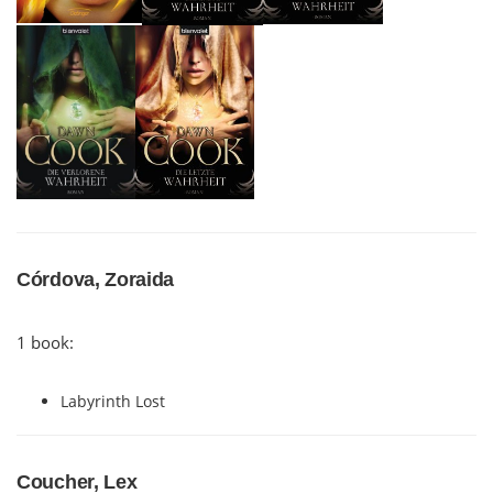
Córdova, Zoraida
1 book:
Labyrinth Lost
Coucher, Lex