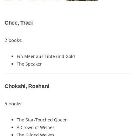
Chee, Traci
2 books:
Ein Meer aus Tinte und Gold
The Speaker
Chokshi, Roshani
5 books:
The Star-Touched Queen
A Crown of Wishes
The Gilded Wolves