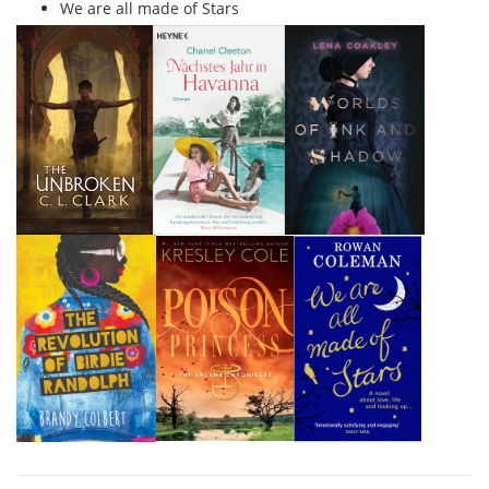
We are all made of Stars