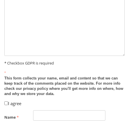
* Checkbox GDPR is required
*
This form collects your name, email and content so that we can
keep track of the comments placed on the website. For more info
check our privacy policy where you'll get more info on where, how
and why we store your data.
I agree
Name
*