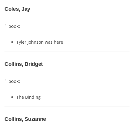
Coles, Jay
1 book:
Tyler Johnson was here
Collins, Bridget
1 book:
The Binding
Collins, Suzanne