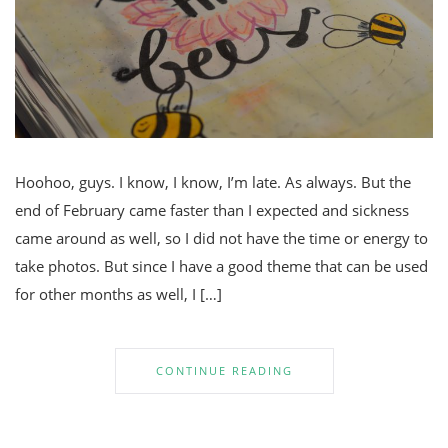
Hoohoo, guys. I know, I know, I’m late. As always. But the
end of February came faster than I expected and sickness
came around as well, so I did not have the time or energy to
take photos. But since I have a good theme that can be used
for other months as well, I […]
CONTINUE READING