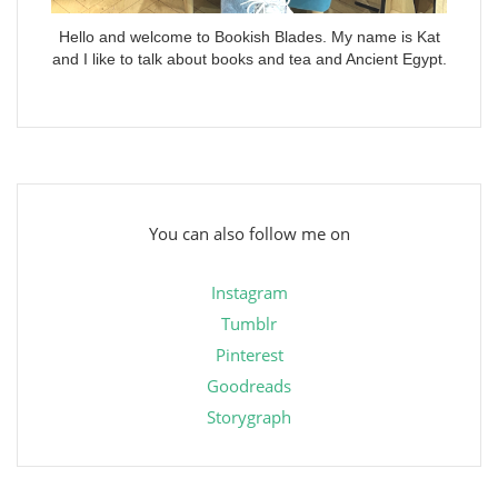
Hello and welcome to Bookish Blades. My name is Kat
and I like to talk about books and tea and Ancient Egypt.
You can also follow me on
Instagram
Tumblr
Pinterest
Goodreads
Storygraph