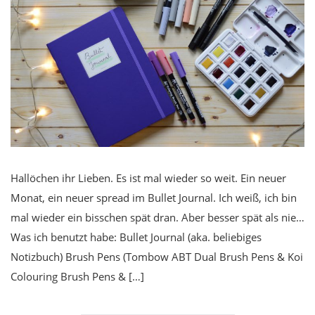
Hallöchen ihr Lieben. Es ist mal wieder so weit. Ein neuer
Monat, ein neuer spread im Bullet Journal. Ich weiß, ich bin
mal wieder ein bisschen spät dran. Aber besser spät als nie…
Was ich benutzt habe: Bullet Journal (aka. beliebiges
Notizbuch) Brush Pens (Tombow ABT Dual Brush Pens & Koi
Colouring Brush Pens & […]