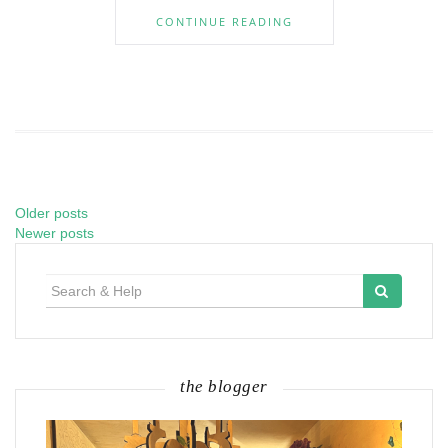
CONTINUE READING
Older posts
Posts
Newer posts
navigation
Search
for:
the blogger