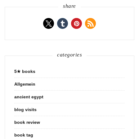
share
categories
5★ books
Allgemein
ancient egypt
blog visits
book review
book tag