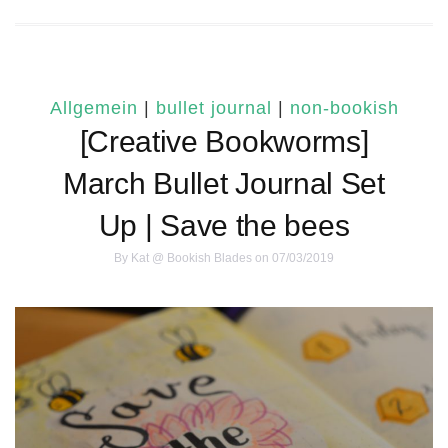
Allgemein
|
bullet journal
|
non-bookish
[Creative Bookworms]
March Bullet Journal Set
Up | Save the bees
By
Kat @ Bookish Blades
on 07/03/2019