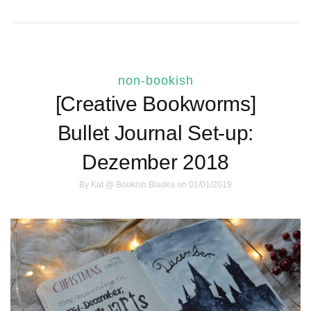
non-bookish
[Creative Bookworms]
Bullet Journal Set-up:
Dezember 2018
By
Kat @ Bookish Blades
on 01/01/2019