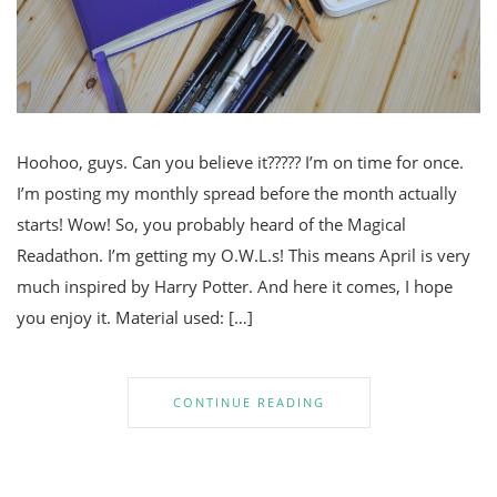
Hoohoo, guys. Can you believe it????? I’m on time for once.
I’m posting my monthly spread before the month actually
starts! Wow! So, you probably heard of the Magical
Readathon. I’m getting my O.W.L.s! This means April is very
much inspired by Harry Potter. And here it comes, I hope
you enjoy it. Material used: […]
CONTINUE READING