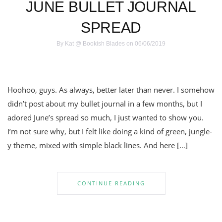
JUNE BULLET JOURNAL
SPREAD
By
Kat @ Bookish Blades
on 06/06/2019
Hoohoo, guys. As always, better later than never. I somehow
didn’t post about my bullet journal in a few months, but I
adored June’s spread so much, I just wanted to show you.
I’m not sure why, but I felt like doing a kind of green, jungle-
y theme, mixed with simple black lines. And here […]
CONTINUE READING