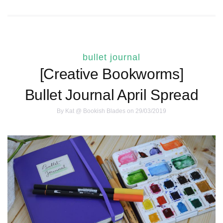
bullet journal
[Creative Bookworms]
Bullet Journal April Spread
By
Kat @ Bookish Blades
on 29/03/2019