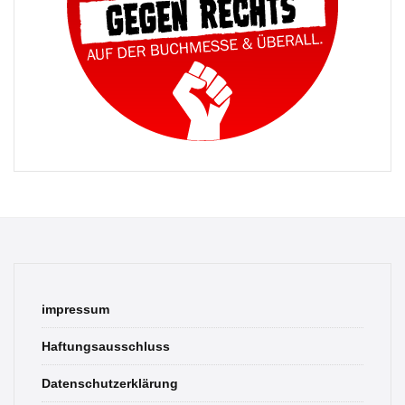
impressum
Haftungsausschluss
Datenschutzerklärung