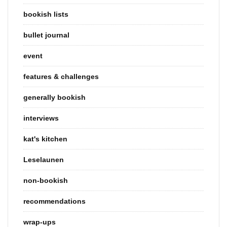
bookish lists
bullet journal
event
features & challenges
generally bookish
interviews
kat's kitchen
Leselaunen
non-bookish
recommendations
wrap-ups