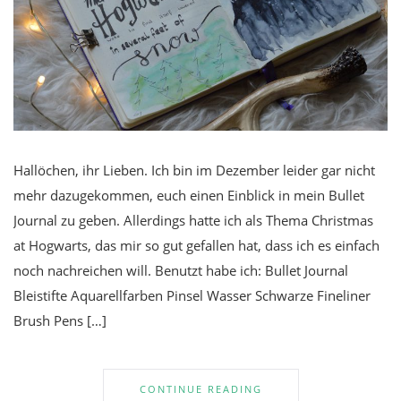
Hallöchen, ihr Lieben. Ich bin im Dezember leider gar nicht
mehr dazugekommen, euch einen Einblick in mein Bullet
Journal zu geben. Allerdings hatte ich als Thema Christmas
at Hogwarts, das mir so gut gefallen hat, dass ich es einfach
noch nachreichen will. Benutzt habe ich: Bullet Journal
Bleistifte Aquarellfarben Pinsel Wasser Schwarze Fineliner
Brush Pens […]
CONTINUE READING