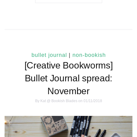
bullet journal
|
non-bookish
[Creative Bookworms]
Bullet Journal spread:
November
By
Kat @ Bookish Blades
on 01/11/2018