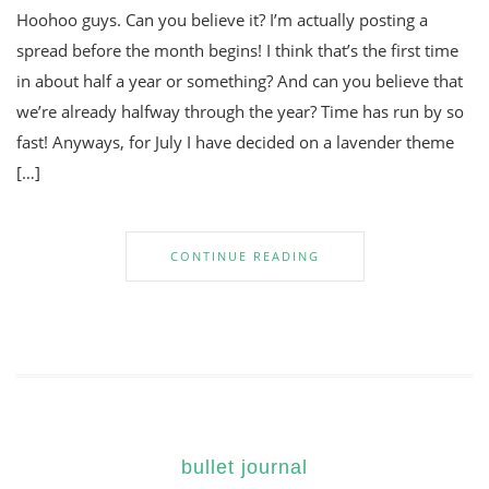
Hoohoo guys. Can you believe it? I’m actually posting a
spread before the month begins! I think that’s the first time
in about half a year or something? And can you believe that
we’re already halfway through the year? Time has run by so
fast! Anyways, for July I have decided on a lavender theme
[…]
CONTINUE READING
bullet journal