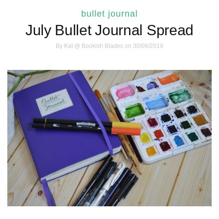
bullet journal
July Bullet Journal Spread
By
Kat @ Bookish Blades
on 30/06/2019