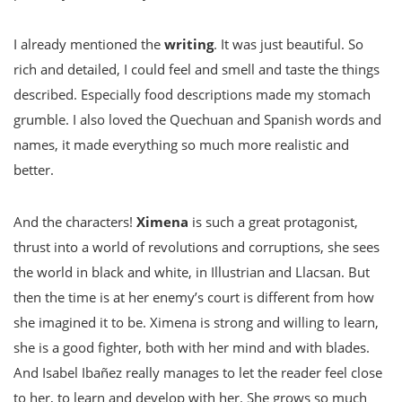
I already mentioned the
writing
. It was just beautiful. So
rich and detailed, I could feel and smell and taste the things
described. Especially food descriptions made my stomach
grumble. I also loved the Quechuan and Spanish words and
names, it made everything so much more realistic and
better.
And the characters!
Ximena
is such a great protagonist,
thrust into a world of revolutions and corruptions, she sees
the world in black and white, in Illustrian and Llacsan. But
then the time is at her enemy’s court is different from how
she imagined it to be. Ximena is strong and willing to learn,
she is a good fighter, both with her mind and with blades.
And Isabel
Ibañez
really manages to let the reader feel close
to her, to learn and develop with her. She grows so much