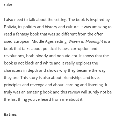
ruler.
I also need to talk about the setting. The book is inspired by
Bolivia, its politics and history and culture. It was amazing to
read a fantasy book that was so different from the often
used European Middle Ages setting.
Woven in Moonlight
is a
book that talks about political issues, corruption and
revolutions, both bloody and non-violent. It shows that the
book is not black and white and it really explores the
characters in depth and shows why they became the way
they are. This story is also about friendships and love,
principles and revenge and about learning and listening. It
truly was an amazing book and this review will surely not be
the last thing you’ve heard from me about it.
R
ating: