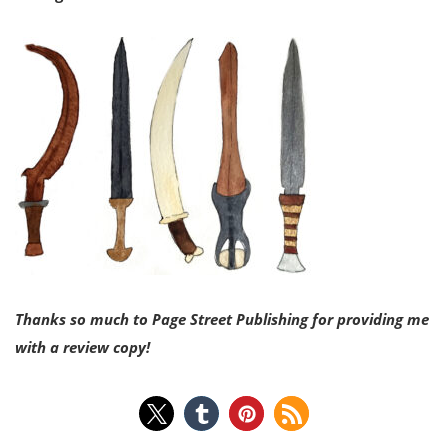
Thanks so much to Page
Street Publishing for providing me
with a review copy!