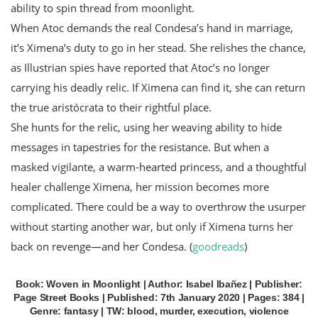
ability to spin thread from moonlight.
When Atoc demands the real Condesa’s hand in marriage,
it’s Ximena’s duty to go in her stead. She relishes the chance,
as Illustrian spies have reported that Atoc’s no longer
carrying his deadly relic. If Ximena can find it, she can return
the true aristócrata to their rightful place.
She hunts for the relic, using her weaving ability to hide
messages in tapestries for the resistance. But when a
masked vigilante, a warm-hearted princess, and a thoughtful
healer challenge Ximena, her mission becomes more
complicated. There could be a way to overthrow the usurper
without starting another war, but only if Ximena turns her
back on revenge—and her Condesa. (
goodreads
)
Book: Woven in Moonlight | Author: Isabel Ibañez | Publisher:
Page Street Books | Published: 7th January 2020 | Pages: 384 |
Genre: fantasy | TW: blood, murder, execution, violence