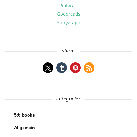
Pinterest
Goodreads
Storygraph
share
categories
5★ books
Allgemein