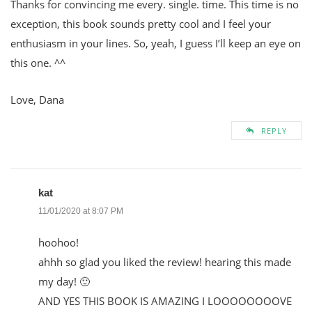
Thanks for convincing me every. single. time. This time is no
exception, this book sounds pretty cool and I feel your
enthusiasm in your lines. So, yeah, I guess I’ll keep an eye on
this one. ^^
Love, Dana
REPLY
kat
11/01/2020 at 8:07 PM
hoohoo!
ahhh so glad you liked the review! hearing this made
my day! 🙂
AND YES THIS BOOK IS AMAZING I LOOOOOOOOVE