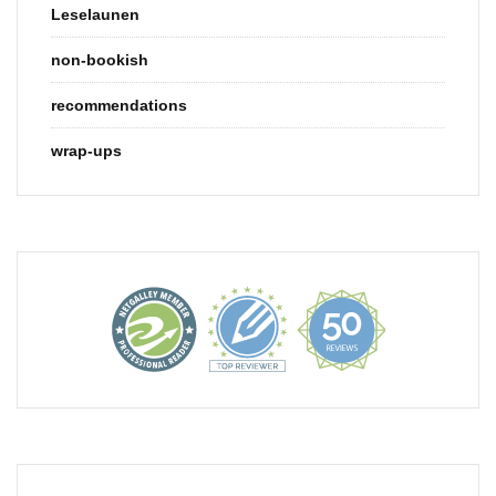
Leselaunen
non-bookish
recommendations
wrap-ups