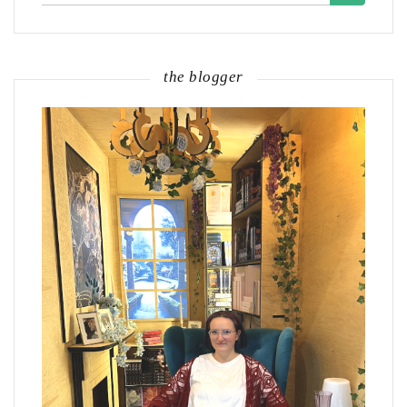
for:
the blogger