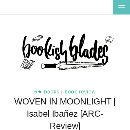
TOG
NAV
5★ books
|
book review
WOVEN IN MOONLIGHT |
Isabel Ibañez [ARC-
Review]