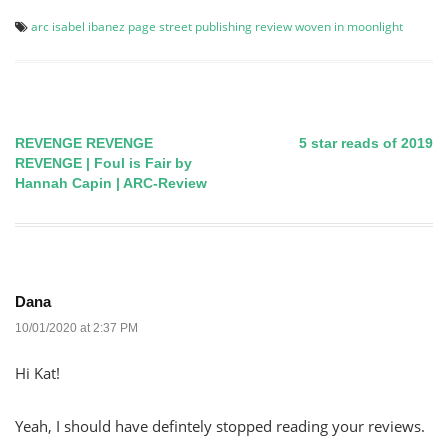
arc
isabel ibanez
page street publishing
review
woven in moonlight
REVENGE REVENGE
5 star reads of 2019
Post
REVENGE | Foul is Fair by
Hannah Capin | ARC-Review
navigation
Dana
10/01/2020 at 2:37 PM
Hi Kat!
Yeah, I should have defintely stopped reading your reviews.