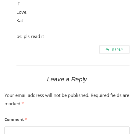
IT
Love,
Kat
ps: pls read it
REPLY
Leave a Reply
Your email address will not be published.
Required fields are
marked
*
Comment
*