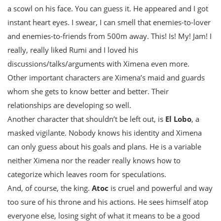
a scowl on his face. You can guess it. He appeared and I got
instant heart eyes. I swear, I can smell that enemies-to-lover
and enemies-to-friends from 500m away. This! Is! My! Jam! I
really, really liked Rumi and I loved his
discussions/talks/arguments with Ximena even more.
Other important characters are Ximena’s maid and guards
whom she gets to know better and better. Their
relationships are developing so well.
Another character that shouldn’t be left out, is
El Lobo
, a
masked vigilante. Nobody knows his identity and Ximena
can only guess about his goals and plans. He is a variable
neither Ximena nor the reader really knows how to
categorize which leaves room for speculations.
And, of course, the king.
Atoc
is cruel and powerful and way
too sure of his throne and his actions. He sees himself atop
everyone else, losing sight of what it means to be a good