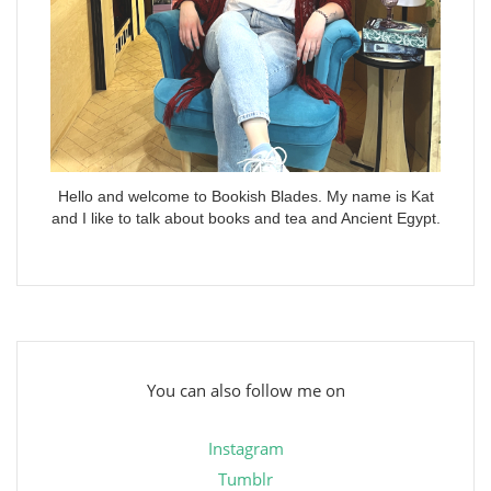
Hello and welcome to Bookish Blades. My name is Kat
and I like to talk about books and tea and Ancient Egypt.
You can also follow me on
Instagram
Tumblr