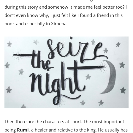
during this story and somehow it made me feel better too? I
don’t even know why, I just felt like I found a friend in this
book and especially in Ximena.
Then there are the characters at court. The most important
being
Rumi
, a healer and relative to the king. He usually has