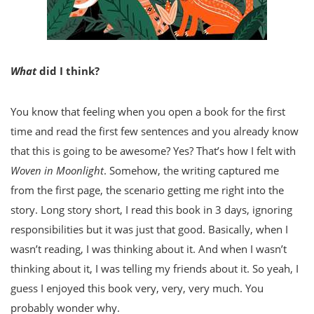
What
did I think?
You know that feeling when you open a book for the first
time and read the first few sentences and you already know
that this is going to be awesome? Yes? That’s how I felt with
Woven in Moonlight
. Somehow, the writing captured me
from the first page, the scenario getting me right into the
story. Long story short, I read this book in 3 days, ignoring
responsibilities but it was just that good. Basically, when I
wasn’t reading, I was thinking about it. And when I wasn’t
thinking about it, I was telling my friends about it. So yeah, I
guess I enjoyed this book very, very, very much. You
probably wonder why.