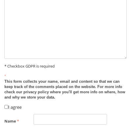
* Checkbox GDPR is required
*
This form collects your name, email and content so that we can
keep track of the comments placed on the website. For more info
check our privacy policy where you'll get more info on where, how
and why we store your data.
I agree
Name
*