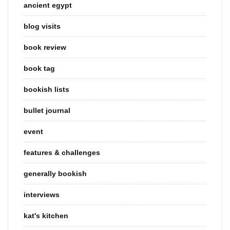
ancient egypt
blog visits
book review
book tag
bookish lists
bullet journal
event
features & challenges
generally bookish
interviews
kat's kitchen