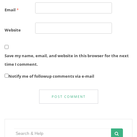
Email
*
Website
Save my name, email, and website in this browser for the next
time I comment.
Notify me of followup comments via e-mail
Search