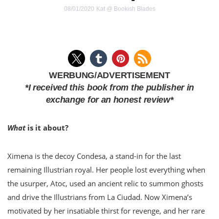
08/01/2020
Kat @ Bookish Blades
WERBUNG/ADVERTISEMENT
*I received this book from the publisher in
exchange for an honest review*
What
is it about?
Ximena is the decoy Condesa, a stand-in for the last
remaining Illustrian royal. Her people lost everything when
the usurper, Atoc, used an ancient relic to summon ghosts
and drive the Illustrians from La Ciudad. Now Ximena’s
motivated by her insatiable thirst for revenge, and her rare