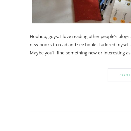
Hoohoo, guys. I love reading other people’s blogs 
new books to read and see books I adored myself. 
Maybe you’ll find something new or interesting as 
CONT