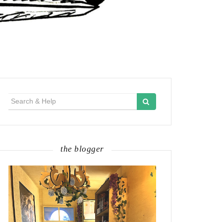
Search
for:
the blogger