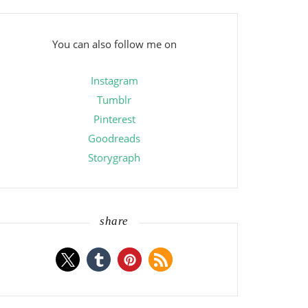
You can also follow me on
Instagram
Tumblr
Pinterest
Goodreads
Storygraph
share