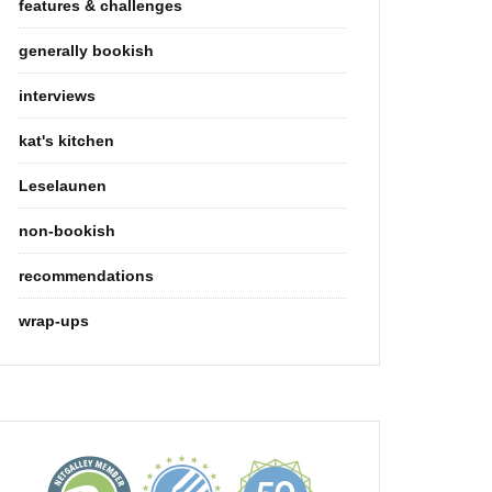
features & challenges
generally bookish
interviews
kat's kitchen
Leselaunen
non-bookish
recommendations
wrap-ups