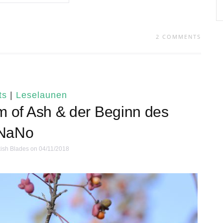
2 COMMENTS
ts
|
Leselaunen
m of Ash & der Beginn des
NaNo
ish Blades
on 04/11/2018