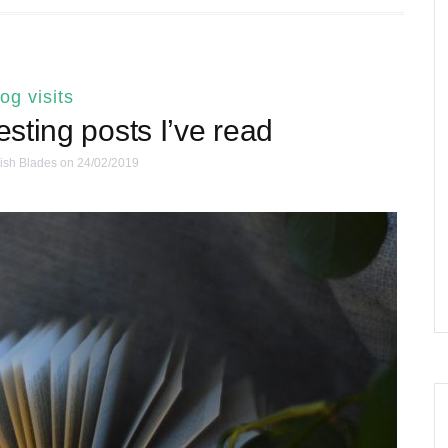
log visits
resting posts I’ve read
ish Blades
on 24/02/2019