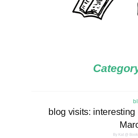
Categor
b
blog visits: interestin
Marc
By
Kat @ Book