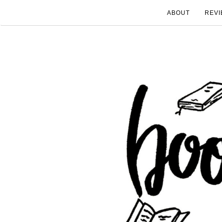
ABOUT
REVI