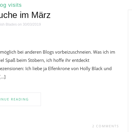
log visits
uche im März
ish Blades
on 30/03/2019
e möglich bei anderen Blogs vorbeizuschneien. Was ich im
iel Spaß beim Stöbern, ich hoffe ihr entdeckt
ezensionen: Ich liebe ja Elfenkrone von Holly Black und
[…]
INUE READING
2 COMMENTS