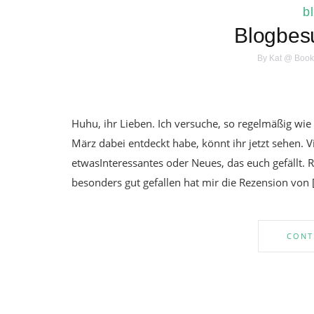
b
Blogbes
By
Kat @ Book
Huhu, ihr Lieben. Ich versuche, so regelmäßig wi
März dabei entdeckt habe, könnt ihr jetzt sehen. V
etwasInteressantes oder Neues, das euch gefällt. R
besonders gut gefallen hat mir die Rezension von 
CONT