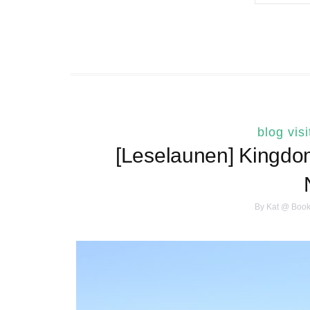
blog visi
[Leselaunen] Kingdo
By
Kat @ Book