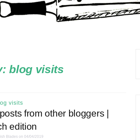
y:
blog visits
log visits
g posts from other bloggers |
h edition
ish Blades
on 04/04/2019