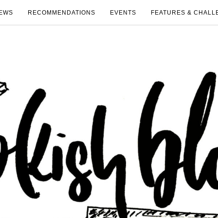
EWS
RECOMMENDATIONS
EVENTS
FEATURES & CHALL