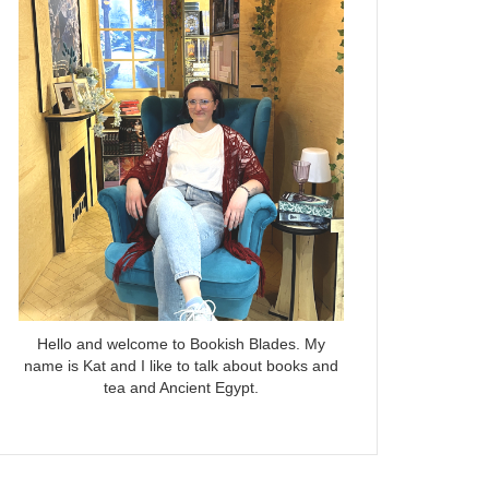
Hello and welcome to Bookish Blades. My
name is Kat and I like to talk about books and
tea and Ancient Egypt.