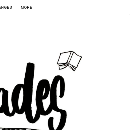
ENGES
MORE