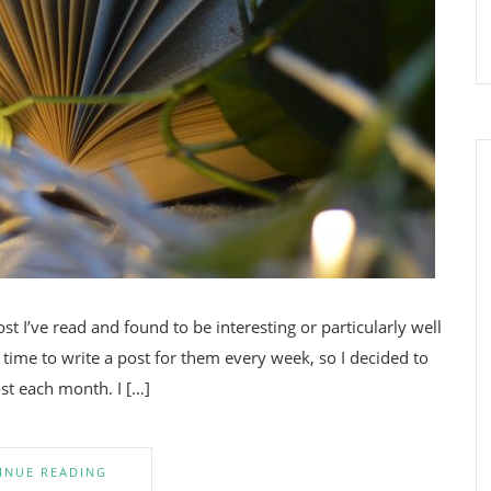
t I’ve read and found to be interesting or particularly well
 time to write a post for them every week, so I decided to
st each month. I […]
INUE READING