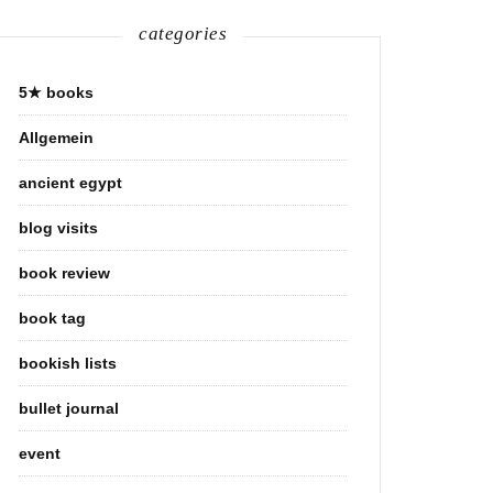
categories
5★ books
Allgemein
ancient egypt
blog visits
book review
book tag
bookish lists
bullet journal
event