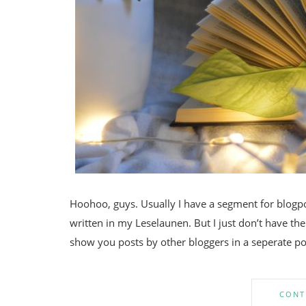
Hoohoo, guys. Usually I have a segment for blogpos
written in my Leselaunen. But I just don’t have the
show you posts by other bloggers in a seperate po
CONT