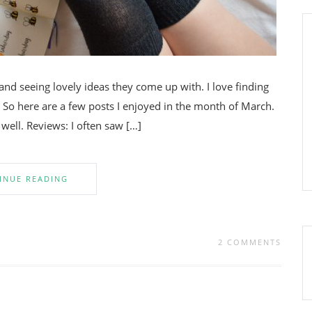
and seeing lovely ideas they come up with. I love finding
So here are a few posts I enjoyed in the month of March.
well. Reviews: I often saw […]
INUE READING
2 COMMENTS