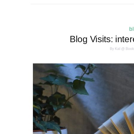
b
Blog Visits: inte
By
Kat @ Book