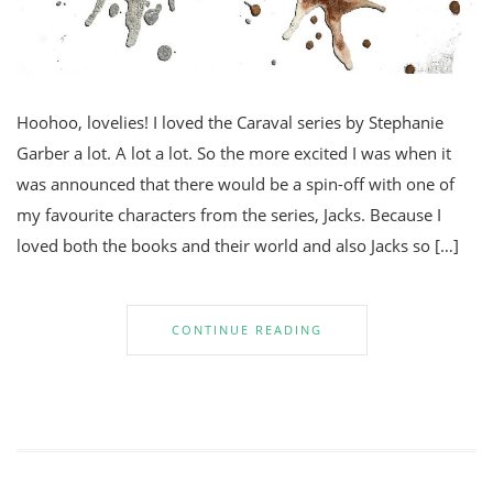
Hoohoo, lovelies! I loved the Caraval series by Stephanie
Garber a lot. A lot a lot. So the more excited I was when it
was announced that there would be a spin-off with one of
my favourite characters from the series, Jacks. Because I
loved both the books and their world and also Jacks so […]
CONTINUE READING