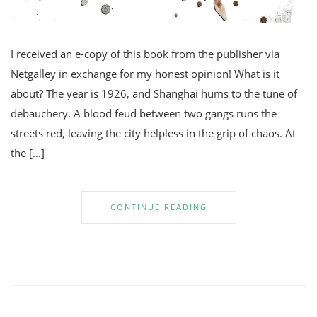
I received an e-copy of this book from the publisher via
Netgalley in exchange for my honest opinion! What is it
about? The year is 1926, and Shanghai hums to the tune of
debauchery. A blood feud between two gangs runs the
streets red, leaving the city helpless in the grip of chaos. At
the […]
CONTINUE READING