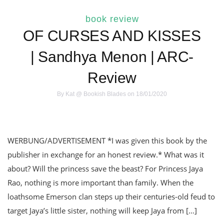
book review
OF CURSES AND KISSES
| Sandhya Menon | ARC-
Review
By
Kat @ Bookish Blades
on 18/01/2020
WERBUNG/ADVERTISEMENT *I was given this book by the
publisher in exchange for an honest review.* What was it
about? Will the princess save the beast? For Princess Jaya
Rao, nothing is more important than family. When the
loathsome Emerson clan steps up their centuries-old feud to
target Jaya’s little sister, nothing will keep Jaya from […]