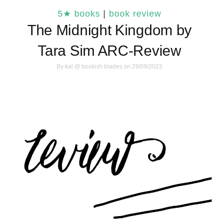
5★ books
|
book review
The Midnight Kingdom by
Tara Sim ARC-Review
By
kat @ bookish blades
on 29/09/2023