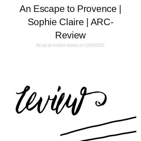
An Escape to Provence |
Sophie Claire | ARC-
Review
By
kat @ bookish blades
on 22/03/2022