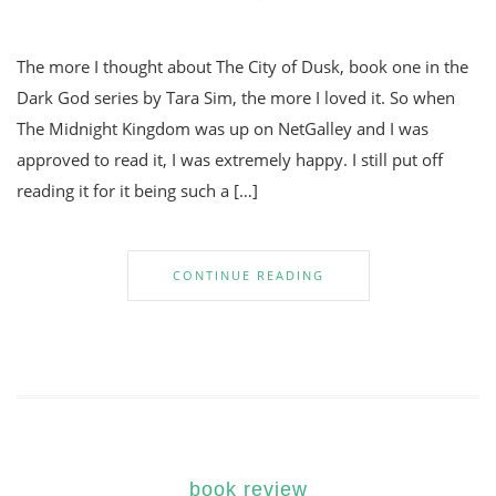
The more I thought about The City of Dusk, book one in the
Dark God series by Tara Sim, the more I loved it. So when
The Midnight Kingdom was up on NetGalley and I was
approved to read it, I was extremely happy. I still put off
reading it for it being such a […]
CONTINUE READING
book review