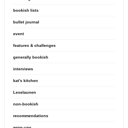
bookish lists
bullet journal
event
features & challenges
generally bookish
interviews
kat's kitchen
Leselaunen
non-bookish
recommendations
wrap-ups