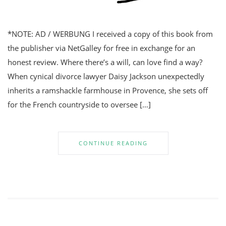
*NOTE: AD / WERBUNG I received a copy of this book from
the publisher via NetGalley for free in exchange for an
honest review. Where there’s a will, can love find a way?
When cynical divorce lawyer Daisy Jackson unexpectedly
inherits a ramshackle farmhouse in Provence, she sets off
for the French countryside to oversee […]
CONTINUE READING