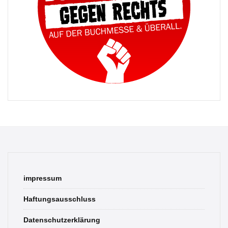
impressum
Haftungsausschluss
Datenschutzerklärung