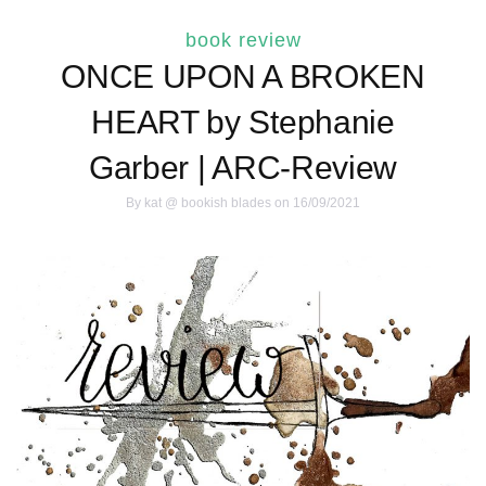
book review
ONCE UPON A BROKEN
HEART by Stephanie
Garber | ARC-Review
By
kat @ bookish blades
on 16/09/2021