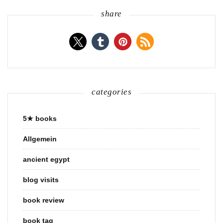
share
categories
5★ books
Allgemein
ancient egypt
blog visits
book review
book tag