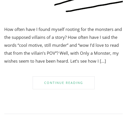
How often have I found myself rooting for the monsters and
the supposed villains of a story? How often have I said the
words “cool motive, still murder” and “wow I’d love to read
that from the villain’s POV”? Well, with Only a Monster, my
wishes seem to have been heard. Let’s see how I […]
CONTINUE READING