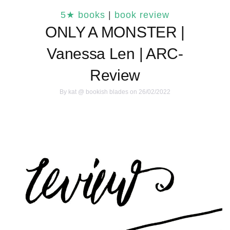
5★ books
|
book review
ONLY A MONSTER |
Vanessa Len | ARC-
Review
By
kat @ bookish blades
on 26/02/2022