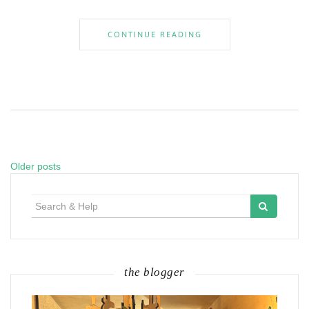
CONTINUE READING
Older posts
Posts
navigation
Search
for:
the blogger