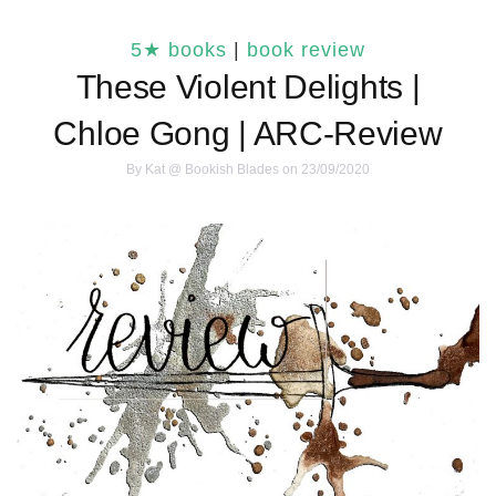
5★ books
|
book review
These Violent Delights |
Chloe Gong | ARC-Review
By
Kat @ Bookish Blades
on 23/09/2020