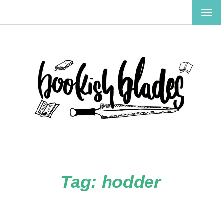
TOG
NAV
Tag:
hodder