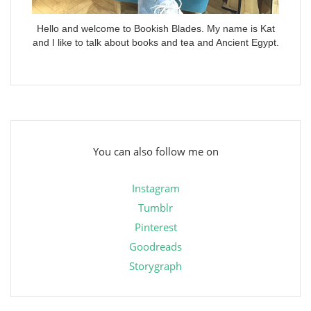
Hello and welcome to Bookish Blades. My name is Kat
and I like to talk about books and tea and Ancient Egypt.
You can also follow me on
Instagram
Tumblr
Pinterest
Goodreads
Storygraph