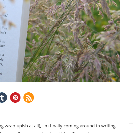
g wrap-upish at all), I’m finally coming around to writing