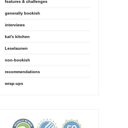
features & challenges
generally bookish
interviews
kat's kitchen
Leselaunen
non-bookish
recommendations
wrap-ups