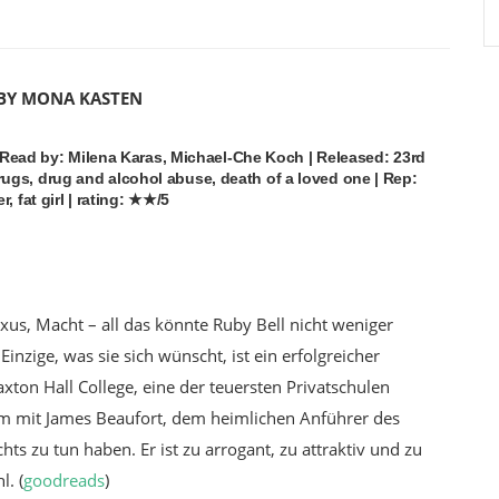
 BY MONA KASTEN
| Read by: Milena Karas, Michael-Che Koch | Released: 23rd
ugs, drug and alcohol abuse, death of a loved one | Rep:
, fat girl | rating: ★★/5
xus, Macht – all das könnte Ruby Bell nicht weniger
Einzige, was sie sich wünscht, ist ein erfolgreicher
ton Hall College, eine der teuersten Privatschulen
em mit James Beaufort, dem heimlichen Anführer des
ichts zu tun haben. Er ist zu arrogant, zu attraktiv und zu
hl
. (
goodreads
)