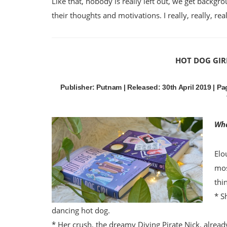
Like that, nobody is really left out, we get backgr
their thoughts and motivations. I really, really, r
HOT DOG GIR
Publisher: Putnam | Released: 30th April 2019 | Pag
Wha
Elo
mos
thi
* S
dancing hot dog.
* Her crush, the dreamy Diving Pirate Nick, already 