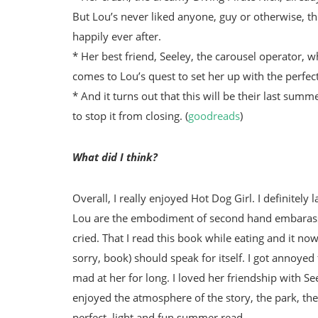
But Lou’s never liked anyone, guy or otherwise, 
happily ever after.
* Her best friend, Seeley, the carousel operator, 
comes to Lou’s quest to set her up with the perfect
* And it turns out that this will be their last sum
to stop it from closing. (
goodreads
)
What did I think?
Overall, I really enjoyed Hot Dog Girl. I definitely
Lou are the embodiment of second hand embarassme
cried. That I read this book while eating and it now
sorry, book) should speak for itself. I got annoyed 
mad at her for long. I loved her friendship with See
enjoyed the atmosphere of the story, the park, t
perfect, light and fun summer read.