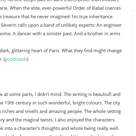
rie. When the elite, ever-powerful Order of Babel coerces
a treasure that he never imagined: his true inheritance.
 Séverin calls upon a band of unlikely experts: An engineer
home. A dancer with a sinister past. And a brother in arms
 dark, glittering heart of Paris. What they find might change
. (
goodreads
)
w at some parts, I didn’t mind. The writing is beautiufl and
he 19th century in such wonderful, bright colours. The city
th riches and smells and amazing people. The whole setting
tory and the magical twists. I also enjoyed the characters.
ok into a character’s thoughts and whole being really well.