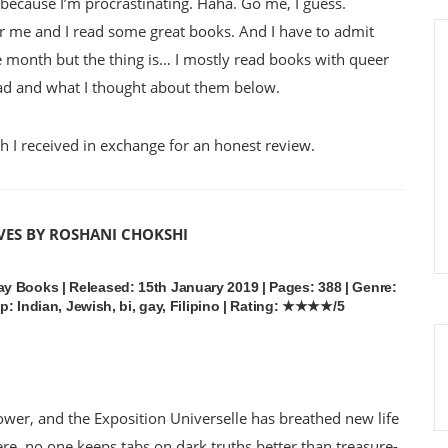
t because I’m procrastinating. Haha. Go me, I guess.
 me and I read some great books. And I have to admit
de month but the thing is… I mostly read books with queer
ad and what I thought about them below.
 I received in exchange for an honest review.
VES BY ROSHANI CHOKSHI
y Books | Released: 15th January 2019 | Pages: 388 | Genre:
ep: Indian, Jewish, bi, gay, Filipino | Rating: ★★★★/5
power, and the Exposition Universelle has breathed new life
ere, no one keeps tabs on dark truths better than treasure-