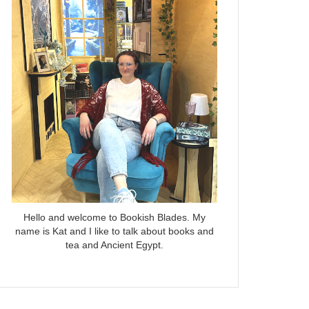
Hello and welcome to Bookish Blades. My
name is Kat and I like to talk about books and
tea and Ancient Egypt.