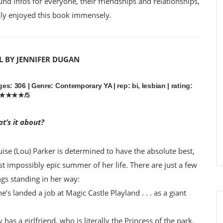
ound infos for everyone, their friendships and relationships,
eally enjoyed this book immensely.
L BY JENNIFER DUGAN
es: 306 | Genre: Contemporary YA | rep: bi, lesbian | rating:
★★★★/5
t’s it about?
uise (Lou) Parker is determined to have the absolute best,
t impossibly epic summer of her life. There are just a few
ngs standing in her way:
he’s landed a job at Magic Castle Playland . . . as a giant
has a girlfriend, who is literally the Princess of the park.