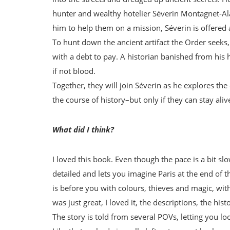
hunter and wealthy hotelier Séverin Montagnet-Ala
him to help them on a mission, Séverin is offered 
To hunt down the ancient artifact the Order seeks,
with a debt to pay. A historian banished from his 
if not blood.
Together, they will join Séverin as he explores the
the course of history–but only if they can stay alive
What did I think?
I loved this book. Even though the pace is a bit slo
detailed and lets you imagine Paris at the end of t
is before you with colours, thieves and magic, wi
was just great, I loved it, the descriptions, the his
The story is told from several POVs, letting you lo