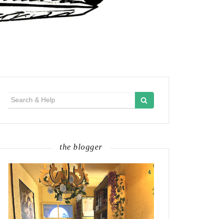
Search
for:
the blogger