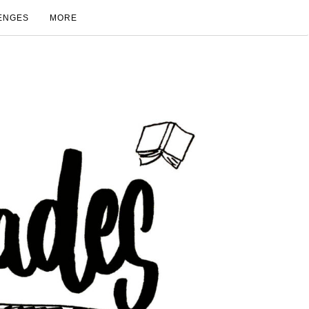
ENGES
MORE