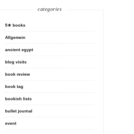
categories
5★ books
Allgemein
ancient egypt
blog visits
book review
book tag
bookish lists
bullet journal
event