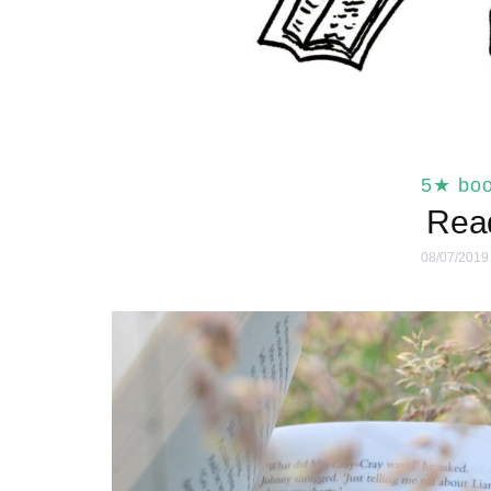
5★ bo
Read
08/07/2019