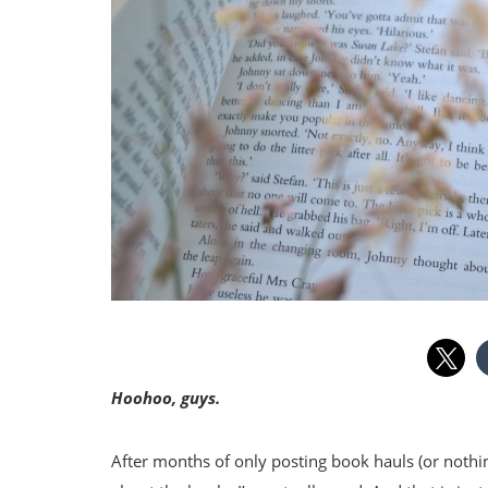
Hoohoo, guys.
After months of only posting book hauls (or nothin