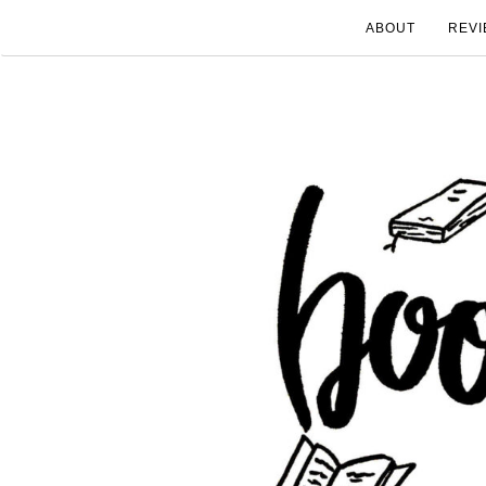
ABOUT
REVI