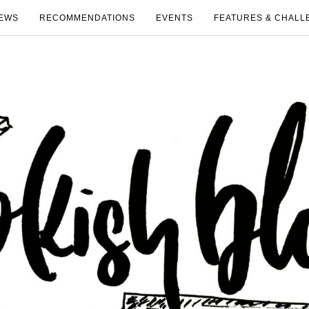
EWS
RECOMMENDATIONS
EVENTS
FEATURES & CHALL