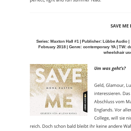
SAVE ME
Series: Maxton Hall #1 | Publisher: Lübbe Audio 
February 2018 | Genre: contemporary YA | TW: dr
wheelchair user
Um was geht’s?
Geld, Glamour, Lu
interessieren. Das 
Abschluss vom Max
Englands. Vor all
College, will sie n
reich. Doch schon bald bleibt ihr keine andere Wa