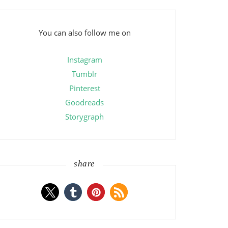
You can also follow me on
Instagram
Tumblr
Pinterest
Goodreads
Storygraph
share