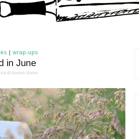
oks
|
wrap-ups
 in June
Kat @ Bookish Blades