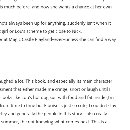
this much before, and now she wants a chance at her own
who’s always been up for anything, suddenly isn’t when it
 girl or Lou’s scheme to get close to Nick.
mer at Magic Castle Playland–ever–unless she can find a way
 laughed a lot. This book, and especially its main character
nt that either made me cringe, snort or laugh until I
 looks like Lou’s hot dog suit with food and fat inside (I’m
from time to time but Elouise is just so cute, I couldn’t stay
ley and generally the people in this story. I also really
he summer, the not-knowing-what-comes-next. This is a