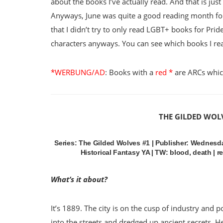
about the books I’ve actually read. And that is jus
Anyways, June was quite a good reading month for
that I didn’t try to only read LGBT+ books for Pri
characters anyways. You can see which books I re
*WERBUNG/AD
: Books with a
red *
are ARCs which
THE GILDED WOL
Series: The Gilded Wolves #1 | Publisher: Wednesda
Historical Fantasy YA | TW: blood, death | r
What’s it about?
It’s 1889. The city is on the cusp of industry and 
into the streets and dredged up ancient secrets. H